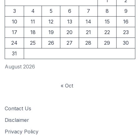
1
2
3
4
5
6
7
8
9
10
11
12
13
14
15
16
17
18
19
20
21
22
23
24
25
26
27
28
29
30
31
August 2026
« Oct
Contact Us
Disclaimer
Privacy Policy