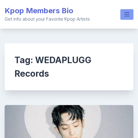
Skip
Kpop Members Bio
to
content
Get info about your Favorite Kpop Artists
Tag:
WEDAPLUGG
Records