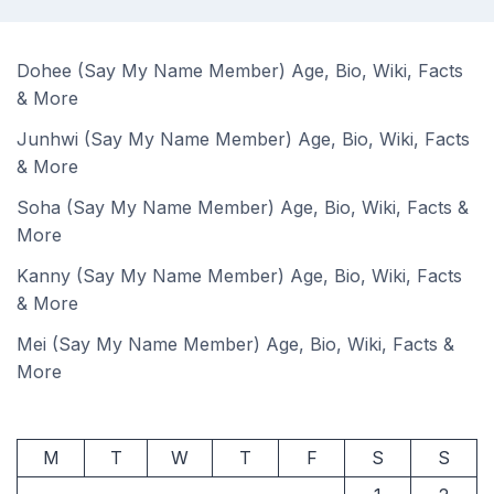
Dohee (Say My Name Member) Age, Bio, Wiki, Facts
& More
Junhwi (Say My Name Member) Age, Bio, Wiki, Facts
& More
Soha (Say My Name Member) Age, Bio, Wiki, Facts &
More
Kanny (Say My Name Member) Age, Bio, Wiki, Facts
& More
Mei (Say My Name Member) Age, Bio, Wiki, Facts &
More
M
T
W
T
F
S
S