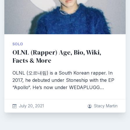
SOLO
OLNL (Rapper) Age, Bio, Wiki,
Facts & More
OLNL (오르내림) is a South Korean rapper. In
2017, he debuted under Stoneship with the EP
“Apollo“. He’s now under WEDAPLUGG…
July 20, 2021
Stacy Martin