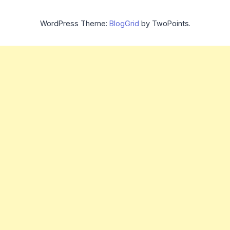
WordPress Theme:
BlogGrid
by TwoPoints.