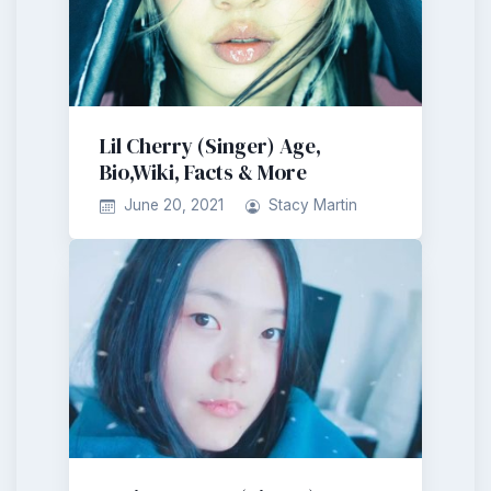
Lil Cherry (Singer) Age,
Bio,Wiki, Facts & More
June 20, 2021
Stacy Martin