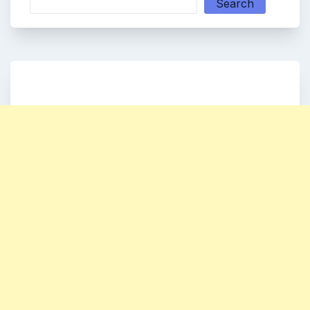
Search