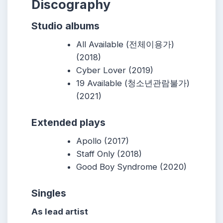
Discography
Studio albums
All Available (전체이용가)
(2018)
Cyber Lover (2019)
19 Available (청소년관람불가)
(2021)
Extended plays
Apollo (2017)
Staff Only (2018)
Good Boy Syndrome (2020)
Singles
As lead artist