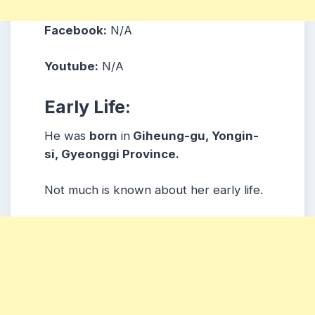
Facebook:
N/A
Youtube:
N/A
Early Life:
He was
born
in
Giheung-gu, Yongin-
si, Gyeonggi Province.
Not much is known about her early life.