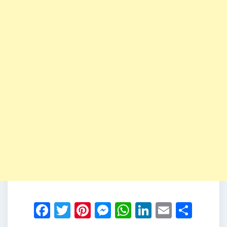
Facebook
Twitter
Pinterest
Messenger
WhatsApp
LinkedIn
Email
Shar