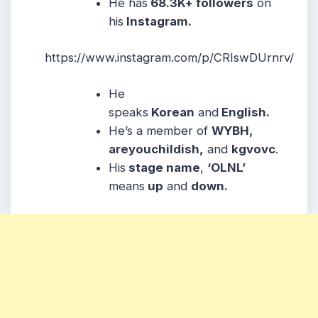
He has
68.3K+ followers
on
his
Instagram.
https://www.instagram.com/p/CRIswDUrnrv/
He
speaks
Korean
and
English.
He’s a member of
WYBH,
areyouchildish,
and
kgvovc
.
His
stage name
,
‘OLNL’
means
up
and
down.