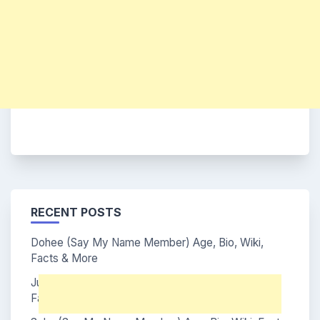
RECENT POSTS
Dohee (Say My Name Member) Age, Bio, Wiki,
Facts & More
Junhwi (Say My Name Member) Age, Bio, Wiki,
Facts & More