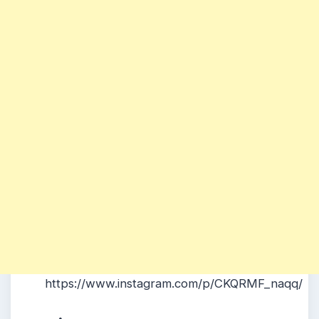
https://www.instagram.com/p/CKQRMF_naqq/