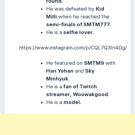
round.
He was defeated by
Kid
Milli
when he reached the
semi-finals of SMTM777.
He is a
selfie lover.
https://www.instagram.com/p/CQL7Q3In4Dg/
He featured on
SMTM9
with
Han Yohan
and
Sky
Minhyuk
.
He is a
fan of Twitch
streamer,
Woowakgood
.
He is a
model.