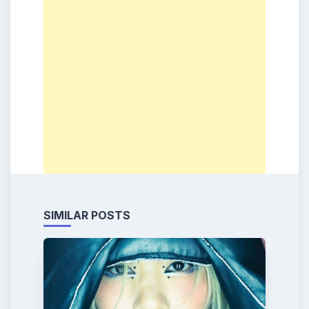
SIMILAR POSTS