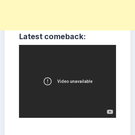
Latest comeback: