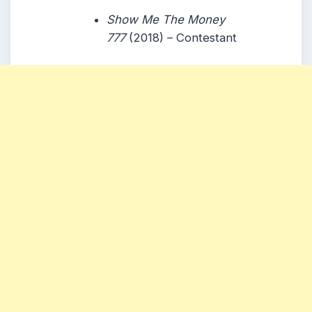
Show Me The Money
777
(2018) – Contestant