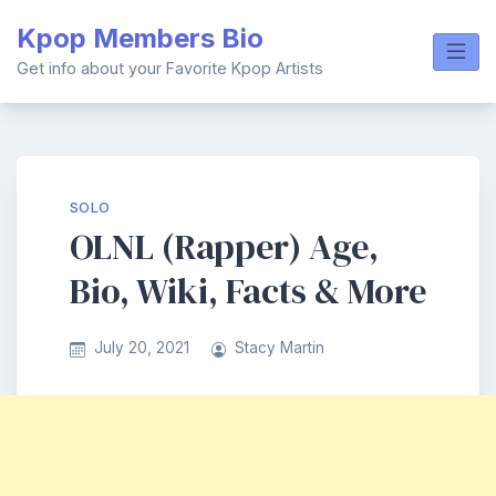
Skip
Kpop Members Bio
to
content
Get info about your Favorite Kpop Artists
SOLO
OLNL (Rapper) Age,
Bio, Wiki, Facts & More
July 20, 2021
Stacy Martin