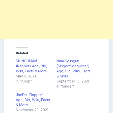
Related
MUNCHMAN
Nam Kyungun
(Rapper) Age, Bio,
(Singer/Songwriter)
Wiki, Facts & More
Age, Bio, Wiki, Facts
May 9, 2021
& More
In "Kpop"
September 15, 2021
In "Singer"
JaeDal (Rapper)
Age, Bio, Wiki, Facts
& More
November 23, 2021