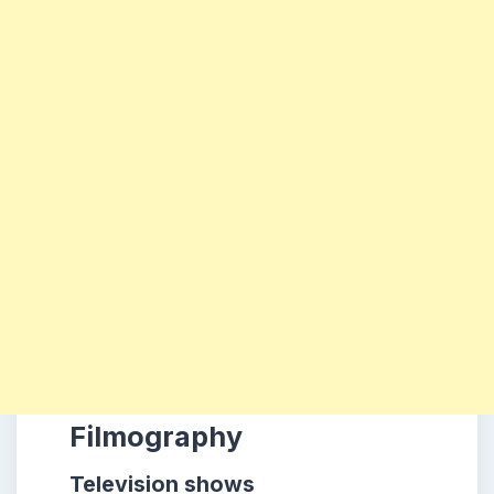
Filmography
Television shows