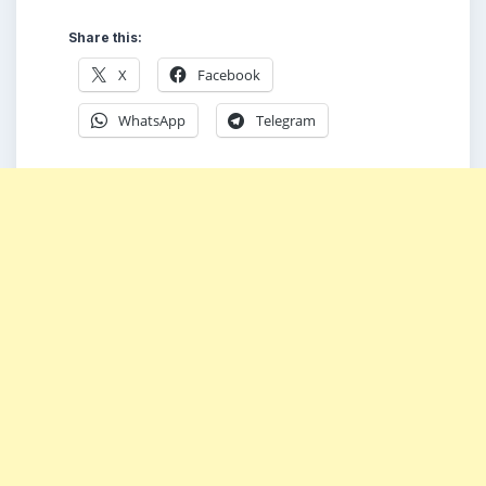
Share this:
X
Facebook
WhatsApp
Telegram