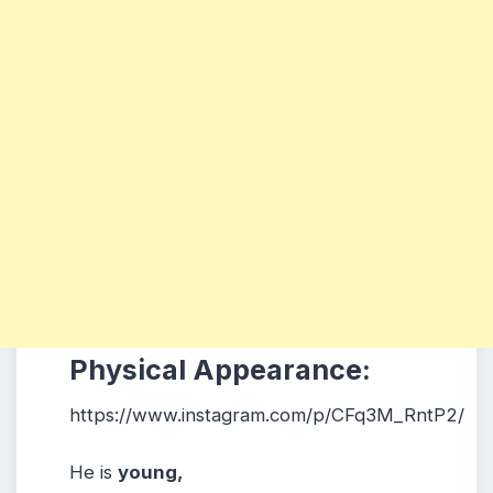
Physical Appearance:
https://www.instagram.com/p/CFq3M_RntP2/
He is
young,