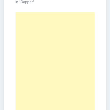
In "Rapper"