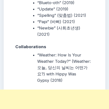
“
Blueto-oth
” (2019)
“
Update
” (2019)
“
Spelling
” (맞춤법) (2021)
“
Papi
” (바삐) (2021)
“
Newbie
” (사회초년생)
(2021)
Collaborations
“
Weather: How Is Your
Weather Today?
” (Weather:
오늘, 당신의 날씨는 어떤가
요?) with
Hippy Was
Gypsy
(2018)