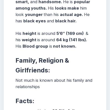
smart,
and
handsome.
He is
popular
among youths.
His
looks make
him
look
younger
than his
actual age.
He
has
black eyes
and
black hair.
His
height
is around
5’6″
(169 cm)
&
his
weight
is around
64 kg (141 lbs).
His
Blood group
is
not known.
Family, Religion &
Girlfriends:
Not much is known about his family and
relationships
Facts: