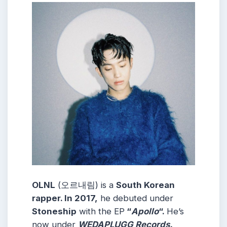
OLNL
(오르내림) is a
South Korean
rapper. In 2017,
he debuted under
Stoneship
with the EP
“
Apollo
“.
He’s
now under
WEDAPLUGG Records.