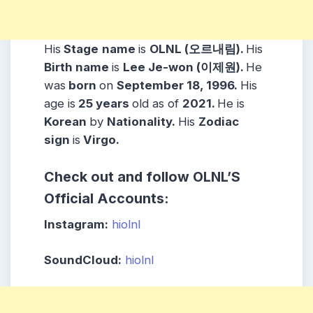
His
Stage
name
is
OLNL (오르내림).
His
Birth name
is
Lee Je-won (이제원).
He
was
born
on
September 18, 1996.
His
age is
25 years
old as of
2021.
He is
Korean
by
Nationality.
His
Zodiac
sign
is
Virgo.
Check out and follow OLNL’S
Official Accounts:
Instagram:
hiolnl
SoundCloud:
hiolnl