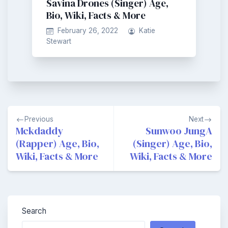
Savina Drones (Singer) Age,
Bio, Wiki, Facts & More
February 26, 2022
Katie
Stewart
Post
Previous
Next
navigation
Mckdaddy
Sunwoo JungA
(Rapper) Age, Bio,
(Singer) Age, Bio,
Wiki, Facts & More
Wiki, Facts & More
Search