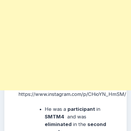
https://www.instagram.com/p/CHioYN_HmSM/
He was a
participant
in
SMTM4
and was
eliminated
in the
second