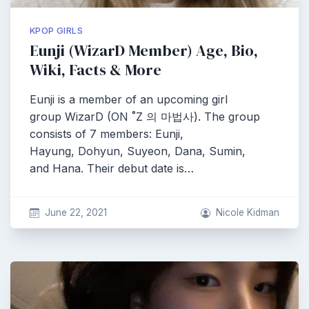
KPOP GIRLS
Eunji (WizarD Member) Age, Bio,
Wiki, Facts & More
Eunji is a member of an upcoming girl
group WizarD (ON ˚Z 의 마법사). The group
consists of 7 members: Eunji,
Hayung, Dohyun, Suyeon, Dana, Sumin,
and Hana. Their debut date is…
June 22, 2021
Nicole Kidman