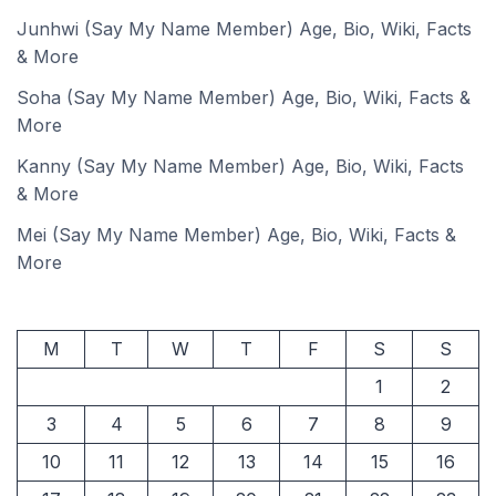
Junhwi (Say My Name Member) Age, Bio, Wiki, Facts
& More
Soha (Say My Name Member) Age, Bio, Wiki, Facts &
More
Kanny (Say My Name Member) Age, Bio, Wiki, Facts
& More
Mei (Say My Name Member) Age, Bio, Wiki, Facts &
More
M
T
W
T
F
S
S
1
2
3
4
5
6
7
8
9
10
11
12
13
14
15
16