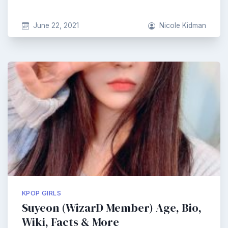
June 22, 2021
Nicole Kidman
KPOP GIRLS
Suyeon (WizarD Member) Age, Bio,
Wiki, Facts & More