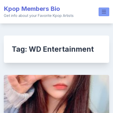
Skip
Kpop Members Bio
to
content
Get info about your Favorite Kpop Artists
Tag:
WD Entertainment