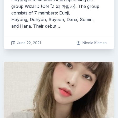
group WizarD (ON ˚Z 의 마법사). The group
consists of 7 members: Eunji,
Hayung, Dohyun, Suyeon, Dana, Sumin,
and Hana. Their debut…
June 22, 2021
Nicole Kidman