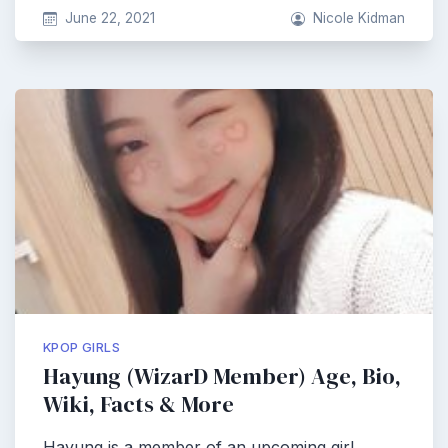
June 22, 2021
Nicole Kidman
KPOP GIRLS
Hayung (WizarD Member) Age, Bio,
Wiki, Facts & More
Hayung is a member of an upcoming girl