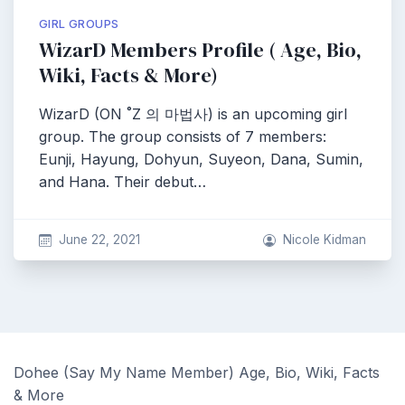
GIRL GROUPS
WizarD Members Profile ( Age, Bio,
Wiki, Facts & More)
WizarD (ON ˚Z 의 마법사) is an upcoming girl
group. The group consists of 7 members:
Eunji, Hayung, Dohyun, Suyeon, Dana, Sumin,
and Hana. Their debut…
June 22, 2021
Nicole Kidman
Dohee (Say My Name Member) Age, Bio, Wiki, Facts
& More