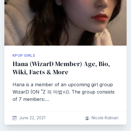
KPOP GIRLS
Hana (WizarD Member) Age, Bio,
Wiki, Facts & More
Hana is a member of an upcoming girl group
WizarD (ON ˚Z 의 마법사). The group consists
of 7 members:…
June 22, 2021
Nicole Kidman