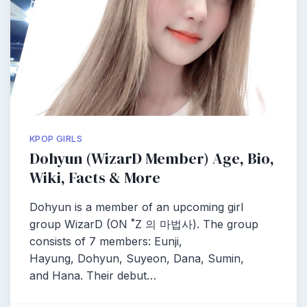
KPOP GIRLS
Dohyun (WizarD Member) Age, Bio,
Wiki, Facts & More
Dohyun is a member of an upcoming girl
group WizarD (ON ˚Z 의 마법사). The group
consists of 7 members: Eunji,
Hayung, Dohyun, Suyeon, Dana, Sumin,
and Hana. Their debut…