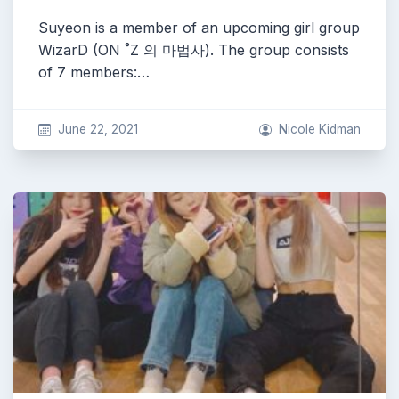
Suyeon is a member of an upcoming girl group
WizarD (ON ˚Z 의 마법사). The group consists
of 7 members:…
June 22, 2021
Nicole Kidman