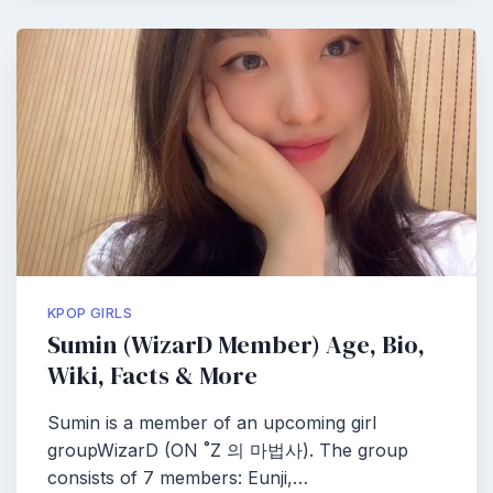
KPOP GIRLS
Sumin (WizarD Member) Age, Bio,
Wiki, Facts & More
Sumin is a member of an upcoming girl
groupWizarD (ON ˚Z 의 마법사). The group
consists of 7 members: Eunji,…