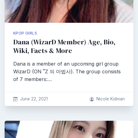
KPOP GIRLS
Dana (WizarD Member) Age, Bio,
Wiki, Facts & More
Dana is a member of an upcoming girl group
WizarD (ON ˚Z 의 마법사). The group consists
of 7 members:…
June 22, 2021
Nicole Kidman