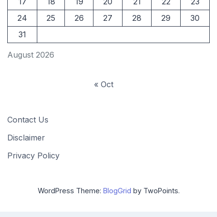
17
18
19
20
21
22
23
24
25
26
27
28
29
30
31
August 2026
« Oct
Contact Us
Disclaimer
Privacy Policy
WordPress Theme:
BlogGrid
by TwoPoints.