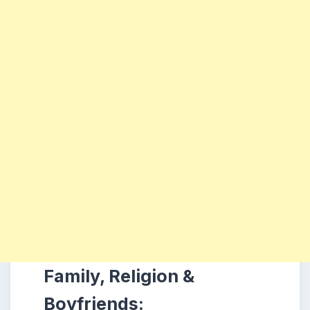
Family, Religion &
Boyfriends: