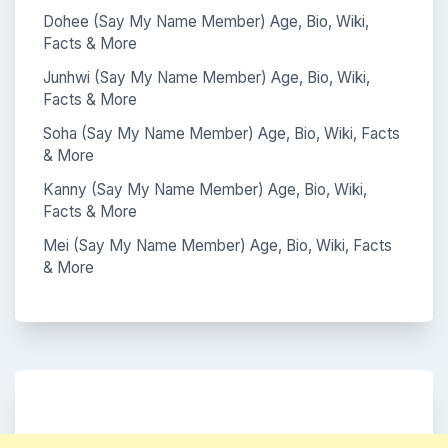
Dohee (Say My Name Member) Age, Bio, Wiki,
Facts & More
Junhwi (Say My Name Member) Age, Bio, Wiki,
Facts & More
Soha (Say My Name Member) Age, Bio, Wiki, Facts
& More
Kanny (Say My Name Member) Age, Bio, Wiki,
Facts & More
Mei (Say My Name Member) Age, Bio, Wiki, Facts
& More