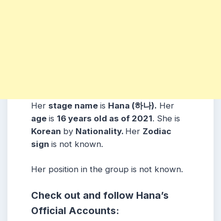
Her
stage name
is
Hana (하나).
Her
age
is
16 years old as of 2021
. She is
Korean
by
Nationality.
Her
Zodiac
sign
is not known.
Her position in the group is not known.
Check out and follow Hana’s
Official Accounts: