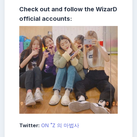
Check out and follow the WizarD
official accounts:
Twitter:
ON ˚Z 의 마법사