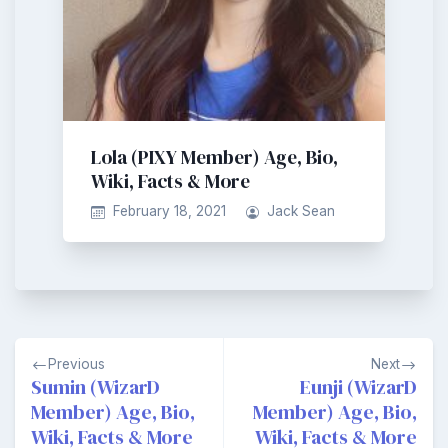
Lola (PIXY Member) Age, Bio,
Wiki, Facts & More
February 18, 2021
Jack Sean
Post
Previous
Next
navigation
Sumin (WizarD
Eunji (WizarD
Member) Age, Bio,
Member) Age, Bio,
Wiki, Facts & More
Wiki, Facts & More