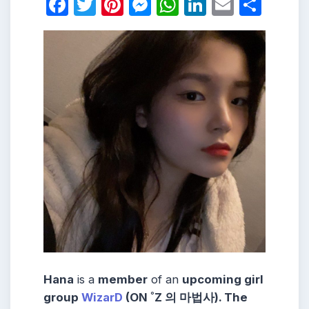
Facebook
Twitter
Pinterest
Messenger
WhatsApp
LinkedIn
Email
Shar
Hana
is a
member
of an
upcoming girl
group
WizarD
(ON ˚Z 의 마법사). The