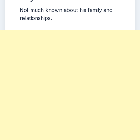
Not much known about his family and
relationships.