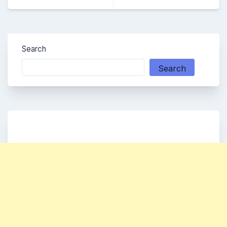
Search
Search