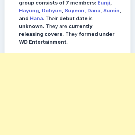
group consists of 7 members:
Eunji
,
Hayung
,
Dohyun
,
Suyeon
,
Dana
,
Sumin
,
and
Hana
.
Their
debut date
is
unknown.
They are
currently
releasing covers.
They
formed under
WD Entertainment.