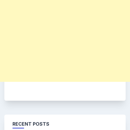
RECENT POSTS