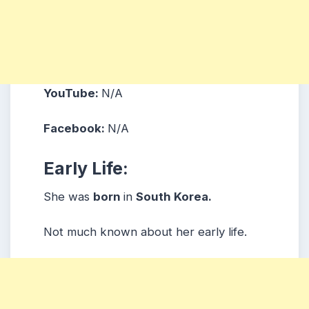
YouTube:
N/A
Facebook:
N/A
Early Life:
She was
born
in
South Korea.
Not much known about her early life.