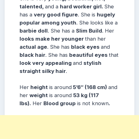
talented,
and a
hard worker girl.
She
has a
very good figure
. She is
hugely
popular among
youth
. She looks like a
barbie doll
. She has a
Slim Build
. Her
looks make her younger
than her
actual age
. She has
black eyes
and
black hair
. She has
beautiful eyes
that
look very appealing
and
stylish
straight silky hair
.
Her
height
is around
5’6″ (168 cm)
and
her
weight
is around
53 kg (117
lbs).
Her
Blood group
is not known
.