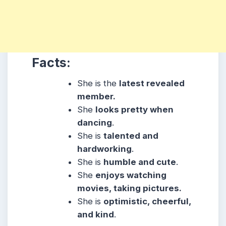
Facts:
She is the
latest revealed
member.
She
looks pretty when
dancing
.
She is
talented and
hardworking
.
She is
humble and cute
.
She
enjoys watching
movies, taking pictures.
She is
optimistic, cheerful,
and kind
.