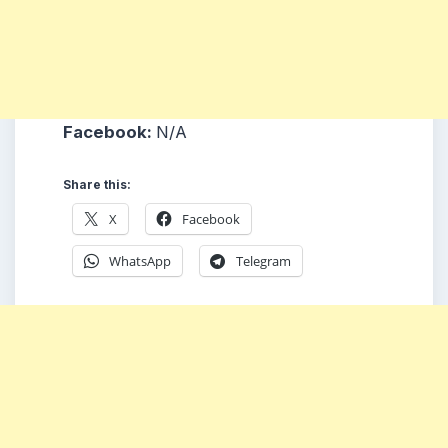
Facebook:
N/A
Share this:
X
Facebook
WhatsApp
Telegram