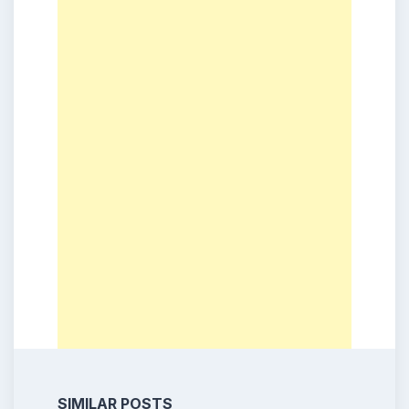
SIMILAR POSTS