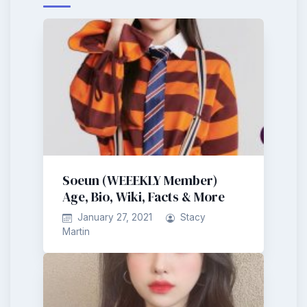
Soeun (WEEEKLY Member)
Age, Bio, Wiki, Facts & More
January 27, 2021
Stacy
Martin