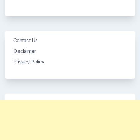
Contact Us
Disclaimer
Privacy Policy