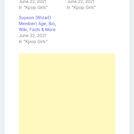
June 22, 2021
June 22, 2021
In "Kpop Girls"
In "Kpop Girls"
Suyeon (WizarD
Member) Age, Bio,
Wiki, Facts & More
June 22, 2021
In "Kpop Girls"