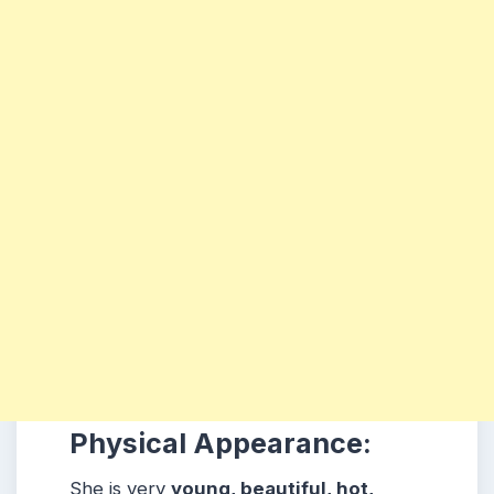
Physical Appearance:
She is very
young, beautiful, hot,