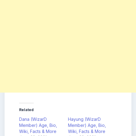
Related
Dana (WizarD
Hayung (WizarD
Member) Age, Bio,
Member) Age, Bio,
Wiki, Facts & More
Wiki, Facts & More