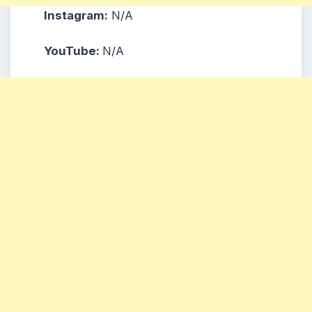
Instagram:
N/A
YouTube:
N/A