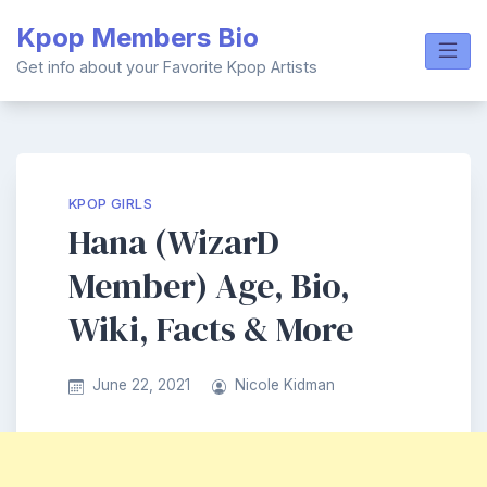
Skip
Kpop Members Bio
to
content
Get info about your Favorite Kpop Artists
KPOP GIRLS
Hana (WizarD
Member) Age, Bio,
Wiki, Facts & More
June 22, 2021
Nicole Kidman