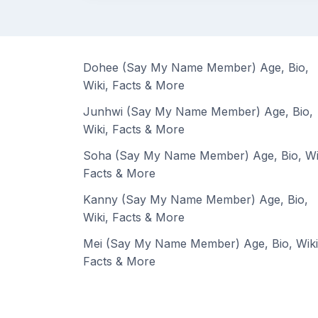
Dohee (Say My Name Member) Age, Bio,
Wiki, Facts & More
Junhwi (Say My Name Member) Age, Bio,
Wiki, Facts & More
Soha (Say My Name Member) Age, Bio, Wi
Facts & More
Kanny (Say My Name Member) Age, Bio,
Wiki, Facts & More
Mei (Say My Name Member) Age, Bio, Wiki
Facts & More