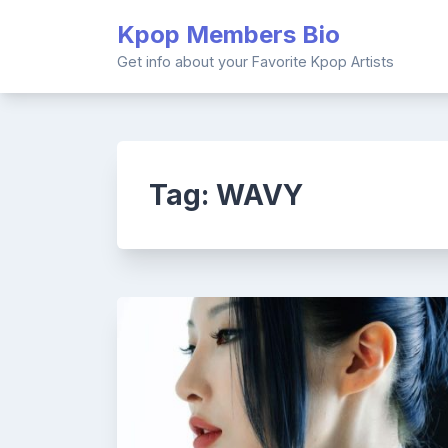
Skip
Kpop Members Bio
to
content
Get info about your Favorite Kpop Artists
Tag:
WAVY