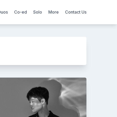
Duos
Co-ed
Solo
More
Contact Us