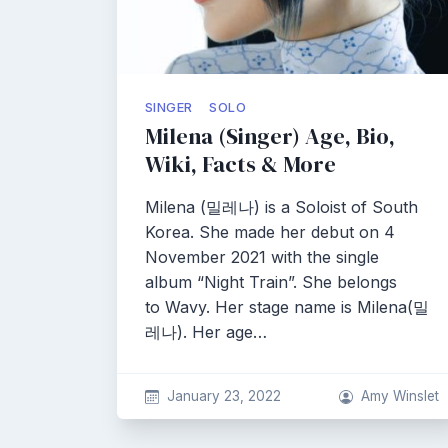
SINGER
SOLO
Milena (Singer) Age, Bio,
Wiki, Facts & More
Milena (밀레나) is a Soloist of South
Korea. She made her debut on 4
November 2021 with the single
album “Night Train”. She belongs
to Wavy. Her stage name is Milena(밀
레나). Her age…
January 23, 2022
Amy Winslet