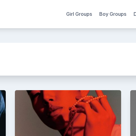
Girl Groups
Boy Groups