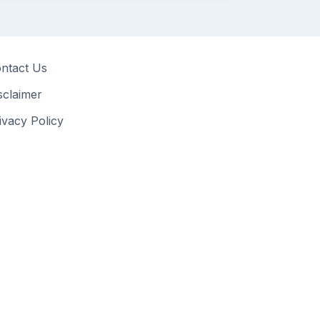
ntact Us
sclaimer
ivacy Policy