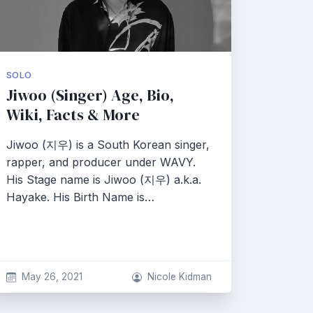
SOLO
Jiwoo (Singer) Age, Bio,
Wiki, Facts & More
Jiwoo (지우) is a South Korean singer,
rapper, and producer under WAVY.
His Stage name is Jiwoo (지우) a.k.a.
Hayake. His Birth Name is…
May 26, 2021
Nicole Kidman