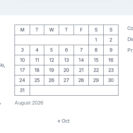
Co
M
T
W
T
F
S
S
Di
1
2
3
4
5
6
7
8
9
Pr
10
11
12
13
14
15
16
ki,
17
18
19
20
21
22
23
24
25
26
27
28
29
30
31
,
August 2026
« Oct