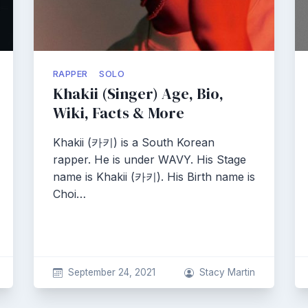
RAPPER
SOLO
Khakii (Singer) Age, Bio,
Wiki, Facts & More
Khakii (카키) is a South Korean
rapper. He is under WAVY. His Stage
name is Khakii (카키). His Birth name is
Choi…
September 24, 2021
Stacy Martin