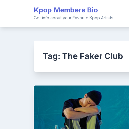
Skip
Kpop Members Bio
to
content
Get info about your Favorite Kpop Artists
Tag:
The Faker Club