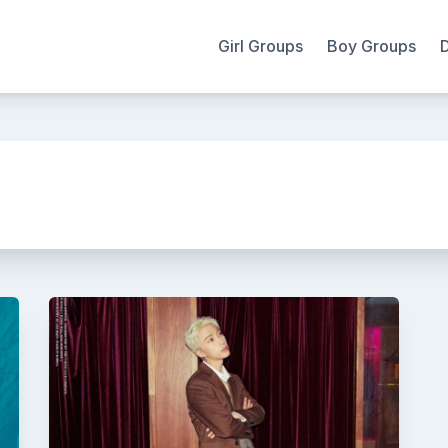
Girl Groups
Boy Groups