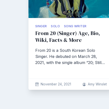
SINGER
SOLO
SONG WRITER
From 20 (Singer) Age, Bio,
Wiki, Facts & More
From 20 is a South Korean Solo
Singer. He debuted on March 28,
2021, with the single album “20; Still…
November 24, 2021
Amy Winslet