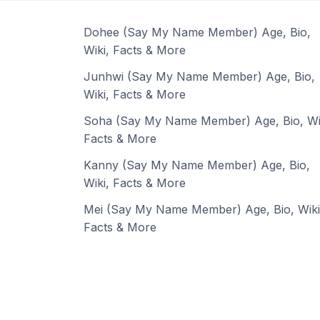
Dohee (Say My Name Member) Age, Bio,
Wiki, Facts & More
Junhwi (Say My Name Member) Age, Bio,
Wiki, Facts & More
Soha (Say My Name Member) Age, Bio, Wi
Facts & More
Kanny (Say My Name Member) Age, Bio,
Wiki, Facts & More
Mei (Say My Name Member) Age, Bio, Wiki
Facts & More