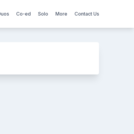
Duos
Co-ed
Solo
More
Contact Us