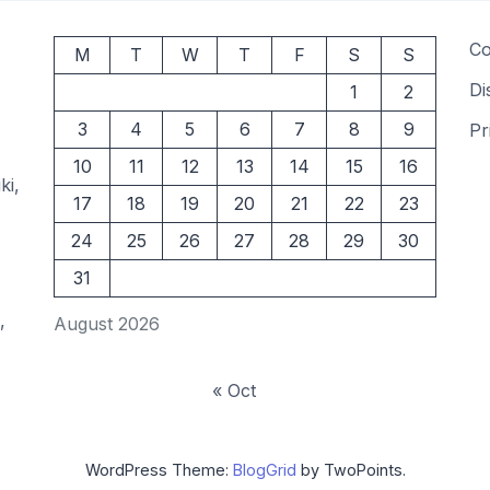
Co
M
T
W
T
F
S
S
Di
1
2
3
4
5
6
7
8
9
Pr
10
11
12
13
14
15
16
ki,
17
18
19
20
21
22
23
24
25
26
27
28
29
30
31
,
August 2026
« Oct
WordPress Theme:
BlogGrid
by TwoPoints.