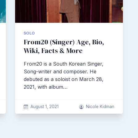
SOLO
From20 (Singer) Age, Bio,
Wiki, Facts & More
From20 is a South Korean Singer,
Song-writer and composer. He
debuted as a soloist on March 28,
2021, with album…
August 1, 2021
Nicole Kidman