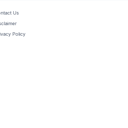
ntact Us
sclaimer
ivacy Policy