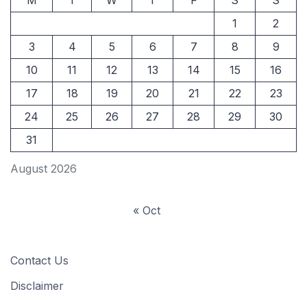
M
T
W
T
F
S
S
1
2
3
4
5
6
7
8
9
10
11
12
13
14
15
16
17
18
19
20
21
22
23
24
25
26
27
28
29
30
31
August 2026
« Oct
Contact Us
Disclaimer