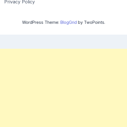
Privacy Policy
WordPress Theme:
BlogGrid
by TwoPoints.