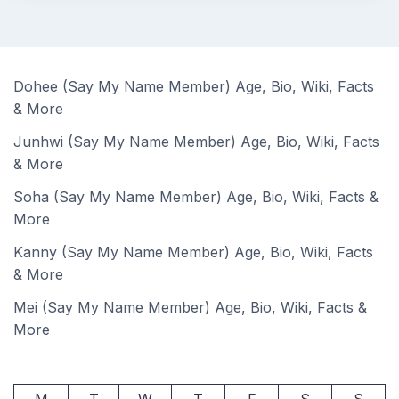
Dohee (Say My Name Member) Age, Bio, Wiki, Facts
& More
Junhwi (Say My Name Member) Age, Bio, Wiki, Facts
& More
Soha (Say My Name Member) Age, Bio, Wiki, Facts &
More
Kanny (Say My Name Member) Age, Bio, Wiki, Facts
& More
Mei (Say My Name Member) Age, Bio, Wiki, Facts &
More