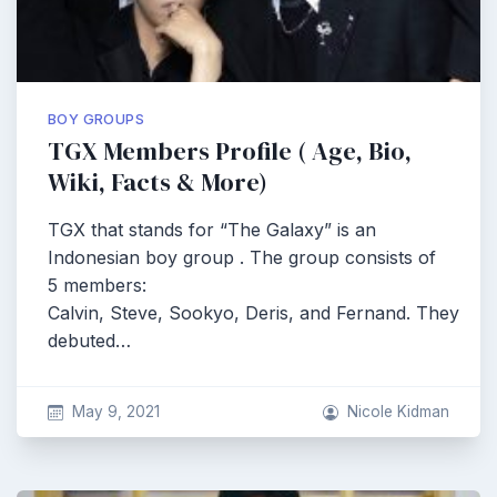
BOY GROUPS
TGX Members Profile ( Age, Bio,
Wiki, Facts & More)
TGX that stands for “The Galaxy” is an
Indonesian boy group . The group consists of
5 members:
Calvin, Steve, Sookyo, Deris, and Fernand. They
debuted…
May 9, 2021
Nicole Kidman