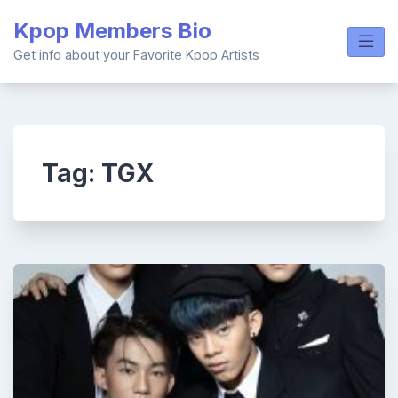
Skip
Kpop Members Bio
to
content
Get info about your Favorite Kpop Artists
Tag:
TGX