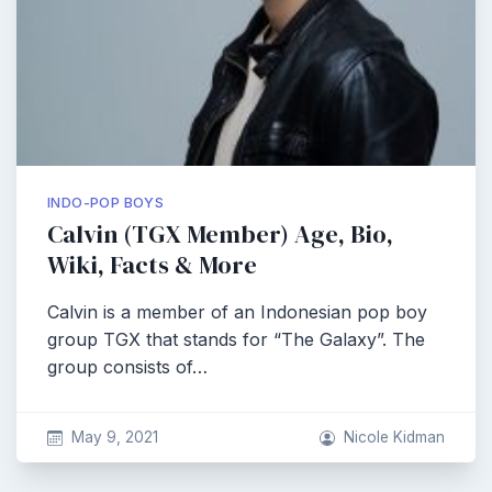
INDO-POP BOYS
Calvin (TGX Member) Age, Bio,
Wiki, Facts & More
Calvin is a member of an Indonesian pop boy
group TGX that stands for “The Galaxy”. The
group consists of…
May 9, 2021
Nicole Kidman