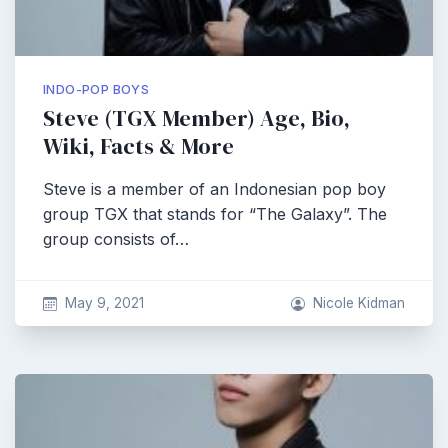
INDO-POP BOYS
Steve (TGX Member) Age, Bio,
Wiki, Facts & More
Steve is a member of an Indonesian pop boy
group TGX that stands for “The Galaxy”. The
group consists of…
May 9, 2021
Nicole Kidman