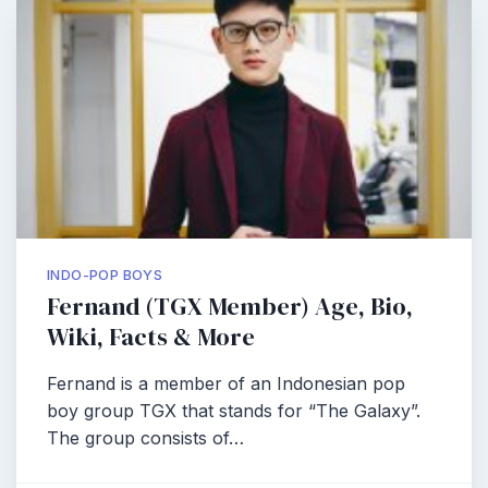
INDO-POP BOYS
Fernand (TGX Member) Age, Bio,
Wiki, Facts & More
Fernand is a member of an Indonesian pop
boy group TGX that stands for “The Galaxy”.
The group consists of…