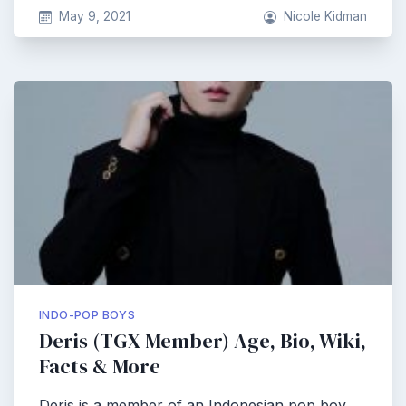
May 9, 2021
Nicole Kidman
INDO-POP BOYS
Deris (TGX Member) Age, Bio, Wiki,
Facts & More
Deris is a member of an Indonesian pop boy