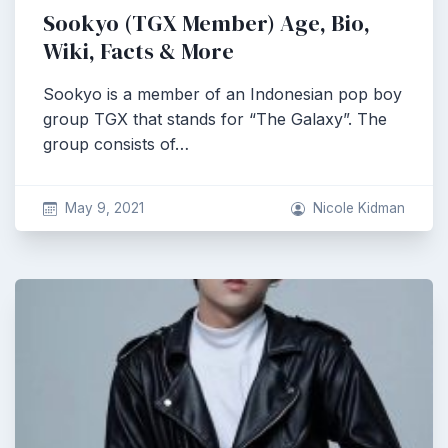
Sookyo (TGX Member) Age, Bio,
Wiki, Facts & More
Sookyo is a member of an Indonesian pop boy
group TGX that stands for “The Galaxy”. The
group consists of…
May 9, 2021
Nicole Kidman