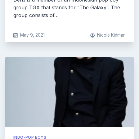
group TGX that stands for “The Galaxy”. The
group consists of…
May 9, 2021
Nicole Kidman
INDO-POP BOYS