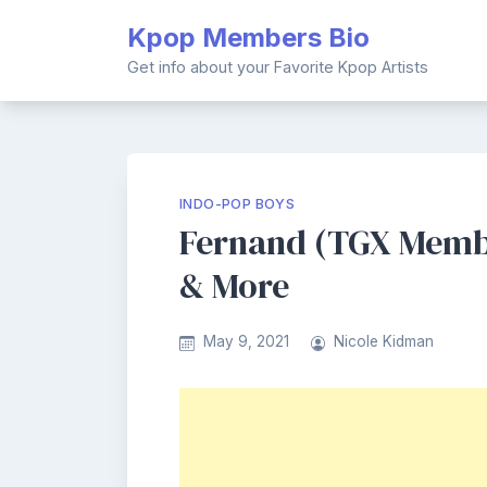
Skip
Kpop Members Bio
to
content
Get info about your Favorite Kpop Artists
INDO-POP BOYS
Fernand (TGX Member
& More
May 9, 2021
Nicole Kidman