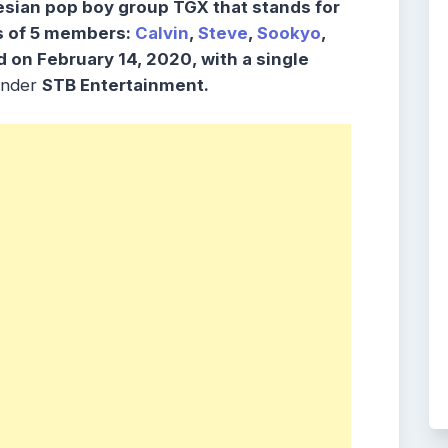
sian pop boy group TGX that stands for
s of 5 members:
Calvin
,
Steve
,
Sookyo
,
 on February 14, 2020, with a single
nder
STB Entertainment.