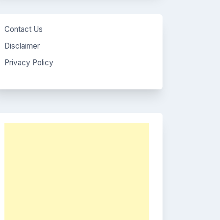
Contact Us
Disclaimer
Privacy Policy