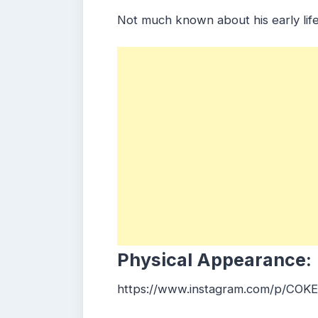
Not much known about his early life
Physical Appearance:
https://www.instagram.com/p/CO