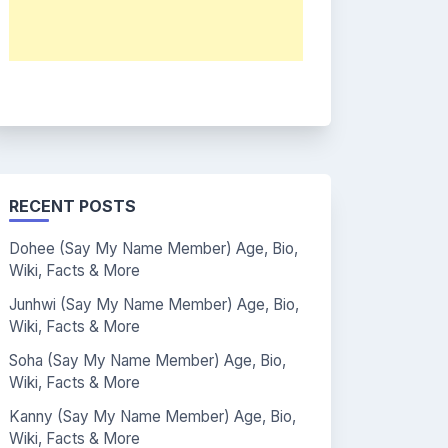
RECENT POSTS
Dohee (Say My Name Member) Age, Bio,
Wiki, Facts & More
Junhwi (Say My Name Member) Age, Bio,
Wiki, Facts & More
Soha (Say My Name Member) Age, Bio,
Wiki, Facts & More
Kanny (Say My Name Member) Age, Bio,
Wiki, Facts & More