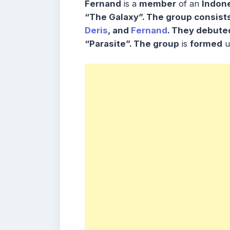
Fernand
is a
member
of an
Indone
“The Galaxy”. The group consist
Deris
, and
Fernand
. They debuted
“Parasite”. The group
is
formed
u