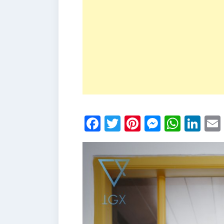
Facebook
Twitter
Pinterest
Messen
What
Li