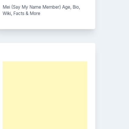
Mei (Say My Name Member) Age, Bio,
Wiki, Facts & More