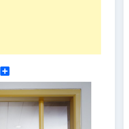
ger
sApp
nkedIn
Email
Share