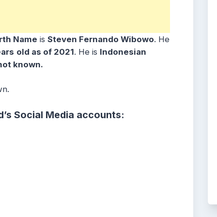
irth Name
is
Steven Fernando Wibowo
. He
ears
old as of 2021
. He is
Indonesian
not known.
wn.
d’s Social Media accounts: