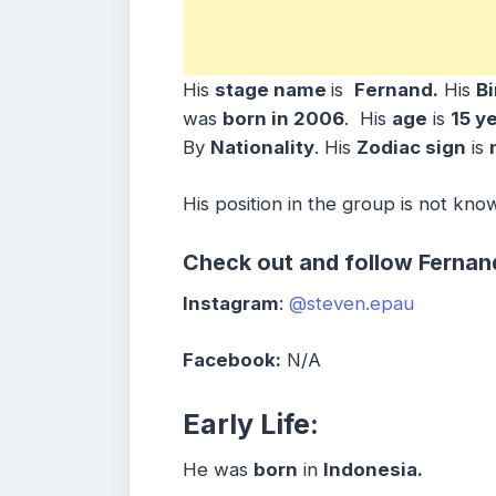
His
stage name
is
Fernand.
His
B
was
born in
2006
. His
age
is
15 y
By
Nationality
. His
Zodiac sign
is
His position in the group is not kno
Check out and follow Fernan
Instagram
:
@steven.epau
Facebook:
N/A
Early Life:
He was
born
in
Indonesia.