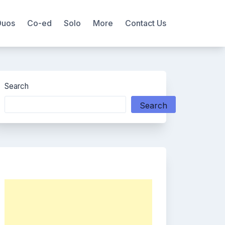
Duos
Co-ed
Solo
More
Contact Us
Search
Search