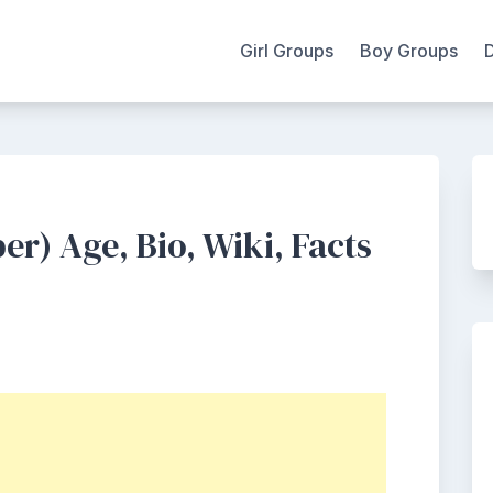
Girl Groups
Boy Groups
) Age, Bio, Wiki, Facts