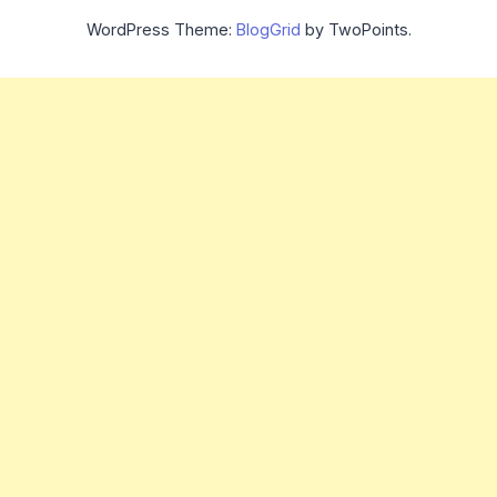
WordPress Theme:
BlogGrid
by TwoPoints.