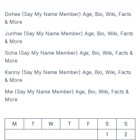
Dohee (Say My Name Member) Age, Bio, Wiki, Facts
& More
Junhwi (Say My Name Member) Age, Bio, Wiki, Facts
& More
Soha (Say My Name Member) Age, Bio, Wiki, Facts &
More
Kanny (Say My Name Member) Age, Bio, Wiki, Facts
& More
Mei (Say My Name Member) Age, Bio, Wiki, Facts &
More
M
T
W
T
F
S
S
1
2