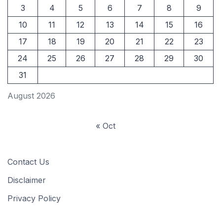
3
4
5
6
7
8
9
10
11
12
13
14
15
16
17
18
19
20
21
22
23
24
25
26
27
28
29
30
31
August 2026
« Oct
Contact Us
Disclaimer
Privacy Policy