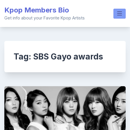
Skip
Kpop Members Bio
to
content
Get info about your Favorite Kpop Artists
Tag:
SBS Gayo awards