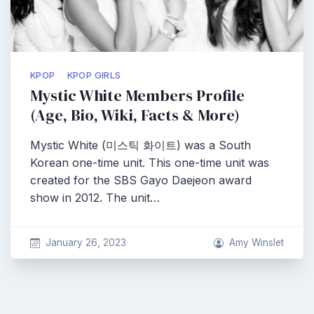
KPOP
KPOP GIRLS
Mystic White Members Profile
(Age, Bio, Wiki, Facts & More)
Mystic White (미스틱 화이트) was a South
Korean one-time unit. This one-time unit was
created for the SBS Gayo Daejeon award
show in 2012. The unit…
January 26, 2023
Amy Winslet