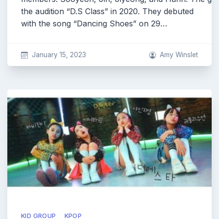
the audition “D.S Class” in 2020. They debuted
with the song “Dancing Shoes” on 29…
January 15, 2023
Amy Winslet
KID GROUP
KPOP