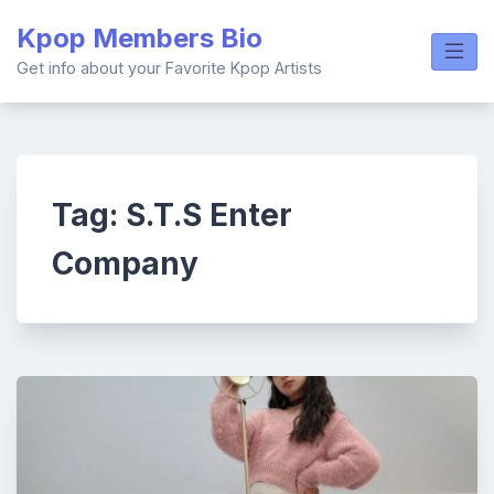
Skip
Kpop Members Bio
to
content
Get info about your Favorite Kpop Artists
Tag:
S.T.S Enter
Company