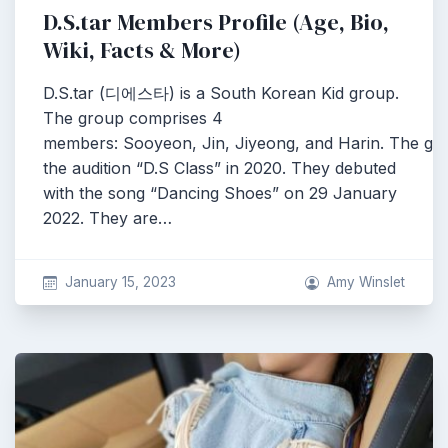
D.S.tar Members Profile (Age, Bio,
Wiki, Facts & More)
D.S.tar (디에스타) is a South Korean Kid group.
The group comprises 4
members: Sooyeon, Jin, Jiyeong, and Harin. The g
the audition “D.S Class” in 2020. They debuted
with the song “Dancing Shoes” on 29 January
2022. They are…
January 15, 2023
Amy Winslet