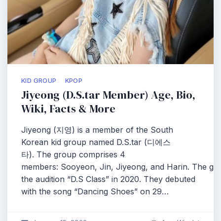
KID GROUP
KPOP
Jiyeong (D.S.tar Member) Age, Bio,
Wiki, Facts & More
Jiyeong (지영) is a member of the South
Korean kid group named D.S.tar (디에스
타). The group comprises 4
members: Sooyeon, Jin, Jiyeong, and Harin. The g
the audition “D.S Class” in 2020. They debuted
with the song “Dancing Shoes” on 29…