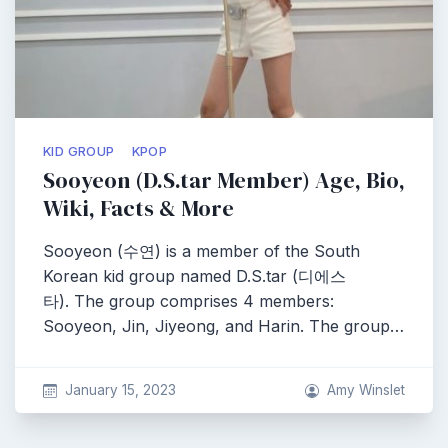
KID GROUP
KPOP
Sooyeon (D.S.tar Member) Age, Bio,
Wiki, Facts & More
Sooyeon (수연) is a member of the South
Korean kid group named D.S.tar (디에스
타). The group comprises 4 members:
Sooyeon, Jin, Jiyeong, and Harin. The group…
January 15, 2023
Amy Winslet