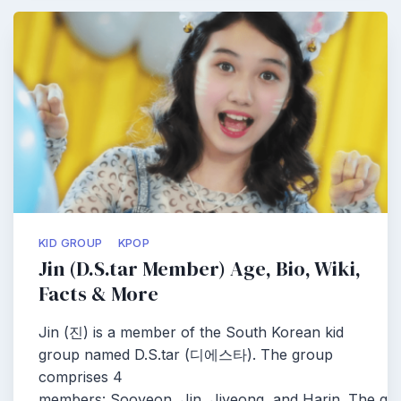
KID GROUP
KPOP
Jin (D.S.tar Member) Age, Bio, Wiki,
Facts & More
Jin (진) is a member of the South Korean kid
group named D.S.tar (디에스타). The group
comprises 4
members: Sooyeon, Jin, Jiyeong, and Harin. The g