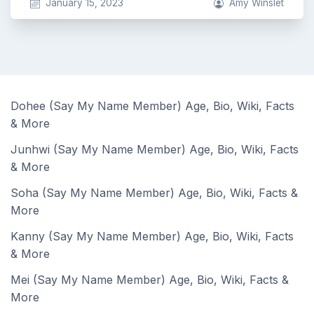
January 15, 2023
Amy Winslet
Dohee (Say My Name Member) Age, Bio, Wiki, Facts
& More
Junhwi (Say My Name Member) Age, Bio, Wiki, Facts
& More
Soha (Say My Name Member) Age, Bio, Wiki, Facts &
More
Kanny (Say My Name Member) Age, Bio, Wiki, Facts
& More
Mei (Say My Name Member) Age, Bio, Wiki, Facts &
More