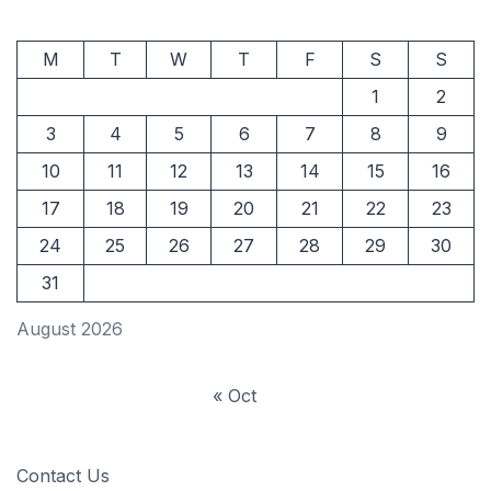
M
T
W
T
F
S
S
1
2
3
4
5
6
7
8
9
10
11
12
13
14
15
16
17
18
19
20
21
22
23
24
25
26
27
28
29
30
31
August 2026
« Oct
Contact Us