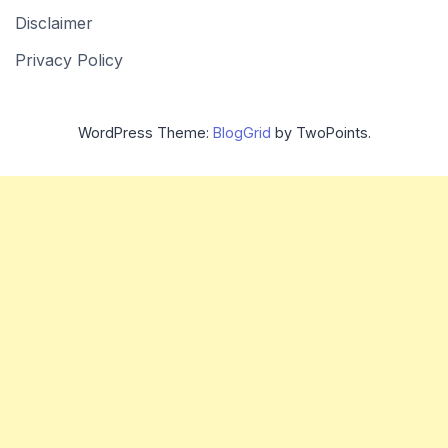
Disclaimer
Privacy Policy
WordPress Theme:
BlogGrid
by TwoPoints.