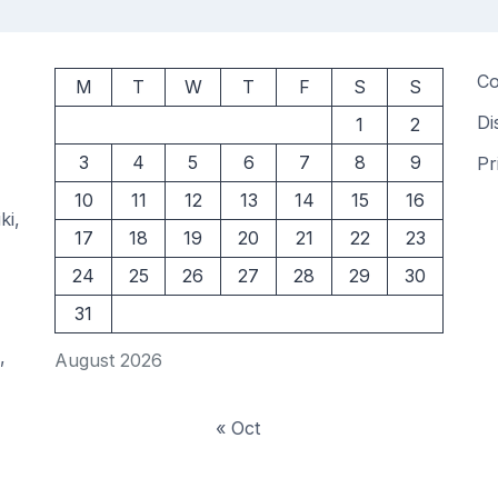
Co
M
T
W
T
F
S
S
Di
1
2
3
4
5
6
7
8
9
Pr
10
11
12
13
14
15
16
ki,
17
18
19
20
21
22
23
24
25
26
27
28
29
30
31
,
August 2026
« Oct