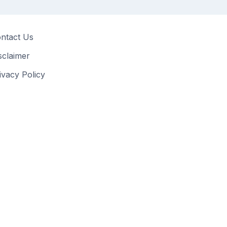
ntact Us
sclaimer
ivacy Policy