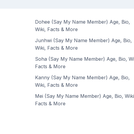
Dohee (Say My Name Member) Age, Bio,
Wiki, Facts & More
Junhwi (Say My Name Member) Age, Bio,
Wiki, Facts & More
Soha (Say My Name Member) Age, Bio, Wi
Facts & More
Kanny (Say My Name Member) Age, Bio,
Wiki, Facts & More
Mei (Say My Name Member) Age, Bio, Wiki
Facts & More