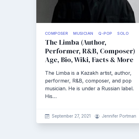
COMPOSER
MUSICIAN
Q-POP
SOLO
The Limba (Author,
Performer, R&B, Composer)
Age, Bio, Wiki, Facts & More
The Limba is a Kazakh artist, author,
performer, R&B, composer, and pop
musician. He is under a Russian label.
His…
September 27, 2021
Jennifer Portman