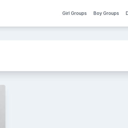
Girl Groups
Boy Groups