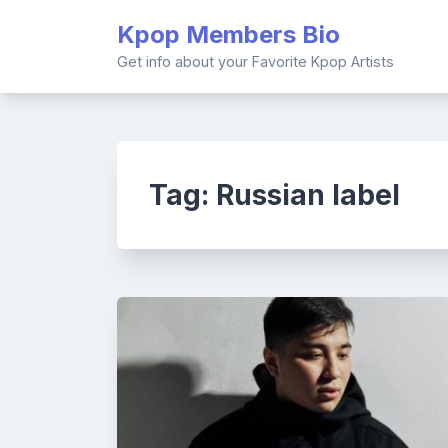
Skip
Kpop Members Bio
to
content
Get info about your Favorite Kpop Artists
Tag:
Russian label