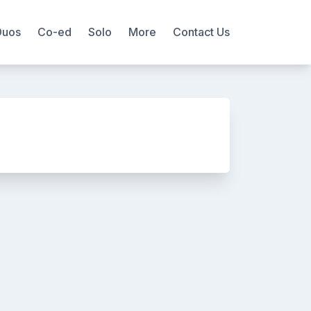
Duos
Co-ed
Solo
More
Contact Us