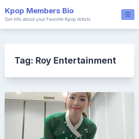
Skip
Kpop Members Bio
to
content
Get info about your Favorite Kpop Artists
Tag:
Roy Entertainment