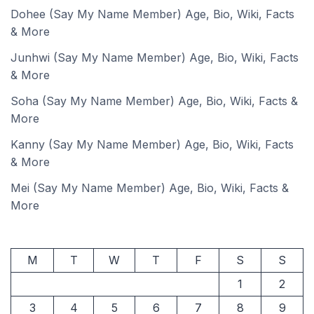
Dohee (Say My Name Member) Age, Bio, Wiki, Facts
& More
Junhwi (Say My Name Member) Age, Bio, Wiki, Facts
& More
Soha (Say My Name Member) Age, Bio, Wiki, Facts &
More
Kanny (Say My Name Member) Age, Bio, Wiki, Facts
& More
Mei (Say My Name Member) Age, Bio, Wiki, Facts &
More
M
T
W
T
F
S
S
1
2
3
4
5
6
7
8
9