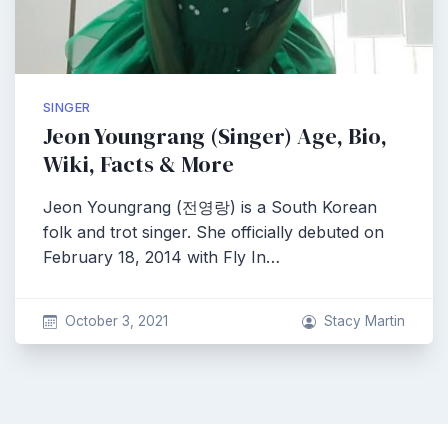
SINGER
Jeon Youngrang (Singer) Age, Bio,
Wiki, Facts & More
Jeon Youngrang (전영랑) is a South Korean
folk and trot singer. She officially debuted on
February 18, 2014 with Fly In…
October 3, 2021
Stacy Martin