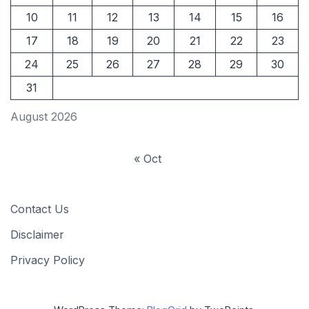
10
11
12
13
14
15
16
17
18
19
20
21
22
23
24
25
26
27
28
29
30
31
August 2026
« Oct
Contact Us
Disclaimer
Privacy Policy