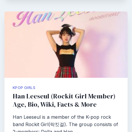
KPOP GIRLS
Han Leeseul (Rockit Girl Member)
Age, Bio, Wiki, Facts & More
Han Leeseul is a member of the K-pop rock
band Rockit Girl(락킷걸). The group consists of
2-members: Della and Han…