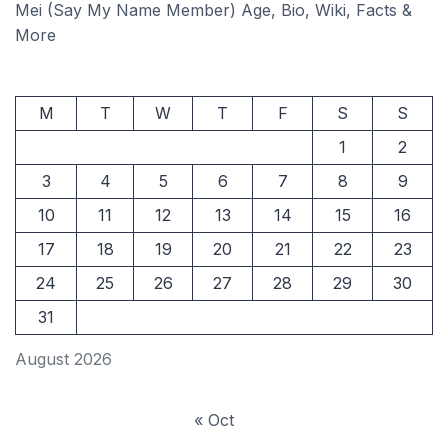
Mei (Say My Name Member) Age, Bio, Wiki, Facts &
More
M
T
W
T
F
S
S
1
2
3
4
5
6
7
8
9
10
11
12
13
14
15
16
17
18
19
20
21
22
23
24
25
26
27
28
29
30
31
August 2026
« Oct