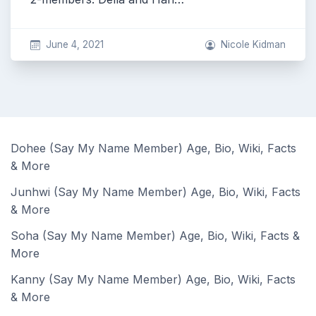
June 4, 2021
Nicole Kidman
Dohee (Say My Name Member) Age, Bio, Wiki, Facts
& More
Junhwi (Say My Name Member) Age, Bio, Wiki, Facts
& More
Soha (Say My Name Member) Age, Bio, Wiki, Facts &
More
Kanny (Say My Name Member) Age, Bio, Wiki, Facts
& More