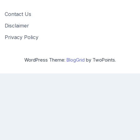
Contact Us
Disclaimer
Privacy Policy
WordPress Theme:
BlogGrid
by TwoPoints.