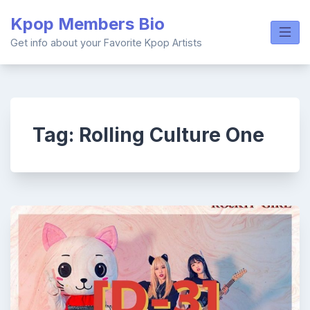
Skip
Kpop Members Bio
to
content
Get info about your Favorite Kpop Artists
Tag:
Rolling Culture One