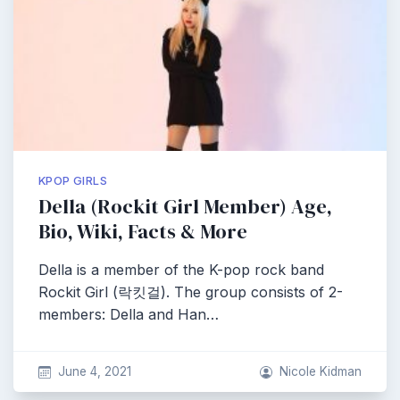
KPOP GIRLS
Della (Rockit Girl Member) Age,
Bio, Wiki, Facts & More
Della is a member of the K-pop rock band
Rockit Girl (락킷걸). The group consists of 2-
members: Della and Han…
June 4, 2021
Nicole Kidman