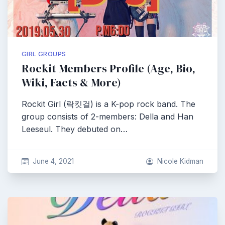
GIRL GROUPS
Rockit Members Profile (Age, Bio,
Wiki, Facts & More)
Rockit Girl (락킷걸) is a K-pop rock band. The
group consists of 2-members: Della and Han
Leeseul. They debuted on…
June 4, 2021
Nicole Kidman