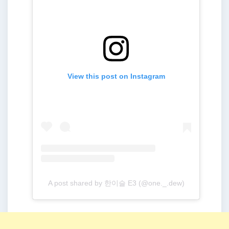
View this post on Instagram
A post shared by 한이슬 E3 (@one._.dew)