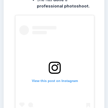
professional photoshoot.
View this post on Instagram