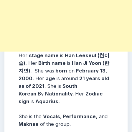
Her
stage name
is
Han Leeseul (한이
슬).
Her
Birth name
is
Han Ji Yoon (한
지연).
She was
born
on
February 13,
2000.
Her
age
is around
21 years old
as of 2021
. She is
South
Korean
By
Nationality.
Her
Zodiac
sign
is
Aquarius.
She is the
Vocals, Performance,
and
Maknae
of the group.