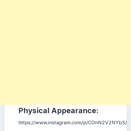
Physical Appearance:
https://www.instagram.com/p/COnN2V2NYbS/