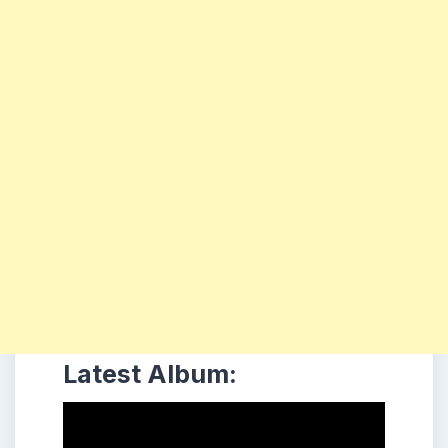
Latest Album: