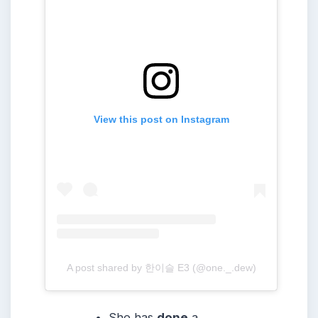
View this post on Instagram
A post shared by 한이슬 E3 (@one._.dew)
She has
done
a