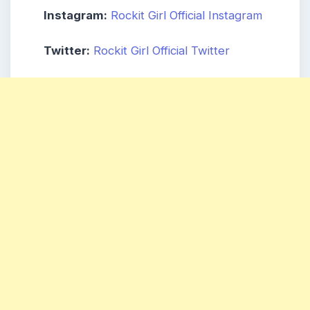
Instagram:
Rockit Girl Official Instagram
Twitter:
Rockit Girl Official Twitter