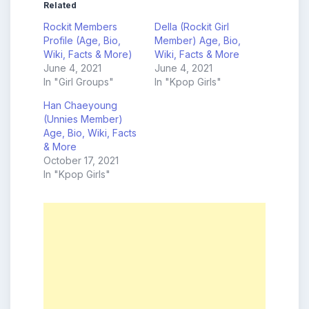
Related
Rockit Members
Della (Rockit Girl
Profile (Age, Bio,
Member) Age, Bio,
Wiki, Facts & More)
Wiki, Facts & More
June 4, 2021
June 4, 2021
In "Girl Groups"
In "Kpop Girls"
Han Chaeyoung
(Unnies Member)
Age, Bio, Wiki, Facts
& More
October 17, 2021
In "Kpop Girls"