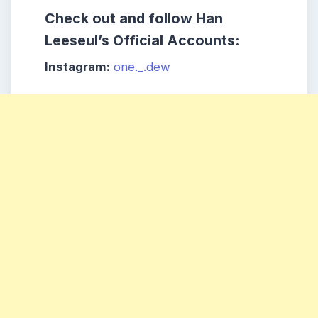
Check out and follow Han
Leeseul’s Official Accounts:
Instagram:
one._.dew