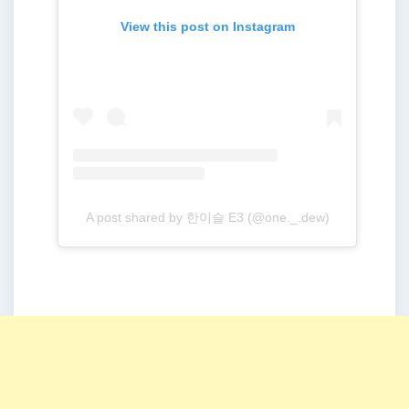
View this post on Instagram
A post shared by 한이슬 E3 (@one._.dew)