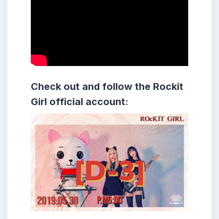
Check out and follow the Rockit
Girl official account: