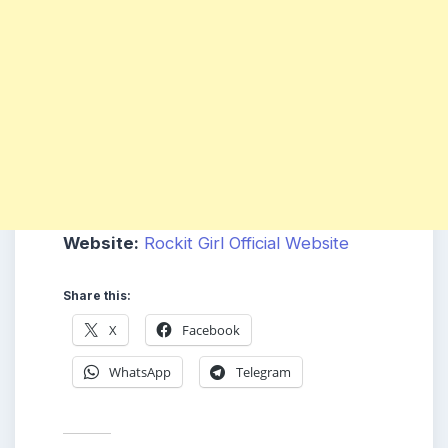
Website:
Rockit Girl Official Website
Share this:
X
Facebook
WhatsApp
Telegram