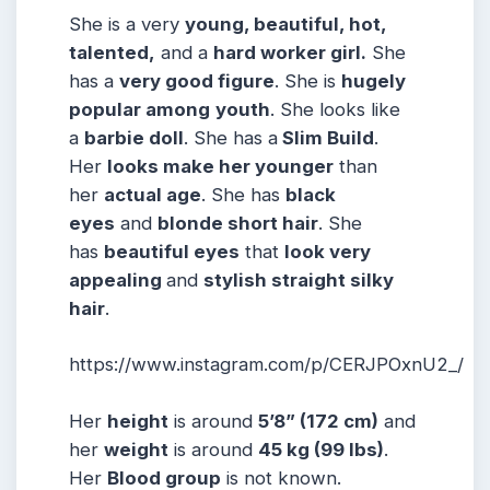
She is a very
young, beautiful, hot,
talented,
and a
hard worker girl.
She
has a
very good figure
. She is
hugely
popular among
youth
. She looks like
a
barbie doll
. She has a
Slim Build
.
Her
looks make her younger
than
her
actual age
. She has
black
eyes
and
blonde short hair
. She
has
beautiful eyes
that
look very
appealing
and
stylish straight silky
hair
.
https://www.instagram.com/p/CERJPOxnU2_/
Her
height
is around
5
’8” (172 cm)
and
her
weight
is around
45
kg (99 lbs)
.
Her
Blood group
is not known.