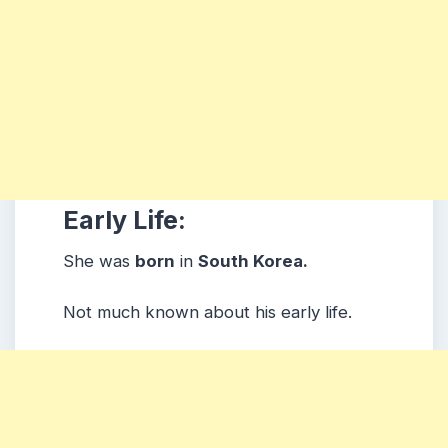
Early Life:
She was
born
in
South Korea.
Not much known about his early life.