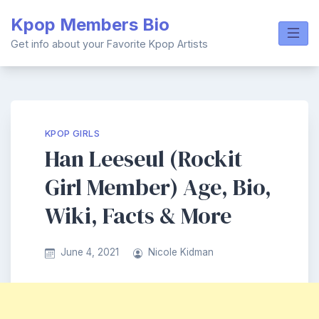
Skip
Kpop Members Bio
to
content
Get info about your Favorite Kpop Artists
KPOP GIRLS
Han Leeseul (Rockit
Girl Member) Age, Bio,
Wiki, Facts & More
June 4, 2021
Nicole Kidman