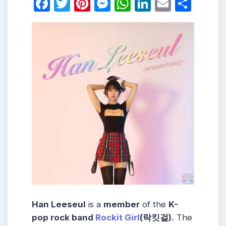
Facebook
Twitter
Pinterest
Messenger
WhatsApp
LinkedIn
Email
Shar
Han Leeseul
is a
member
of the
K-
pop rock band
Rockit Girl
(락킷걸).
The