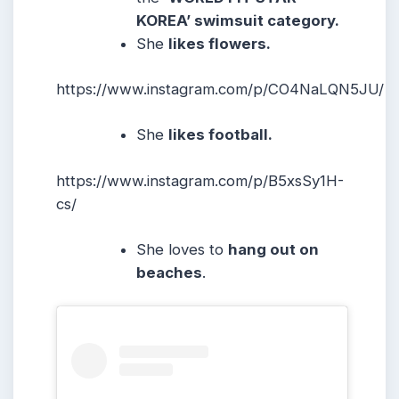
KOREA’ swimsuit category.
She
likes flowers.
https://www.instagram.com/p/CO4NaLQN5JU/
She
likes football.
https://www.instagram.com/p/B5xsSy1H-
cs/
She loves to
hang out on
beaches
.