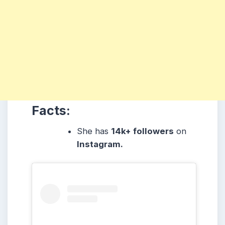
Facts:
She has
14k+ followers
on
Instagram.