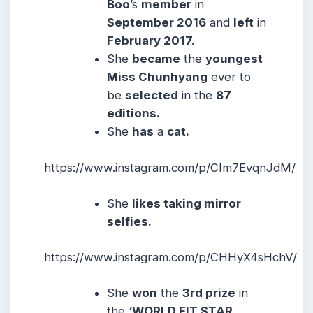
Boo
ʼs
member
in
September 2016
and
left
in
February 2017.
She
became
the
youngest
Miss Chunhyang
ever to
be
selected
in the
87
editions.
She
has
a
cat.
https://www.instagram.com/p/CIm7EvqnJdM/
She
likes taking mirror
selfies.
https://www.instagram.com/p/CHHyX4sHchV/
She
won
the
3rd prize
in
the
‘WORLD FIT STAR