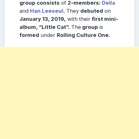
group consists
of
2-members:
Della
and
Han Leeseul
.
They
debuted
on
January 13, 2019,
with their
first mini-
album, “Little Cat”.
The
group
is
formed
under
Rolling Culture One.