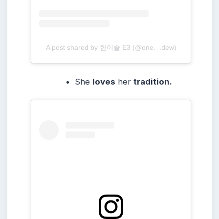
A post shared by 한이슬 E3 (@one._.dew)
She
loves
her
tradition.