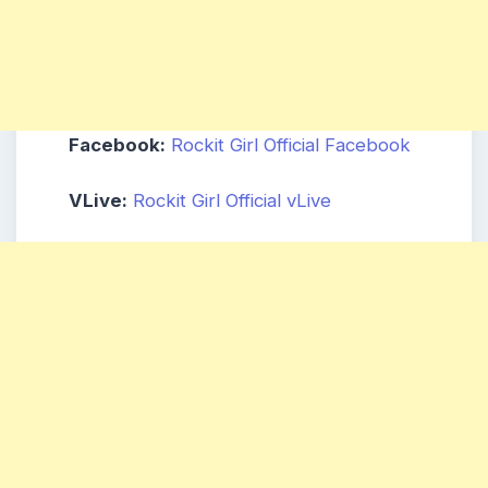
Facebook:
Rockit Girl Official Facebook
VLive:
Rockit Girl Official vLive