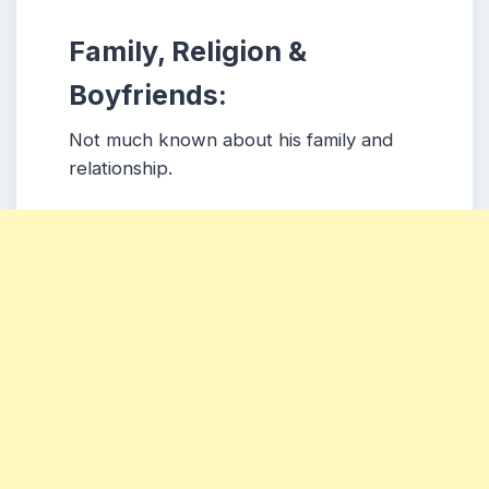
Family, Religion &
Boyfriends:
Not much known about his family and
relationship.