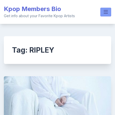
Skip
Kpop Members Bio
to
content
Get info about your Favorite Kpop Artists
Tag:
RIPLEY