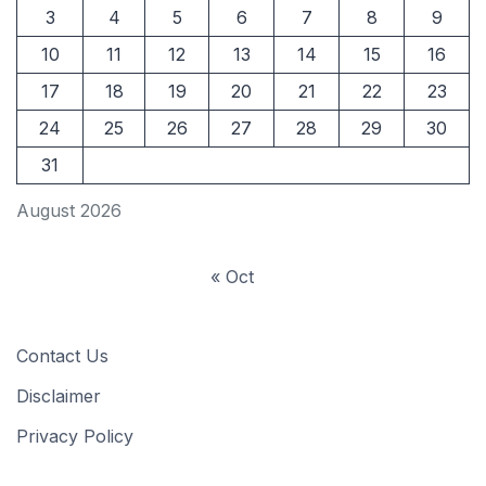
3
4
5
6
7
8
9
10
11
12
13
14
15
16
17
18
19
20
21
22
23
24
25
26
27
28
29
30
31
August 2026
« Oct
Contact Us
Disclaimer
Privacy Policy