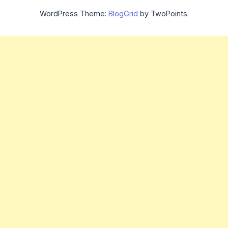
WordPress Theme:
BlogGrid
by TwoPoints.