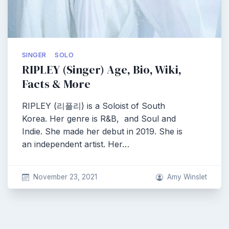
SINGER
SOLO
RIPLEY (Singer) Age, Bio, Wiki,
Facts & More
RIPLEY (리플리) is a Soloist of South
Korea. Her genre is R&B, and Soul and
Indie. She made her debut in 2019. She is
an independent artist. Her…
November 23, 2021
Amy Winslet