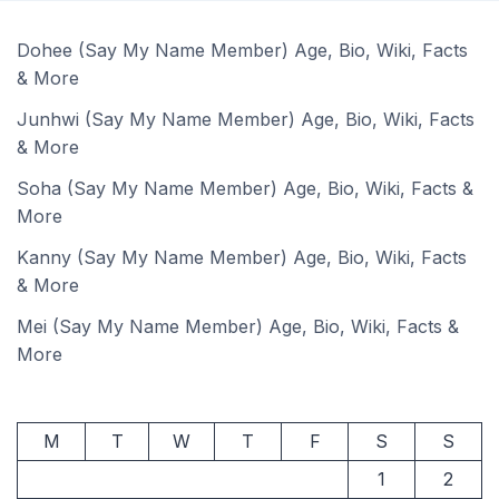
Dohee (Say My Name Member) Age, Bio, Wiki, Facts
& More
Junhwi (Say My Name Member) Age, Bio, Wiki, Facts
& More
Soha (Say My Name Member) Age, Bio, Wiki, Facts &
More
Kanny (Say My Name Member) Age, Bio, Wiki, Facts
& More
Mei (Say My Name Member) Age, Bio, Wiki, Facts &
More
M
T
W
T
F
S
S
1
2