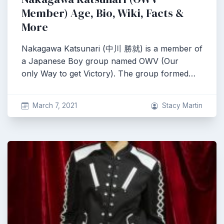
Member) Age, Bio, Wiki, Facts &
More
Nakagawa Katsunari (中川 勝就) is a member of
a Japanese Boy group named OWV (Our
only Way to get Victory). The group formed…
March 7, 2021
Stacy Martin