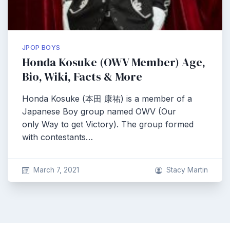
JPOP BOYS
Honda Kosuke (OWV Member) Age,
Bio, Wiki, Facts & More
Honda Kosuke (本田 康祐) is a member of a
Japanese Boy group named OWV (Our
only Way to get Victory). The group formed
with contestants…
March 7, 2021
Stacy Martin