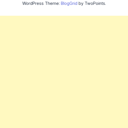
WordPress Theme:
BlogGrid
by TwoPoints.