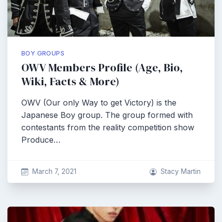
BOY GROUPS
OWV Members Profile (Age, Bio,
Wiki, Facts & More)
OWV (Our only Way to get Victory) is the
Japanese Boy group. The group formed with
contestants from the reality competition show
Produce…
March 7, 2021
Stacy Martin