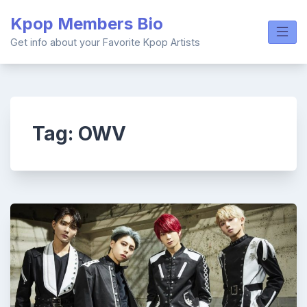
Skip
Kpop Members Bio
to
content
Get info about your Favorite Kpop Artists
Tag:
OWV