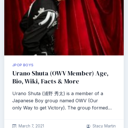
JPOP BOYS
Urano Shuta (OWV Member) Age,
Bio, Wiki, Facts & More
Urano Shuta (浦野 秀太) is a member of a
Japanese Boy group named OWV (Our
only Way to get Victory). The group formed…
March 7, 2021
Stacy Martin