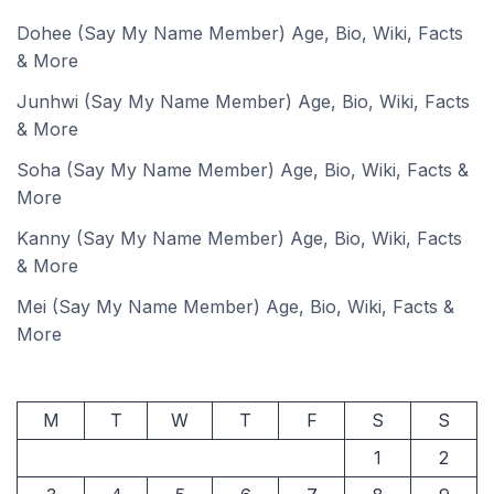
Dohee (Say My Name Member) Age, Bio, Wiki, Facts
& More
Junhwi (Say My Name Member) Age, Bio, Wiki, Facts
& More
Soha (Say My Name Member) Age, Bio, Wiki, Facts &
More
Kanny (Say My Name Member) Age, Bio, Wiki, Facts
& More
Mei (Say My Name Member) Age, Bio, Wiki, Facts &
More
M
T
W
T
F
S
S
1
2