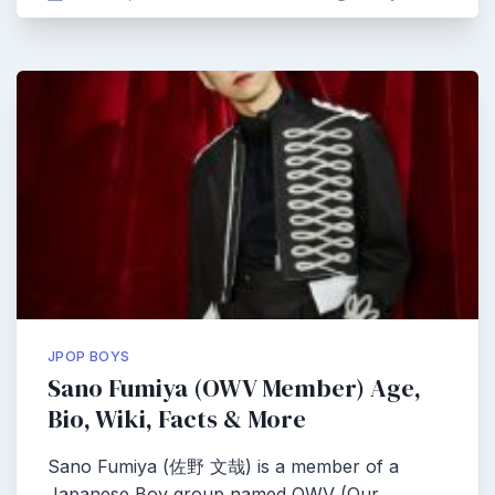
JPOP BOYS
Sano Fumiya (OWV Member) Age,
Bio, Wiki, Facts & More
Sano Fumiya (佐野 文哉) is a member of a
Japanese Boy group named OWV (Our