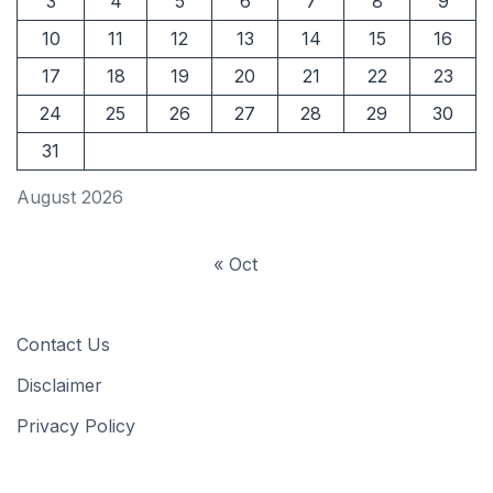
3
4
5
6
7
8
9
10
11
12
13
14
15
16
17
18
19
20
21
22
23
24
25
26
27
28
29
30
31
August 2026
« Oct
Contact Us
Disclaimer
Privacy Policy