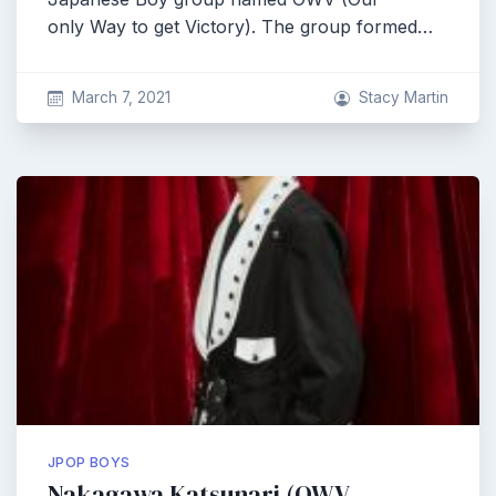
only Way to get Victory). The group formed…
March 7, 2021
Stacy Martin
JPOP BOYS
Nakagawa Katsunari (OWV