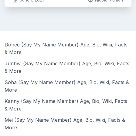
June 1, 2021
Nicole Kidman
Dohee (Say My Name Member) Age, Bio, Wiki, Facts
& More
Junhwi (Say My Name Member) Age, Bio, Wiki, Facts
& More
Soha (Say My Name Member) Age, Bio, Wiki, Facts &
More
Kanny (Say My Name Member) Age, Bio, Wiki, Facts
& More
Mei (Say My Name Member) Age, Bio, Wiki, Facts &
More