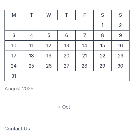
M
T
W
T
F
S
S
1
2
3
4
5
6
7
8
9
10
11
12
13
14
15
16
17
18
19
20
21
22
23
24
25
26
27
28
29
30
31
August 2026
« Oct
Contact Us