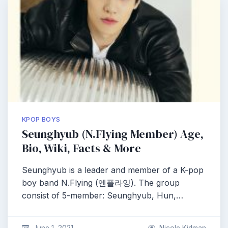
KPOP BOYS
Seunghyub (N.Flying Member) Age,
Bio, Wiki, Facts & More
Seunghyub is a leader and member of a K-pop
boy band N.Flying (엔플라잉). The group
consist of 5-member: Seunghyub, Hun,…