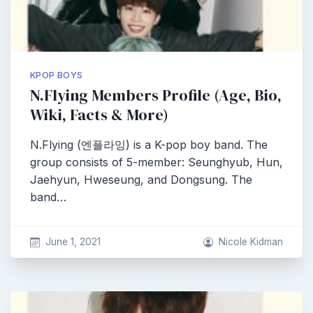
KPOP BOYS
N.Flying Members Profile (Age, Bio,
Wiki, Facts & More)
N.Flying (엔플라잉) is a K-pop boy band. The
group consists of 5-member: Seunghyub, Hun,
Jaehyun, Hweseung, and Dongsung. The
band…
June 1, 2021
Nicole Kidman