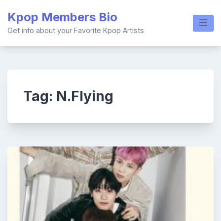
Skip
Kpop Members Bio
to
content
Get info about your Favorite Kpop Artists
Tag:
N.Flying