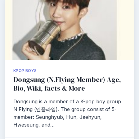
KPOP BOYS
Dongsung (N.Flying Member) Age,
Bio, Wiki, facts & More
Dongsung is a member of a K-pop boy group
N.Flying (엔플라잉). The group consist of 5-
member: Seunghyub, Hun, Jaehyun,
Hweseung, and…