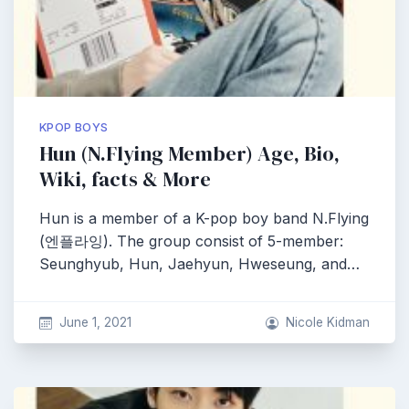
KPOP BOYS
Hun (N.Flying Member) Age, Bio,
Wiki, facts & More
Hun is a member of a K-pop boy band N.Flying
(엔플라잉). The group consist of 5-member:
Seunghyub, Hun, Jaehyun, Hweseung, and…
June 1, 2021
Nicole Kidman