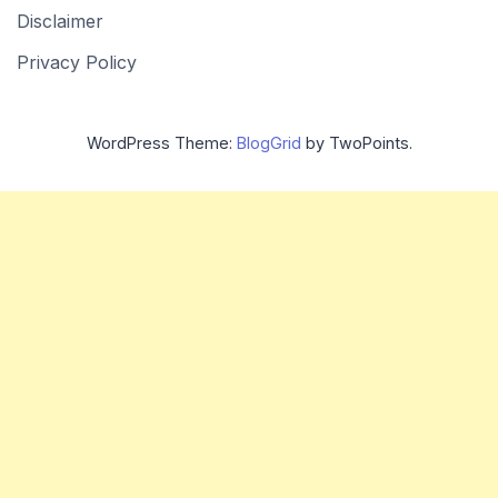
Disclaimer
Privacy Policy
WordPress Theme:
BlogGrid
by TwoPoints.