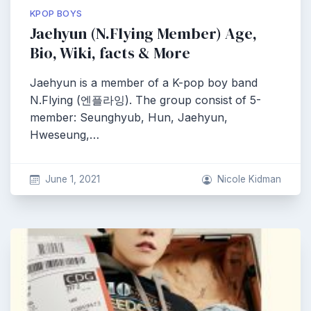
KPOP BOYS
Jaehyun (N.Flying Member) Age,
Bio, Wiki, facts & More
Jaehyun is a member of a K-pop boy band
N.Flying (엔플라잉). The group consist of 5-
member: Seunghyub, Hun, Jaehyun,
Hweseung,…
June 1, 2021
Nicole Kidman