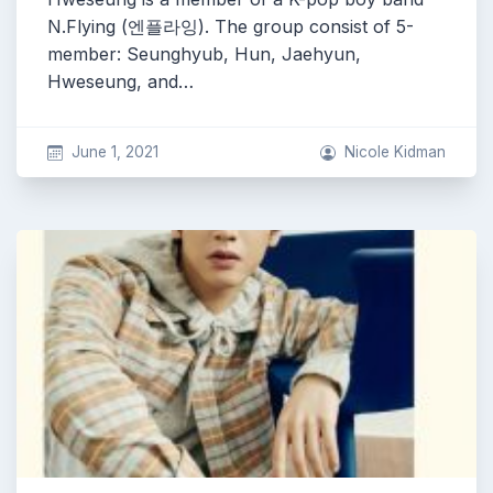
N.Flying (엔플라잉). The group consist of 5-
member: Seunghyub, Hun, Jaehyun,
Hweseung, and…
June 1, 2021
Nicole Kidman