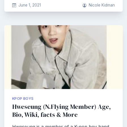
June 1, 2021
Nicole Kidman
KPOP BOYS
Hweseung (N.Flying Member) Age,
Bio, Wiki, facts & More
Hweseung is a member of a K-pop boy band