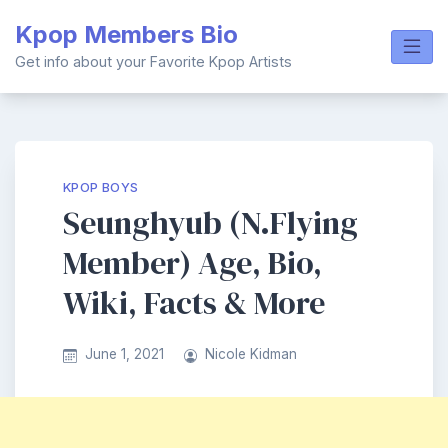
Skip
Kpop Members Bio
to
content
Get info about your Favorite Kpop Artists
KPOP BOYS
Seunghyub (N.Flying
Member) Age, Bio,
Wiki, Facts & More
June 1, 2021
Nicole Kidman