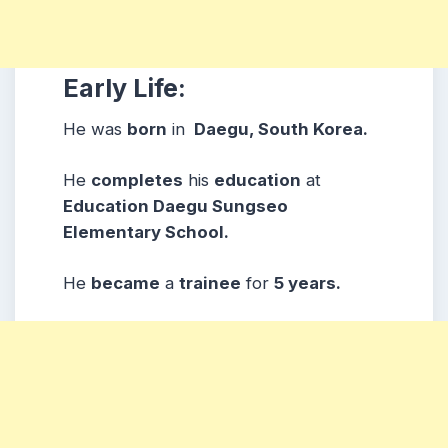
Early Life:
He was
born
in
Daegu, South Korea.
He
completes
his
education
at
Education Daegu Sungseo
Elementary School.
He
became
a
trainee
for
5 years.