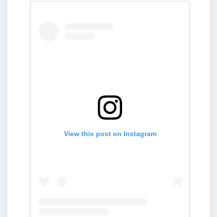
View this post on Instagram