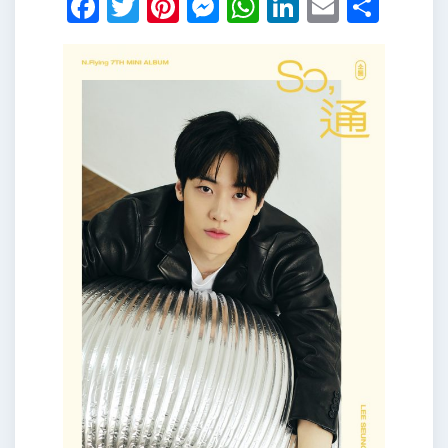
Facebook
Twitter
Pinterest
Messenger
WhatsApp
LinkedIn
Email
Shar