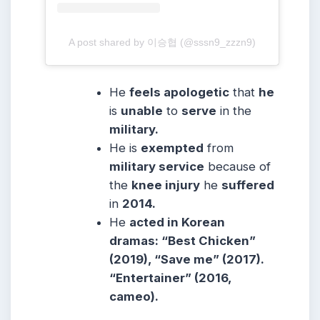
A post shared by 이승협 (@sssn9_zzzn9)
He
feels apologetic
that
he
is
unable
to
serve
in the
military.
He is
exempted
from
military service
because of
the
knee injury
he
suffered
in
2014.
He
acted in Korean
dramas: “Best Chicken”
(2019), “Save me” (2017).
“Entertainer” (2016,
cameo).