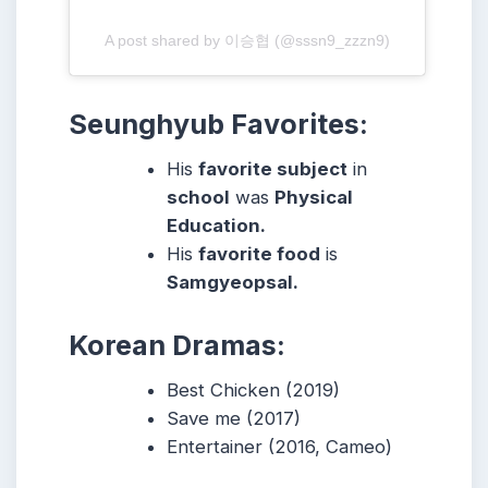
A post shared by 이승협 (@sssn9_zzzn9)
Seunghyub Favorites:
His
favorite subject
in
school
was
Physical
Education.
His
favorite food
is
Samgyeopsal.
Korean Dramas:
Best Chicken (2019)
Save me (2017)
Entertainer (2016, Cameo)