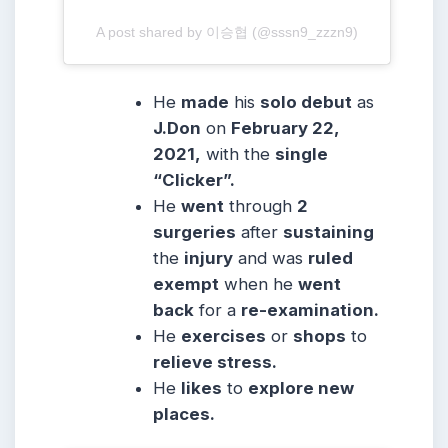
A post shared by 이승협 (@sssn9_zzzn9)
He
made
his
solo debut
as
J.Don
on
February 22,
2021,
with the
single
“Clicker”.
He
went
through
2
surgeries
after
sustaining
the
injury
and was
ruled
exempt
when he
went
back
for a
re-examination.
He
exercises
or
shops
to
relieve stress.
He
likes
to
explore new
places.