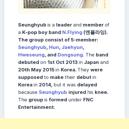
Seunghyub
is a
leader
and
member
of
a
K-pop boy band
N.Flying
(엔플라잉).
The group consist of 5-member:
Seunghyub
,
Hun
,
Jaehyun
,
Hweseung
, and
Dongsung
. The
band
debuted
on
1st Oct 2013
in
Japan
and
20th
May 2015
in
Korea.
They
were
supposed
to
make
their
debut
in
Korea
in
2014,
but it was
delayed
because
Seunghyub
injured
his
knee.
The
group
is
formed
under
FNC
Entertainment.