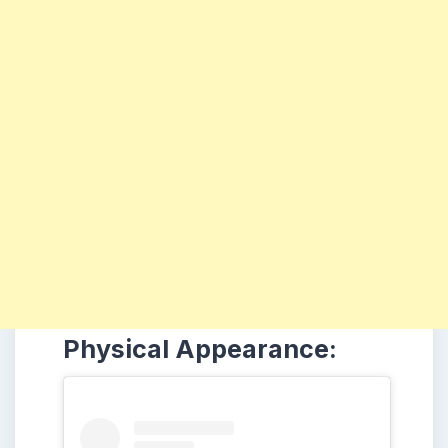
Physical Appearance: