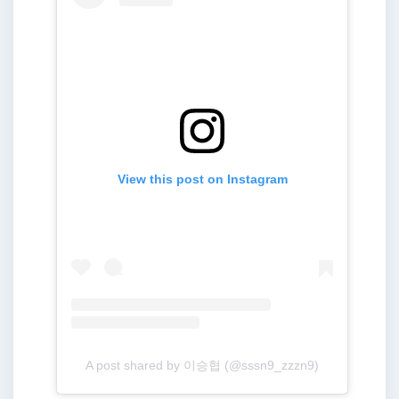
View this post on Instagram
A post shared by 이승협 (@sssn9_zzzn9)