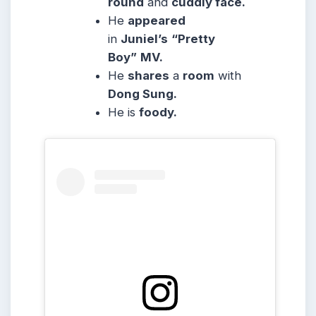
round
and
cuddly face.
He
appeared
in
Juniel’s
“Pretty
Boy”
MV.
He
shares
a
room
with
Dong Sung.
He is
foody.