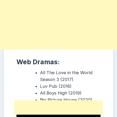
Web Dramas:
All The Love in the World
Season 3 (2017)
Luv Pub (2018)
All Boys High (2019)
Big Picture House (2020)