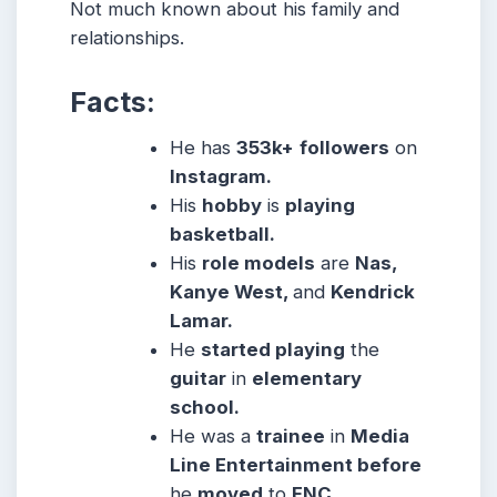
Not much known about his family and
relationships.
Facts:
He has
353k+
followers
on
Instagram.
His
hobby
is
playing
basketball.
His
role models
are
Nas,
Kanye West,
and
Kendrick
Lamar.
He
started playing
the
guitar
in
elementary
school.
He was a
trainee
in
Media
Line Entertainment before
he
moved
to
FNC.