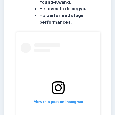
Young-Kwang.
He
loves
to do
aegyo.
He
performed stage
performances.
View this post on Instagram