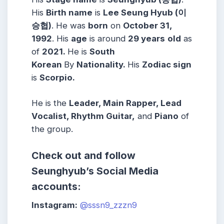
His
Birth name
is
Lee Seung Hyub (이
승협)
. He was
born
on
October 31,
1992
. His
age
is around
29 years
old
as
of
2021.
He is
South
Korean
By
Nationality.
His
Zodiac sign
is
Scorpio.
He is the
Leader, Main Rapper, Lead
Vocalist, Rhythm Guitar,
and
Piano
of
the group.
Check out and follow
Seunghyub’s Social Media
accounts:
Instagram:
@sssn9_zzzn9