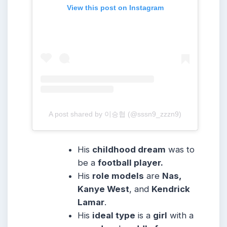
View this post on Instagram
A post shared by 이승협 (@sssn9_zzzn9)
His
childhood dream
was to
be a
football player.
His
role models
are
Nas,
Kanye West
, and
Kendrick
Lamar
.
His
ideal type
is a
girl
with a