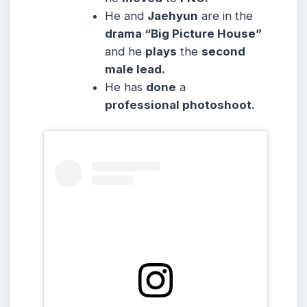
He and
Jaehyun
are in the
drama “Big Picture House”
and he
plays
the
second
male lead.
He has
done
a
professional photoshoot.