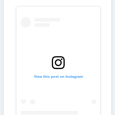
View this post on Instagram