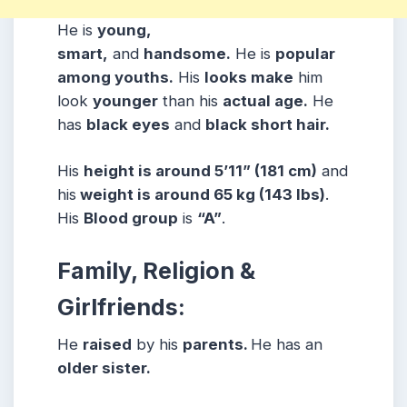
He is
young,
smart,
and
handsome.
He is
popular
among youths.
His
looks make
him
look
younger
than his
actual age.
He
has
black eyes
and
black short hair.
His
height is around 5’11” (181 cm)
and
his
weight is around 65 kg (143 lbs)
.
His
Blood group
is
“A”
.
Family, Religion &
Girlfriends:
He
raised
by his
parents.
He has an
older sister.