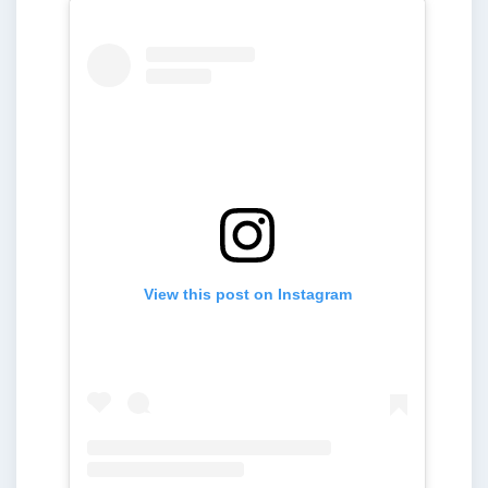
View this post on Instagram