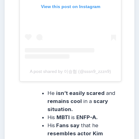
View this post on Instagram
A post shared by 이승협 (@sssn9_zzzn9)
He
isn’t easily scared
and
remains cool
in a
scary
situation.
His
MBTI
is
ENFP-A.
His
Fans say
that he
resembles actor
Kim