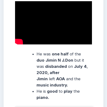
He was
one half
of the
duo
Jimin N J.Don
but it
was
disbanded
on
July
4
,
2020, after
Jimin
left
AOA
and the
music industry.
He is
good
to
play
the
piano.