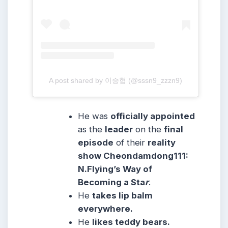
A post shared by 이승협 (@sssn9_zzzn9)
He was
officially appointed
as the
leader
on the
final
episode
of their
reality
show Cheondamdong111:
N.Flying’s Way of
Becoming a Sta
r
.
He
takes lip balm
everywhere.
He
likes teddy bears.