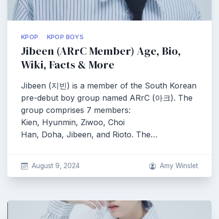
KPOP
KPOP BOYS
Jibeen (ARrC Member) Age, Bio,
Wiki, Facts & More
Jibeen (지빈) is a member of the South Korean
pre-debut boy group named ARrC (아크). The
group comprises 7 members:
Kien, Hyunmin, Ziwoo, Choi
Han, Doha, Jibeen, and Rioto. The…
August 9, 2024
Amy Winslet