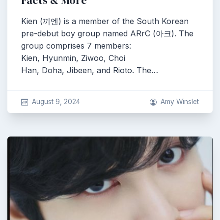
Facts & More
Kien (끼엔) is a member of the South Korean
pre-debut boy group named ARrC (아크). The
group comprises 7 members:
Kien, Hyunmin, Ziwoo, Choi
Han, Doha, Jibeen, and Rioto. The…
August 9, 2024
Amy Winslet