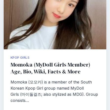
KPOP GIRLS
Momoka (MyDoll Girls Member)
Age, Bio, Wiki, Facts & More
Momoka (모모카) is a member of the South
Korean Kpop Girl group named MyDoll
Girls (마이돌걸즈; also stylized as MDG). Group
consists…