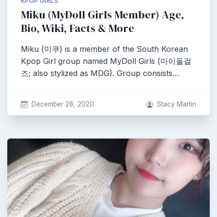
KPOP GIRLS
Miku (MyDoll Girls Member) Age,
Bio, Wiki, Facts & More
Miku (미쿠) is a member of the South Korean
Kpop Girl group named MyDoll Girls (마이돌걸
즈; also stylized as MDG). Group consists…
December 28, 2020
Stacy Martin