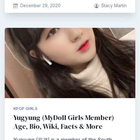
December 29, 2020
Stacy Martin
KPOP GIRLS
Yugyung (MyDoll Girls Member)
Age, Bio, Wiki, Facts & More
Yugyung (유경) is a member of the South