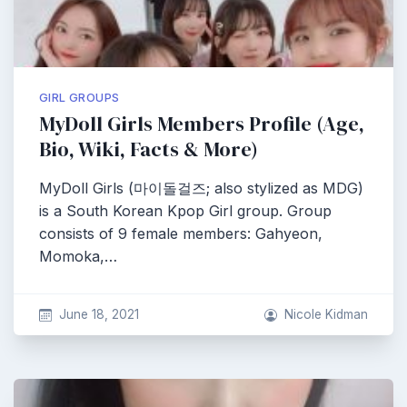
GIRL GROUPS
MyDoll Girls Members Profile (Age,
Bio, Wiki, Facts & More)
MyDoll Girls (마이돌걸즈; also stylized as MDG)
is a South Korean Kpop Girl group. Group
consists of 9 female members: Gahyeon,
Momoka,…
June 18, 2021
Nicole Kidman