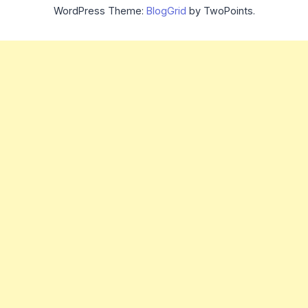
WordPress Theme:
BlogGrid
by TwoPoints.