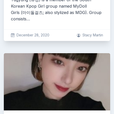
Korean Kpop Girl group named MyDoll
Girls (마이돌걸즈; also stylized as MDG). Group
consists…
December 28, 2020
Stacy Martin