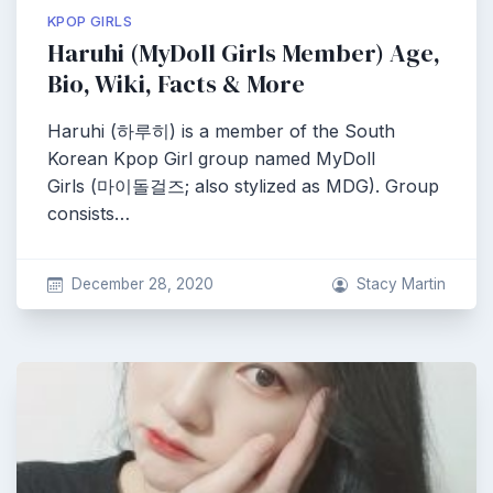
KPOP GIRLS
Haruhi (MyDoll Girls Member) Age,
Bio, Wiki, Facts & More
Haruhi (하루히) is a member of the South
Korean Kpop Girl group named MyDoll
Girls (마이돌걸즈; also stylized as MDG). Group
consists…
December 28, 2020
Stacy Martin