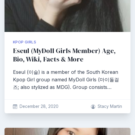
KPOP GIRLS
Eseul (MyDoll Girls Member) Age,
Bio, Wiki, Facts & More
Eseul (이슬) is a member of the South Korean
Kpop Girl group named MyDoll Girls (마이돌걸
즈; also stylized as MDG). Group consists…
December 28, 2020
Stacy Martin