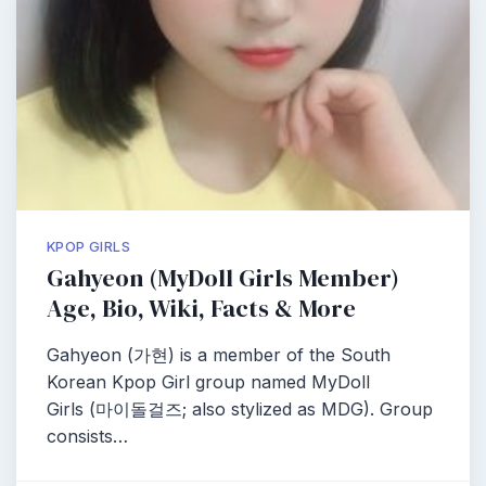
KPOP GIRLS
Gahyeon (MyDoll Girls Member)
Age, Bio, Wiki, Facts & More
Gahyeon (가현) is a member of the South
Korean Kpop Girl group named MyDoll
Girls (마이돌걸즈; also stylized as MDG). Group
consists…