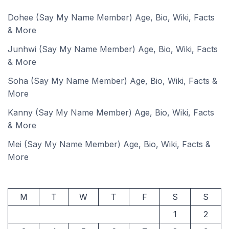
Dohee (Say My Name Member) Age, Bio, Wiki, Facts
& More
Junhwi (Say My Name Member) Age, Bio, Wiki, Facts
& More
Soha (Say My Name Member) Age, Bio, Wiki, Facts &
More
Kanny (Say My Name Member) Age, Bio, Wiki, Facts
& More
Mei (Say My Name Member) Age, Bio, Wiki, Facts &
More
M
T
W
T
F
S
S
1
2