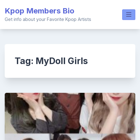
Skip
Kpop Members Bio
to
content
Get info about your Favorite Kpop Artists
Tag:
MyDoll Girls