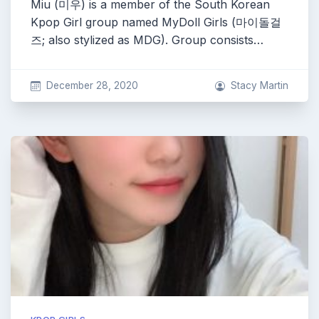
Miu (미우) is a member of the South Korean
Kpop Girl group named MyDoll Girls (마이돌걸
즈; also stylized as MDG). Group consists…
December 28, 2020
Stacy Martin