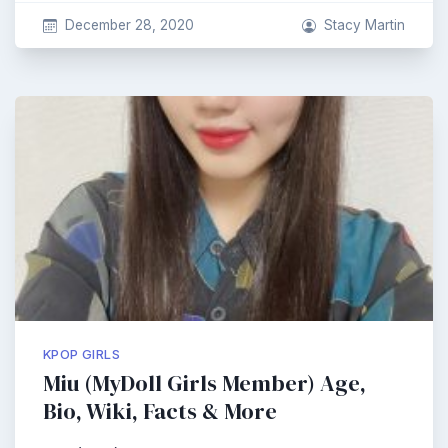
December 28, 2020
Stacy Martin
KPOP GIRLS
Miu (MyDoll Girls Member) Age,
Bio, Wiki, Facts & More