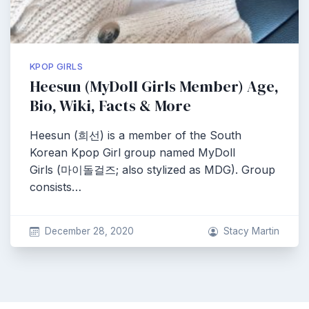
KPOP GIRLS
Heesun (MyDoll Girls Member) Age,
Bio, Wiki, Facts & More
Heesun (희선) is a member of the South
Korean Kpop Girl group named MyDoll
Girls (마이돌걸즈; also stylized as MDG). Group
consists…
December 28, 2020
Stacy Martin