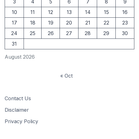
3
4
5
6
7
8
9
10
11
12
13
14
15
16
17
18
19
20
21
22
23
24
25
26
27
28
29
30
31
August 2026
« Oct
Contact Us
Disclaimer
Privacy Policy