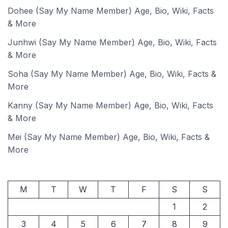
Dohee (Say My Name Member) Age, Bio, Wiki, Facts
& More
Junhwi (Say My Name Member) Age, Bio, Wiki, Facts
& More
Soha (Say My Name Member) Age, Bio, Wiki, Facts &
More
Kanny (Say My Name Member) Age, Bio, Wiki, Facts
& More
Mei (Say My Name Member) Age, Bio, Wiki, Facts &
More
M
T
W
T
F
S
S
1
2
3
4
5
6
7
8
9