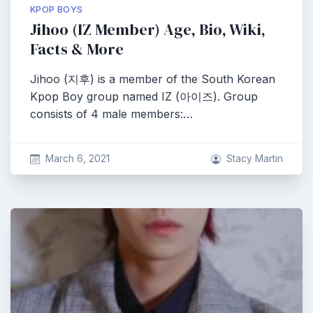
KPOP BOYS
Jihoo (IZ Member) Age, Bio, Wiki,
Facts & More
Jihoo (지후) is a member of the South Korean
Kpop Boy group named IZ (아이즈). Group
consists of 4 male members:…
March 6, 2021
Stacy Martin