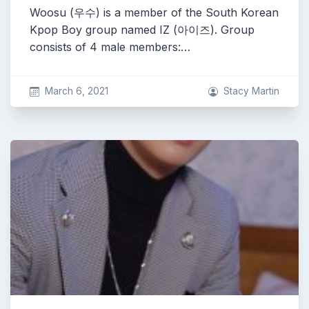
Woosu (우수) is a member of the South Korean
Kpop Boy group named IZ (아이즈). Group
consists of 4 male members:…
March 6, 2021
Stacy Martin