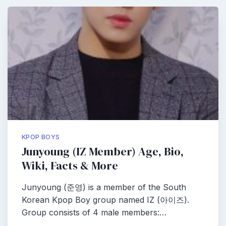
KPOP BOYS
Junyoung (IZ Member) Age, Bio,
Wiki, Facts & More
Junyoung (준영) is a member of the South
Korean Kpop Boy group named IZ (아이즈).
Group consists of 4 male members:…