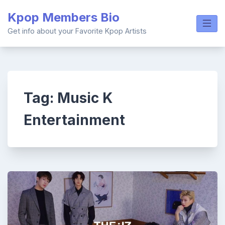
Skip
Kpop Members Bio
to
content
Get info about your Favorite Kpop Artists
Tag:
Music K
Entertainment