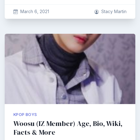
March 6, 2021
Stacy Martin
KPOP BOYS
Woosu (IZ Member) Age, Bio, Wiki,
Facts & More