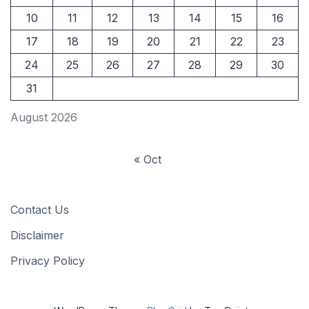
10
11
12
13
14
15
16
17
18
19
20
21
22
23
24
25
26
27
28
29
30
31
August 2026
« Oct
Contact Us
Disclaimer
Privacy Policy