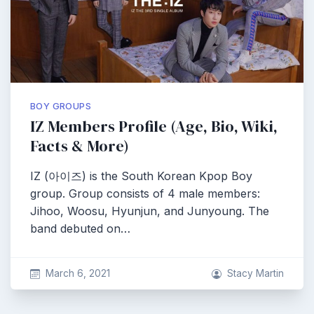
BOY GROUPS
IZ Members Profile (Age, Bio, Wiki,
Facts & More)
IZ (아이즈) is the South Korean Kpop Boy
group. Group consists of 4 male members:
Jihoo, Woosu, Hyunjun, and Junyoung. The
band debuted on…
March 6, 2021
Stacy Martin