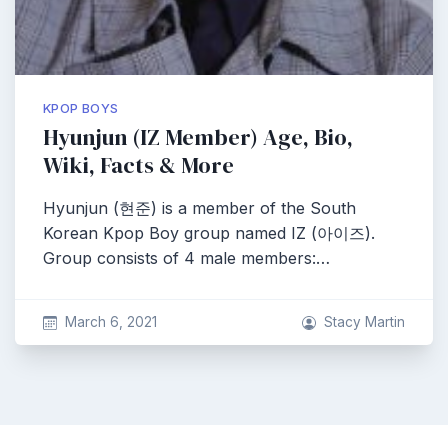
KPOP BOYS
Hyunjun (IZ Member) Age, Bio,
Wiki, Facts & More
Hyunjun (현준) is a member of the South
Korean Kpop Boy group named IZ (아이즈).
Group consists of 4 male members:…
March 6, 2021
Stacy Martin