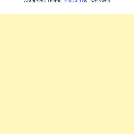
WordPress Theme:
BlogGrid
by TwoPoints.