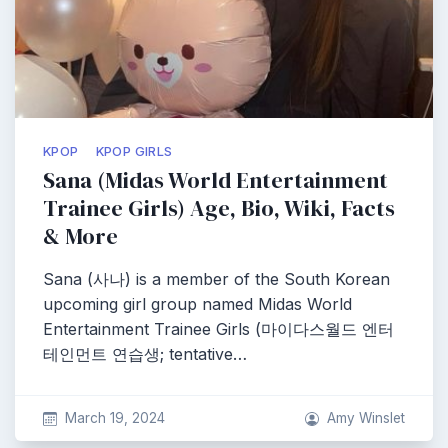
KPOP
KPOP GIRLS
Sana (Midas World Entertainment
Trainee Girls) Age, Bio, Wiki, Facts
& More
Sana (사나) is a member of the South Korean
upcoming girl group named Midas World
Entertainment Trainee Girls (마이다스월드 엔터
테인먼트 연습생; tentative…
March 19, 2024
Amy Winslet