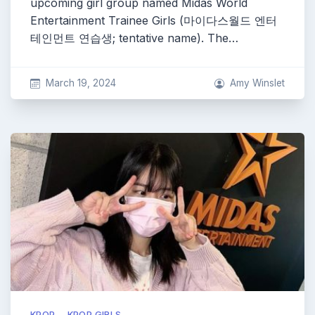
upcoming girl group named Midas World
Entertainment Trainee Girls (마이다스월드 엔터
테인먼트 연습생; tentative name). The…
March 19, 2024
Amy Winslet
KPOP
KPOP GIRLS