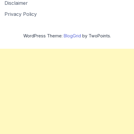
Disclaimer
Privacy Policy
WordPress Theme:
BlogGrid
by TwoPoints.