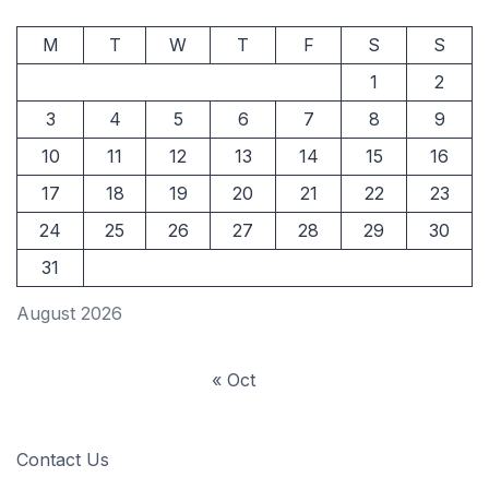
M
T
W
T
F
S
S
1
2
3
4
5
6
7
8
9
10
11
12
13
14
15
16
17
18
19
20
21
22
23
24
25
26
27
28
29
30
31
August 2026
« Oct
Contact Us