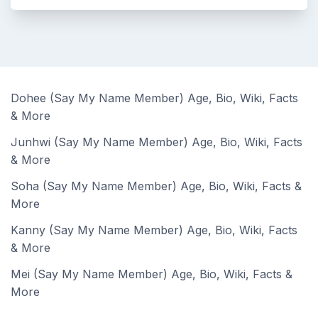
Dohee (Say My Name Member) Age, Bio, Wiki, Facts
& More
Junhwi (Say My Name Member) Age, Bio, Wiki, Facts
& More
Soha (Say My Name Member) Age, Bio, Wiki, Facts &
More
Kanny (Say My Name Member) Age, Bio, Wiki, Facts
& More
Mei (Say My Name Member) Age, Bio, Wiki, Facts &
More