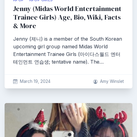
Jenny (Midas World Entertainment
Trainee Girls) Age, Bio, Wiki, Facts
& More
Jenny (제니) is a member of the South Korean
upcoming girl group named Midas World
Entertainment Trainee Girls (마이다스월드 엔터
테인먼트 연습생; tentative name). The…
March 19, 2024
Amy Winslet