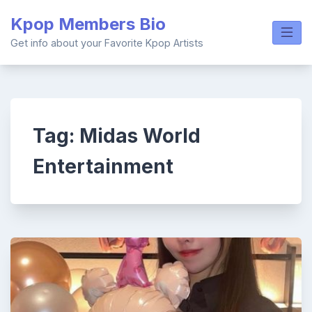
Skip
Kpop Members Bio
to
content
Get info about your Favorite Kpop Artists
Tag:
Midas World
Entertainment