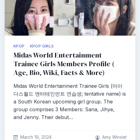
KPOP
KPOP GIRLS
Midas World Entertainment
Trainee Girls Members Profile (
Age, Bio, Wiki, Facts & More)
Midas World Entertainment Trainee Girls (마이
다스월드 엔터테인먼트 연습생; tentative name) is
a South Korean upcoming girl group. The
group comprises 3 Members: Sana, Jihye,
and Jenny. Their debut…
March 19, 2024
Amy Winslet