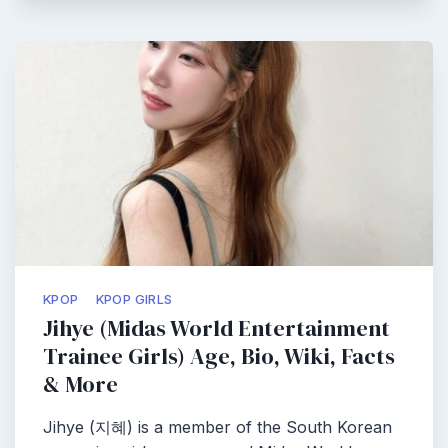
KPOP
KPOP GIRLS
Jihye (Midas World Entertainment
Trainee Girls) Age, Bio, Wiki, Facts
& More
Jihye (지혜) is a member of the South Korean