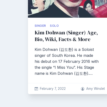
SINGER
SOLO
Kim Dohwan (Singer) Age,
Bio, Wiki, Facts & More
Kim Dohwan (김도환) is a Soloist
singer of South Korea. He made
his debut on 17 February 2016 with
the single “I Miss You”. His Stage
name is Kim Dohwan (김도환).…
February 7, 2022
Amy Winslet