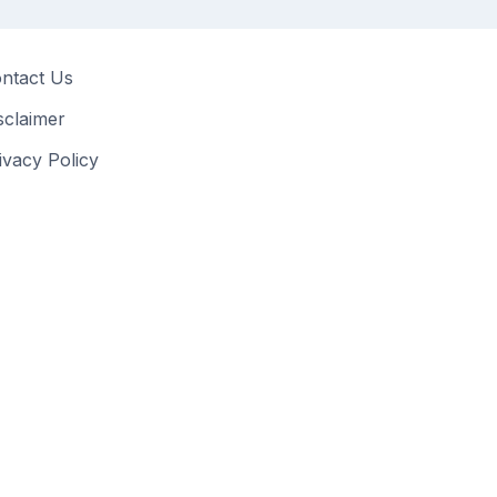
ntact Us
sclaimer
ivacy Policy