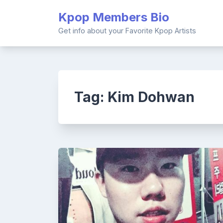
Skip
Kpop Members Bio
to
content
Get info about your Favorite Kpop Artists
Tag:
Kim Dohwan