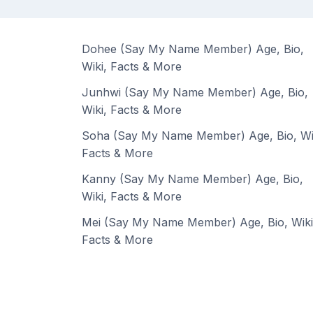
Dohee (Say My Name Member) Age, Bio,
Wiki, Facts & More
Junhwi (Say My Name Member) Age, Bio,
Wiki, Facts & More
Soha (Say My Name Member) Age, Bio, Wi
Facts & More
Kanny (Say My Name Member) Age, Bio,
Wiki, Facts & More
Mei (Say My Name Member) Age, Bio, Wiki
Facts & More