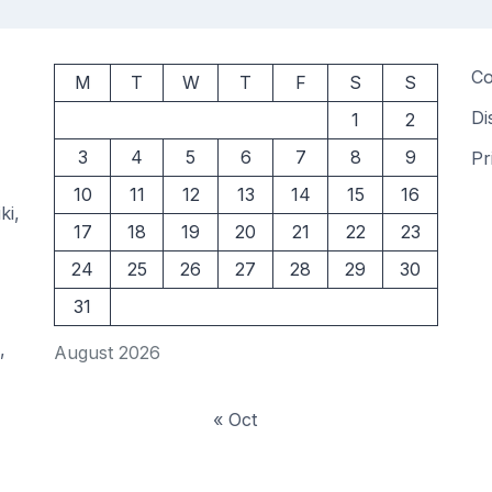
Co
M
T
W
T
F
S
S
Di
1
2
3
4
5
6
7
8
9
Pr
10
11
12
13
14
15
16
ki,
17
18
19
20
21
22
23
24
25
26
27
28
29
30
31
,
August 2026
« Oct