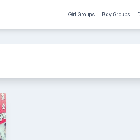
Girl Groups
Boy Groups