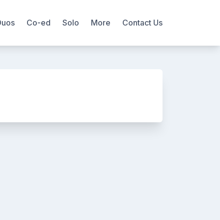
Duos
Co-ed
Solo
More
Contact Us