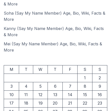
& More
Soha (Say My Name Member) Age, Bio, Wiki, Facts &
More
Kanny (Say My Name Member) Age, Bio, Wiki, Facts
& More
Mei (Say My Name Member) Age, Bio, Wiki, Facts &
More
M
T
W
T
F
S
S
1
2
3
4
5
6
7
8
9
10
11
12
13
14
15
16
17
18
19
20
21
22
23