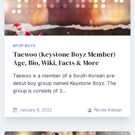
KPOP BOYS
Taewoo (Keystone Boyz Member)
Age, Bio, Wiki, Facts & More
Taewoo is a member of a South Korean pre-
debut boy group named Keystone Boyz. The
group is consists of 3…
January 8, 2022
Nicole Kidman