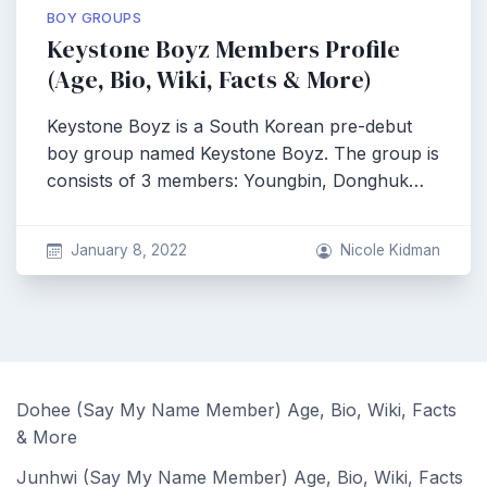
BOY GROUPS
Keystone Boyz Members Profile
(Age, Bio, Wiki, Facts & More)
Keystone Boyz is a South Korean pre-debut
boy group named Keystone Boyz. The group is
consists of 3 members: Youngbin, Donghuk…
January 8, 2022
Nicole Kidman
Dohee (Say My Name Member) Age, Bio, Wiki, Facts
& More
Junhwi (Say My Name Member) Age, Bio, Wiki, Facts