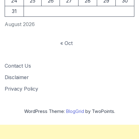
24
25
26
27
28
29
30
31
August 2026
« Oct
Contact Us
Disclaimer
Privacy Policy
WordPress Theme:
BlogGrid
by TwoPoints.