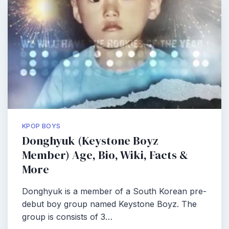
KPOP BOYS
Donghyuk (Keystone Boyz
Member) Age, Bio, Wiki, Facts &
More
Donghyuk is a member of a South Korean pre-
debut boy group named Keystone Boyz. The
group is consists of 3…