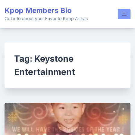
Skip
Kpop Members Bio
to
content
Get info about your Favorite Kpop Artists
Tag:
Keystone
Entertainment