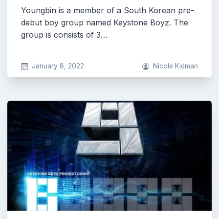
Youngbin is a member of a South Korean pre-
debut boy group named Keystone Boyz. The
group is consists of 3…
January 8, 2022
Nicole Kidman