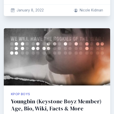
January 8, 2022
Nicole Kidman
KPOP BOYS
Youngbin (Keystone Boyz Member)
Age, Bio, Wiki, Facts & More