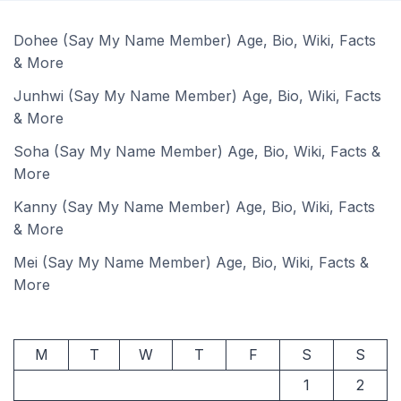
Dohee (Say My Name Member) Age, Bio, Wiki, Facts
& More
Junhwi (Say My Name Member) Age, Bio, Wiki, Facts
& More
Soha (Say My Name Member) Age, Bio, Wiki, Facts &
More
Kanny (Say My Name Member) Age, Bio, Wiki, Facts
& More
Mei (Say My Name Member) Age, Bio, Wiki, Facts &
More
M
T
W
T
F
S
S
1
2