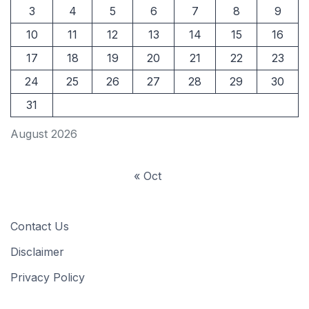
3
4
5
6
7
8
9
10
11
12
13
14
15
16
17
18
19
20
21
22
23
24
25
26
27
28
29
30
31
August 2026
« Oct
Contact Us
Disclaimer
Privacy Policy