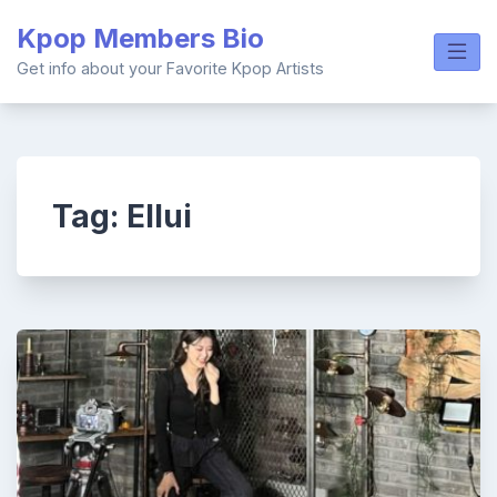
Skip
Kpop Members Bio
to
content
Get info about your Favorite Kpop Artists
Tag:
Ellui