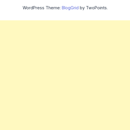
WordPress Theme:
BlogGrid
by TwoPoints.