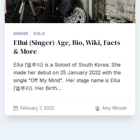
SINGER
SOLO
Ellui (Singer) Age, Bio, Wiki, Facts
& More
Ellui (엘루이) is a Soloist of South Korea. She
made her debut on 25 January 2022 with the
single “Off My Mind”. Her stage name is Ellui
(엘루이). Her Birth…
February 7, 2022
Amy Winslet