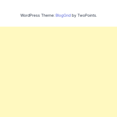
WordPress Theme:
BlogGrid
by TwoPoints.