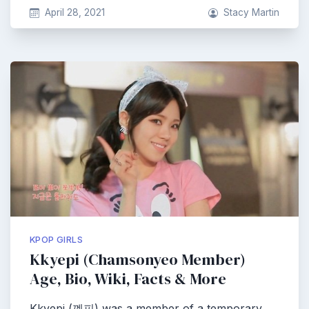
April 28, 2021
Stacy Martin
KPOP GIRLS
Kkyepi (Chamsonyeo Member)
Age, Bio, Wiki, Facts & More
Kkyepi (꼐피) was a member of a temporary