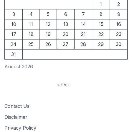
1
2
3
4
5
6
7
8
9
10
11
12
13
14
15
16
17
18
19
20
21
22
23
24
25
26
27
28
29
30
31
August 2026
« Oct
Contact Us
Disclaimer
Privacy Policy