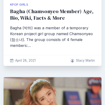
KPOP GIRLS
Bagha (Chamsonyeo Member) Age,
Bio, Wiki, Facts & More
Bagha (박하) was a member of a temporary
Korean project girl group named Chamsonyeo
(참소녀). The group consists of 4 female
members:…
April 28, 2021
Stacy Martin