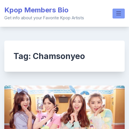
Skip
Kpop Members Bio
to
content
Get info about your Favorite Kpop Artists
Tag:
Chamsonyeo