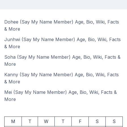
Dohee (Say My Name Member) Age, Bio, Wiki, Facts
& More
Junhwi (Say My Name Member) Age, Bio, Wiki, Facts
& More
Soha (Say My Name Member) Age, Bio, Wiki, Facts &
More
Kanny (Say My Name Member) Age, Bio, Wiki, Facts
& More
Mei (Say My Name Member) Age, Bio, Wiki, Facts &
More
M
T
W
T
F
S
S