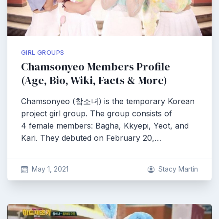
GIRL GROUPS
Chamsonyeo Members Profile
(Age, Bio, Wiki, Facts & More)
Chamsonyeo (참소녀) is the temporary Korean
project girl group. The group consists of
4 female members: Bagha, Kkyepi, Yeot, and
Kari. They debuted on February 20,…
May 1, 2021
Stacy Martin