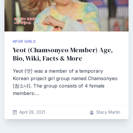
KPOP GIRLS
Yeot (Chamsonyeo Member) Age,
Bio, Wiki, Facts & More
Yeot (엿) was a member of a temporary
Korean project girl group named Chamsonyeo
(참소녀). The group consists of 4 female
members:…
April 28, 2021
Stacy Martin