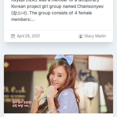
Korean project girl group named Chamsonyeo
(참소녀). The group consists of 4 female
members:…
April 28, 2021
Stacy Martin