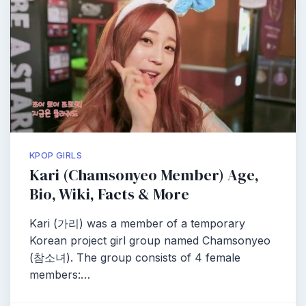
KPOP GIRLS
Kari (Chamsonyeo Member) Age,
Bio, Wiki, Facts & More
Kari (가리) was a member of a temporary
Korean project girl group named Chamsonyeo
(참소녀). The group consists of 4 female
members:…