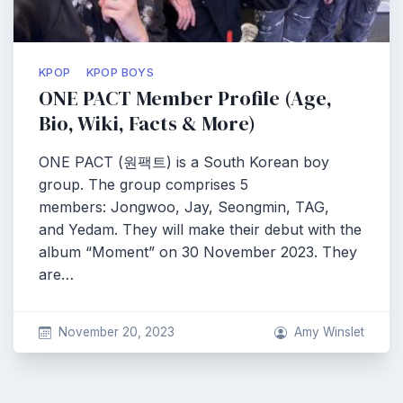
KPOP
KPOP BOYS
ONE PACT Member Profile (Age,
Bio, Wiki, Facts & More)
ONE PACT (원팩트) is a South Korean boy
group. The group comprises 5
members: Jongwoo, Jay, Seongmin, TAG,
and Yedam. They will make their debut with the
album “Moment” on 30 November 2023. They
are…
November 20, 2023
Amy Winslet