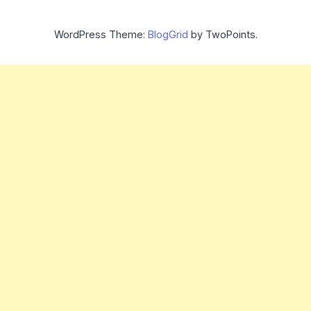
WordPress Theme:
BlogGrid
by TwoPoints.