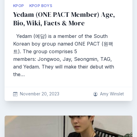
KPOP
KPOP BOYS
Yedam (ONE PACT Member) Age,
Bio, Wiki, Facts & More
Yedam (예담) is a member of the South
Korean boy group named ONE PACT (원팩
트). The group comprises 5
members: Jongwoo, Jay, Seongmin, TAG,
and Yedam. They will make their debut with
the…
November 20, 2023
Amy Winslet