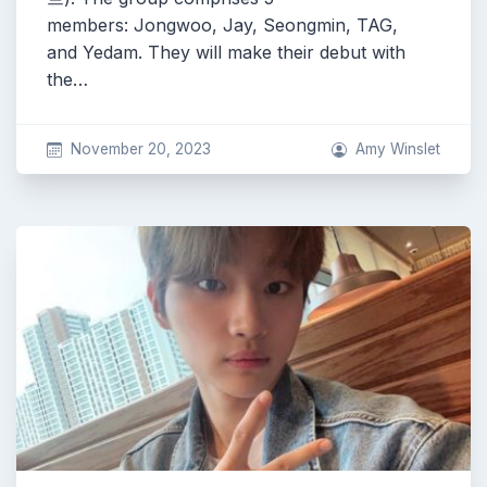
members: Jongwoo, Jay, Seongmin, TAG,
and Yedam. They will make their debut with
the…
November 20, 2023
Amy Winslet