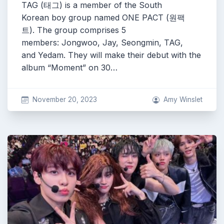
TAG (태그) is a member of the South
Korean boy group named ONE PACT (원팩
트). The group comprises 5
members: Jongwoo, Jay, Seongmin, TAG,
and Yedam. They will make their debut with the
album “Moment” on 30…
November 20, 2023
Amy Winslet