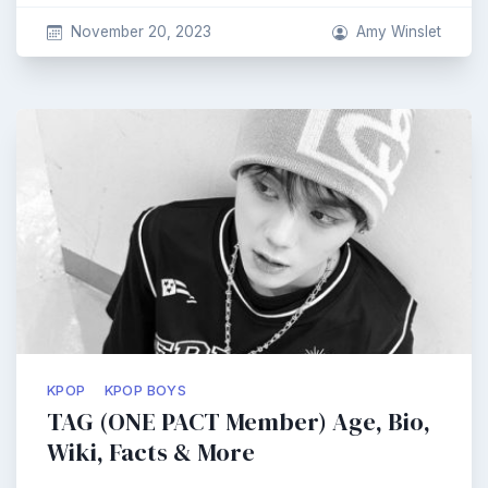
November 20, 2023
Amy Winslet
KPOP
KPOP BOYS
TAG (ONE PACT Member) Age, Bio,
Wiki, Facts & More