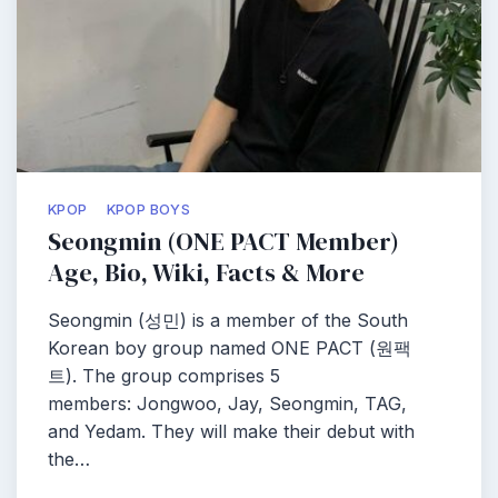
KPOP
KPOP BOYS
Seongmin (ONE PACT Member)
Age, Bio, Wiki, Facts & More
Seongmin (성민) is a member of the South
Korean boy group named ONE PACT (원팩
트). The group comprises 5
members: Jongwoo, Jay, Seongmin, TAG,
and Yedam. They will make their debut with
the…