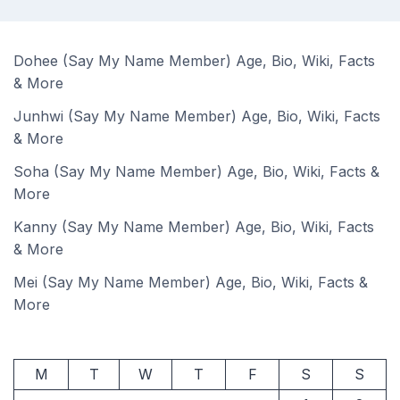
Dohee (Say My Name Member) Age, Bio, Wiki, Facts
& More
Junhwi (Say My Name Member) Age, Bio, Wiki, Facts
& More
Soha (Say My Name Member) Age, Bio, Wiki, Facts &
More
Kanny (Say My Name Member) Age, Bio, Wiki, Facts
& More
Mei (Say My Name Member) Age, Bio, Wiki, Facts &
More
M
T
W
T
F
S
S