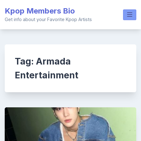
Skip
Kpop Members Bio
to
content
Get info about your Favorite Kpop Artists
Tag:
Armada
Entertainment