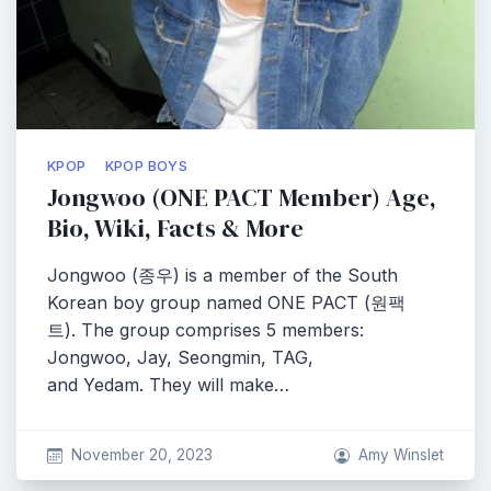
KPOP
KPOP BOYS
Jongwoo (ONE PACT Member) Age,
Bio, Wiki, Facts & More
Jongwoo (종우) is a member of the South
Korean boy group named ONE PACT (원팩
트). The group comprises 5 members:
Jongwoo, Jay, Seongmin, TAG,
and Yedam. They will make…
November 20, 2023
Amy Winslet