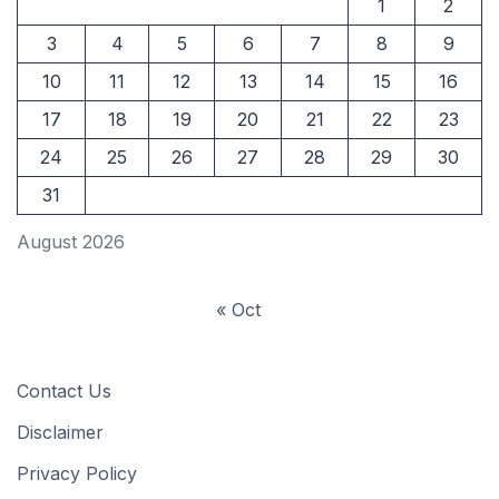
1
2
3
4
5
6
7
8
9
10
11
12
13
14
15
16
17
18
19
20
21
22
23
24
25
26
27
28
29
30
31
August 2026
« Oct
Contact Us
Disclaimer
Privacy Policy