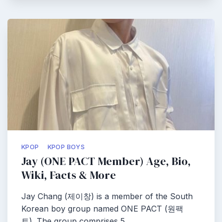
KPOP
KPOP BOYS
Jay (ONE PACT Member) Age, Bio,
Wiki, Facts & More
Jay Chang (제이창) is a member of the South
Korean boy group named ONE PACT (원팩
트). The group comprises 5