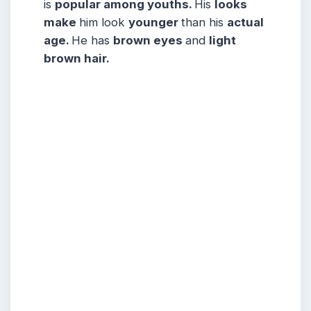
is
popular among youths.
His
looks
make
him look
younger
than his
actual
age.
He has
brown eyes
and
light
brown hair.