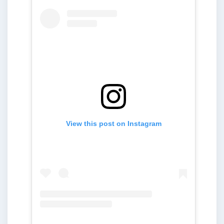
View this post on Instagram