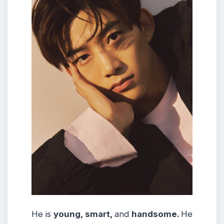
He is
young, smart,
and
handsome.
He