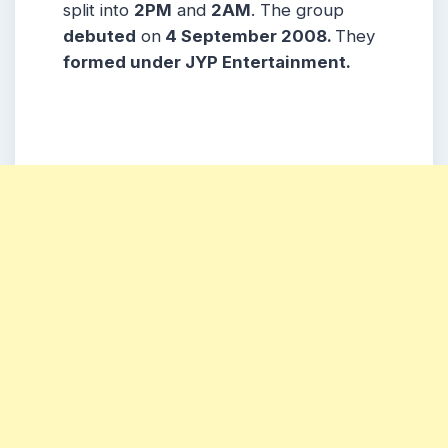
split into
2PM
and
2AM
. The group
debuted
on
4 September 2008.
They
formed under JYP Entertainment.