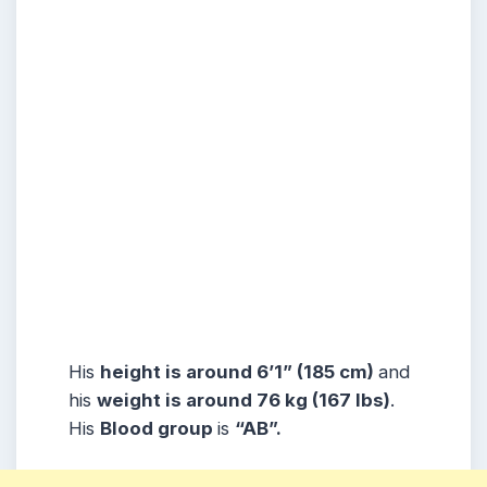
His
height is around 6’1” (185 cm)
and
his
weight is around 76 kg (167 lbs)
.
His
Blood group
is
“AB”.