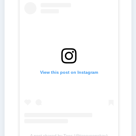
View this post on Instagram
A post shared by Taec (@taecyeonokay)