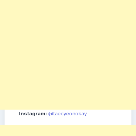
Instagram:
@taecyeonokay