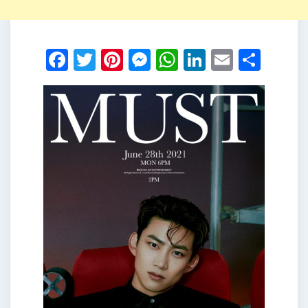
Facebook
Twitter
Pinterest
Messenger
WhatsApp
LinkedIn
Email
Shar