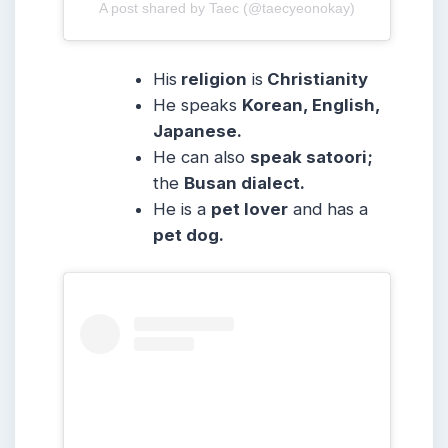
A post shared by Taec (@taecyeonokay)
His
religion
is
Christianity
He speaks
Korean, English,
Japanese.
He can also
speak satoori;
the
Busan dialect.
He is a
pet lover
and has a
pet dog.