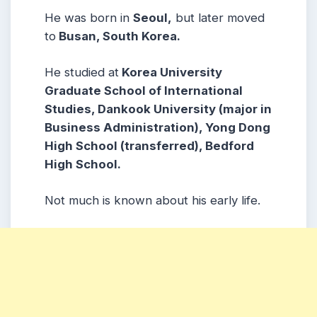
He was born in
Seoul,
but later moved
to
Busan, South Korea.
He studied at
Korea University
Graduate School of International
Studies, Dankook University (major in
Business Administration), Yong Dong
High School (transferred), Bedford
High School.
Not much is known about his early life.