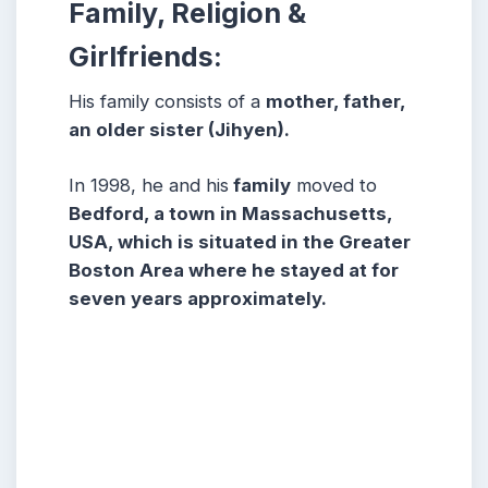
Family, Religion &
Girlfriends:
His family consists of a
mother, father,
an older sister (Jihyen).
In 1998, he and his
family
moved to
Bedford, a town in Massachusetts,
USA, which is situated in the Greater
Boston Area where he stayed at for
seven years approximately.