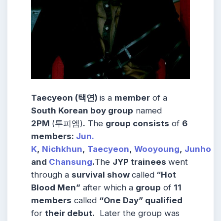
Taecyeon (택연)
is a
member
of a
South Korean boy group
named
2PM
(투피엠)
.
The
group consists
of
6
members:
Jun.
K
,
Nichkhun
,
Taecyeon
,
Wooyoung
,
Junho
and
Chansung
.
The
JYP trainees
went
through a
survival show
called
“Hot
Blood Men”
after which a
group
of
11
members
called
“One Day” qualified
for
their debut.
Later the group was