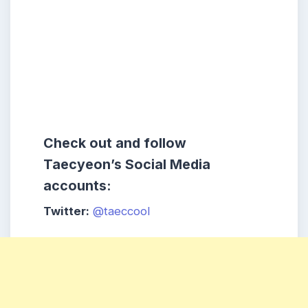
Check out and follow
Taecyeon’s Social Media
accounts:
Twitter:
@taeccool