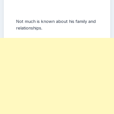
Not much is known about his family and
relationships.