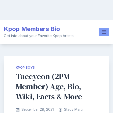
Skip
Kpop Members Bio
to
content
Get info about your Favorite Kpop Artists
KPOP BOYS
Taecyeon (2PM
Member) Age, Bio,
Wiki, Facts & More
September 29, 2021
Stacy Martin