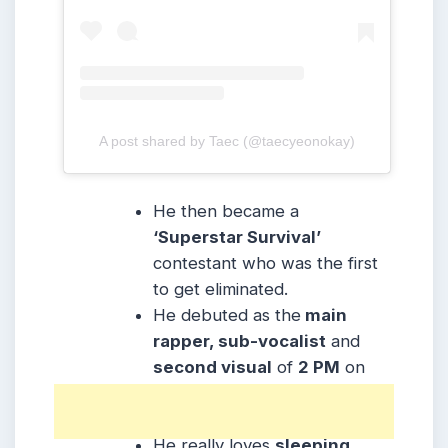
A post shared by Taec (@taecyeonokay)
He then became a
‘Superstar Survival’
contestant who was the first
to get eliminated.
He debuted as the
main
rapper, sub-vocalist
and
second visual
of
2 PM
on
September 4, 2008,
under
JYP Entertainment.
He really loves
sleeping.