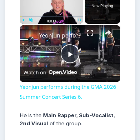
Now Playing
×
Play
Unmute
Fullscreen
Yeonjun performs during the GMA 2026 Summer Concert Series 6.
Play
Watch on
Video
Yeonjun performs during the GMA 2026
Summer Concert Series 6.
He is the
Main Rapper, Sub-Vocalist,
2nd Visual
of the group.