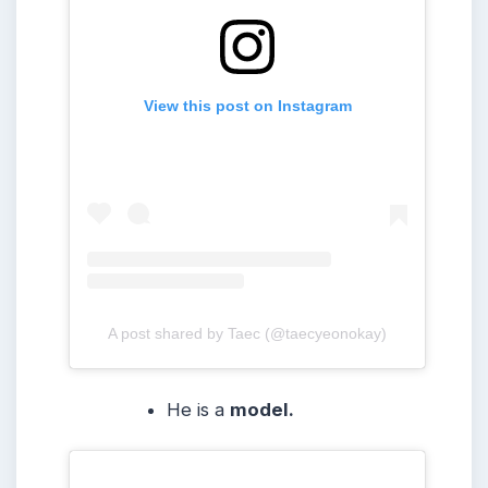
View this post on Instagram
A post shared by Taec (@taecyeonokay)
He is a
model.