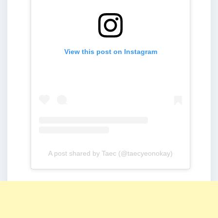
View this post on Instagram
A post shared by Taec (@taecyeonokay)