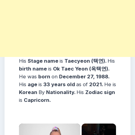
His
Stage name
is
Taecyeon (택연).
His
birth name
is
Ok Taec Yeon (옥택연).
He was
born
on
December 27, 1988.
His
age
is
33 years
old
as of
2021.
He is
Korean
By
Nationality.
His
Zodiac sign
is
Capricorn.
×