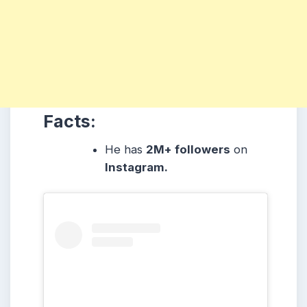
Facts:
He has
2M+ followers
on
Instagram.