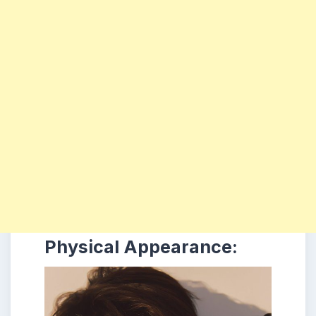
Physical Appearance: