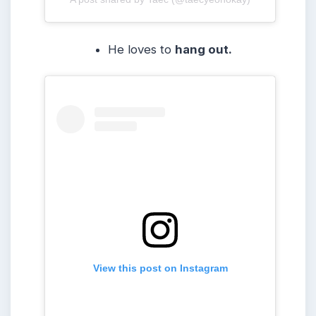
He loves to
hang out.
View this post on Instagram