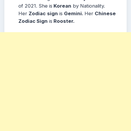
of 2021. She is
Korean
by Nationality.
Her
Zodiac
sign
is
Gemini.
Her
Chinese
Zodiac Sign
is
Rooster.