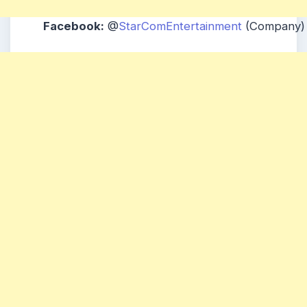
Facebook:
@
StarComEntertainment
(Company)