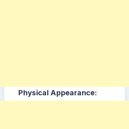
Physical Appearance: