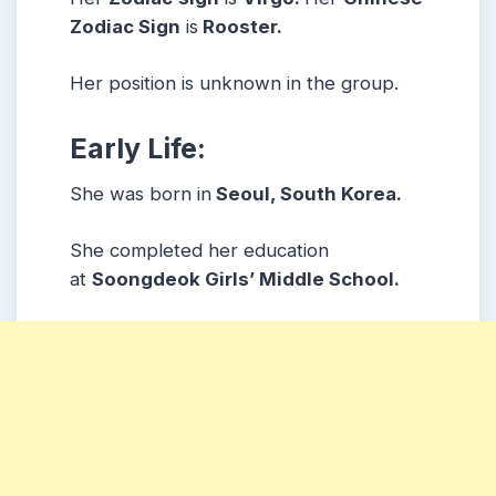
Zodiac Sign
is
Rooster.
Her position is unknown in the group.
Early Life:
She was born in
Seoul, South Korea.
She completed her education
at
Soongdeok Girls’ Middle School.