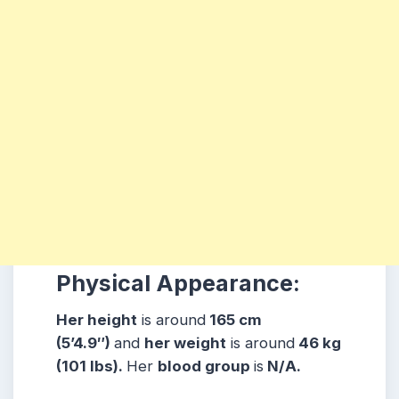
Physical Appearance:
Her height
is around
165 cm
(5’4.9″)
and
her weight
is around
46 kg
(101 lbs).
Her
blood group
is
N/A.