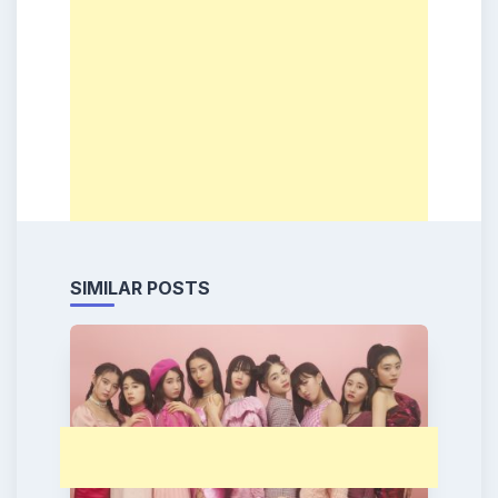
SIMILAR POSTS