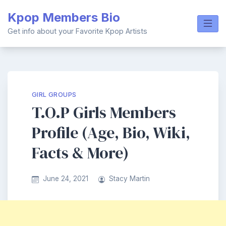
Skip
Kpop Members Bio
to
content
Get info about your Favorite Kpop Artists
GIRL GROUPS
T.O.P Girls Members
Profile (Age, Bio, Wiki,
Facts & More)
June 24, 2021
Stacy Martin