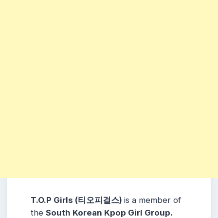
T.O.P Girls (티오피걸스)
is a member of
the
South Korean Kpop Girl Group.