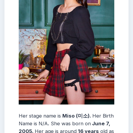
Her stage name is
Miso (미소).
Her Birth
Name is N/A
.
She was born on
June 7,
2005.
Her age is around
16 years
old as