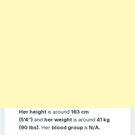
Her height
is around
163 cm
(5’4″)
and
her weight
is around
41 kg
(90 lbs).
Her
blood group
is
N/A.