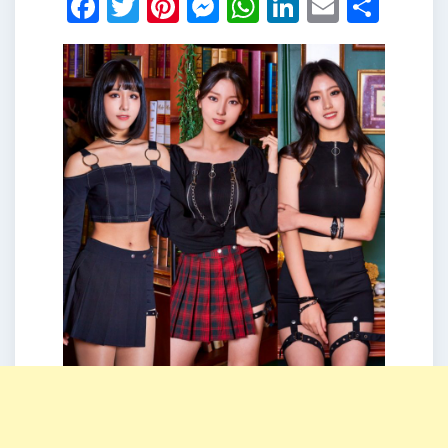
Facebook
Twitter
Pinterest
Messenger
WhatsApp
LinkedIn
Email
Shar