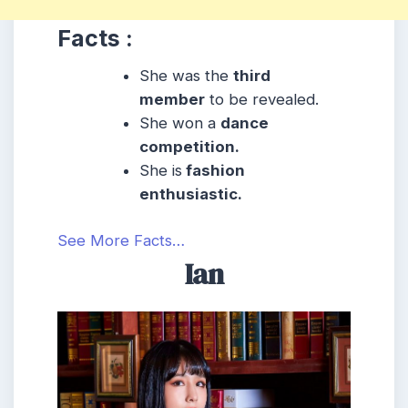
Facts :
She was the
third
member
to be revealed.
She won a
dance
competition.
She is
fashion
enthusiastic.
See More Facts…
Ian