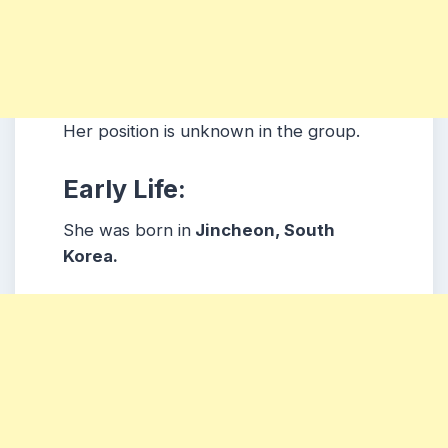
Her position is unknown in the group.
Early Life:
She was born in
Jincheon, South
Korea.