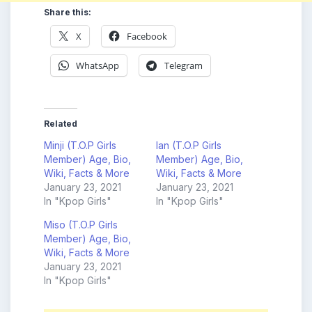
Share this:
X
Facebook
WhatsApp
Telegram
Related
Minji (T.O.P Girls
Ian (T.O.P Girls
Member) Age, Bio,
Member) Age, Bio,
Wiki, Facts & More
Wiki, Facts & More
January 23, 2021
January 23, 2021
In "Kpop Girls"
In "Kpop Girls"
Miso (T.O.P Girls
Member) Age, Bio,
Wiki, Facts & More
January 23, 2021
In "Kpop Girls"