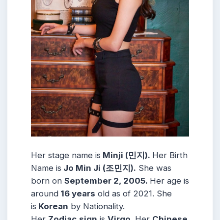
Her stage name is
Minji (민지).
Her Birth
Name is
Jo Min Ji (조민지).
She was
born on
September 2, 2005.
Her age is
around
16 years
old as of 2021. She
is
Korean
by Nationality.
Her
Zodiac
sign
is
Virgo.
Her
Chinese