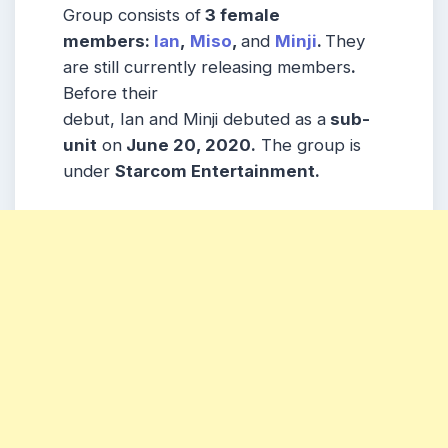
Group consists of
3 female
members:
Ian
,
Miso
,
and
Minji
.
They
are still currently releasing members
.
Before their
debut, Ian and Minji debuted as a
sub-
unit
on
June 20, 2020.
The group is
under
Starcom Entertainment.