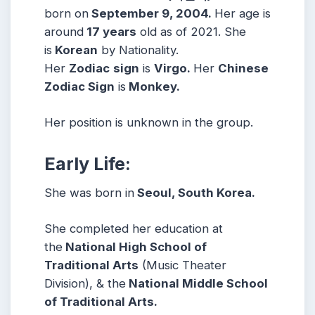
born on
September 9, 2004.
Her age is
around
17 years
old as of 2021. She
is
Korean
by Nationality.
Her
Zodiac
sign
is
Virgo.
Her
Chinese
Zodiac Sign
is
Monkey.
Her position is unknown in the group.
Early Life:
She was born in
Seoul, South Korea.
She completed her education at
the
National High School of
Traditional Arts
(Music Theater
Division), & the
National Middle School
of Traditional Arts.