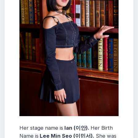
Her stage name is
Ian (이안).
Her Birth
Name is
Lee Min Seo (이민서).
She was