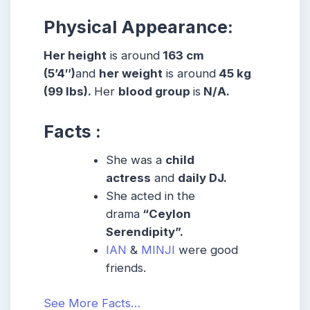
Physical Appearance:
Her height
is around
163 cm
(5’4″)
and
her weight
is around
45 kg
(99 lbs).
Her
blood group
is
N/A.
Facts :
She was a
child
actress
and
daily DJ.
She acted in the
drama
“Ceylon
Serendipity”.
IAN
&
MINJI
were good
friends.
See More Facts…