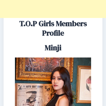
T.O.P Girls Members
Profile
Minji