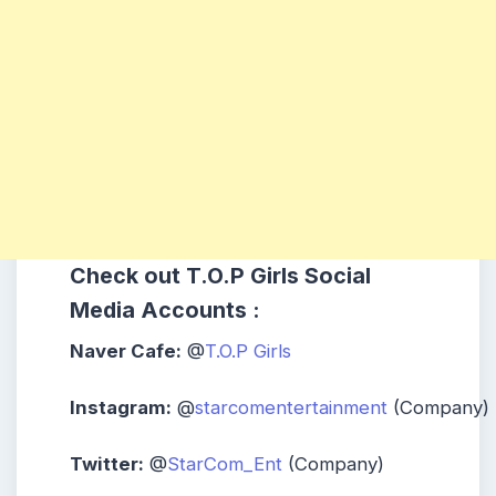
Check out T.O.P Girls Social
Media Accounts :
Naver Cafe:
@
T.O.P Girls
Instagram:
@
starcomentertainment
(Company)
Twitter:
@
StarCom_Ent
(Company)