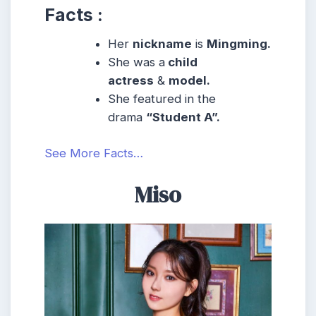
Facts :
Her
nickname
is
Mingming.
She was a
child
actress
&
model.
She featured in the
drama
“Student A”.
See More Facts…
Miso