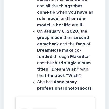
and
all
the
things that
come up
when
you have
an
role model
and her
role
model
in
her life
are
IU.
On
January
8
,
2020,
the
group made
their
second
comeback
and the
fans
of
DreamNote make co-
funded
through
MakeStar
and the
third single album
titled “Dream Wish”
with
the
title track “Wish”.
She has
done many
professional photoshoots
.