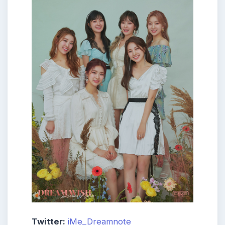
Twitter:
iMe_Dreamnote