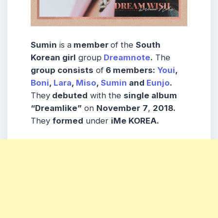
Sumin
is a
member
of the
South
Korean girl
group
Dreamnote
.
The
group consists
of
6 members:
Youi
,
Boni
,
Lara
,
Miso
,
Sumin
and
Eunjo
.
They
debuted
with the
single album
“Dreamlike”
on
November
7
,
2018.
They
formed
under
iMe KOREA.