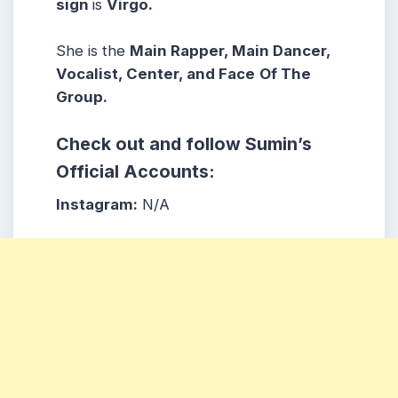
sign
is
Virgo.
She is the
Main Rapper, Main Dancer,
Vocalist, Center, and Face
Of The
Group.
Check out and follow Sumin’s
Official Accounts:
Instagram:
N/A