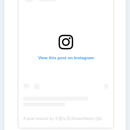
View this post on Instagram
A post shared by 드림노트(DreamNote) (@ime_dreamnote)