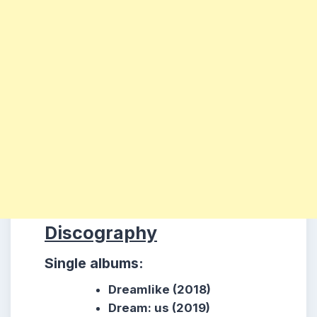
Discography
Single albums:
Dreamlike (2018)
Dream: us (2019)