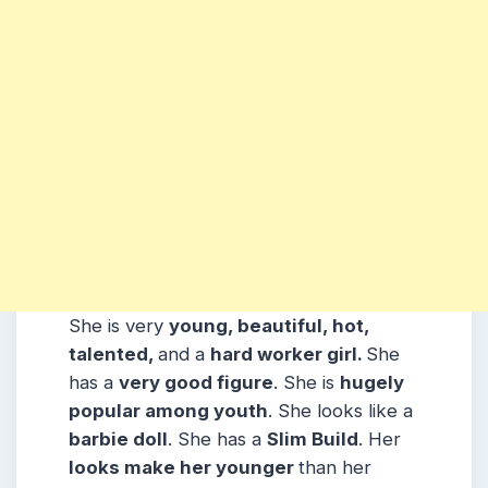
She is very
young, beautiful, hot,
talented,
and a
hard worker girl.
She
has a
very good figure
. She is
hugely
popular among
youth
. She looks like a
barbie doll
. She has a
Slim Build
. Her
looks make her younger
than her