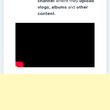
channel
where they
upload
vlogs, albums
and
other
content.