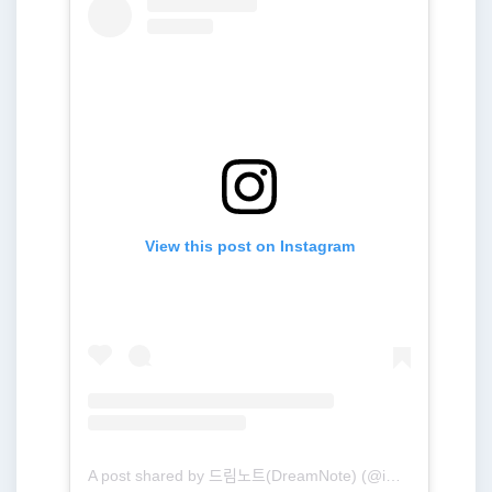
View this post on Instagram
A post shared by 드림노트(DreamNote) (@ime_dreamnote)