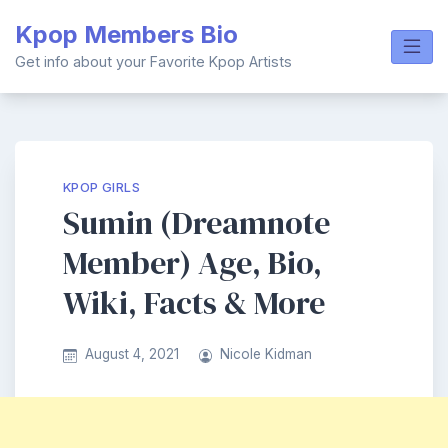
Skip
Kpop Members Bio
to
content
Get info about your Favorite Kpop Artists
KPOP GIRLS
Sumin (Dreamnote
Member) Age, Bio,
Wiki, Facts & More
August 4, 2021
Nicole Kidman