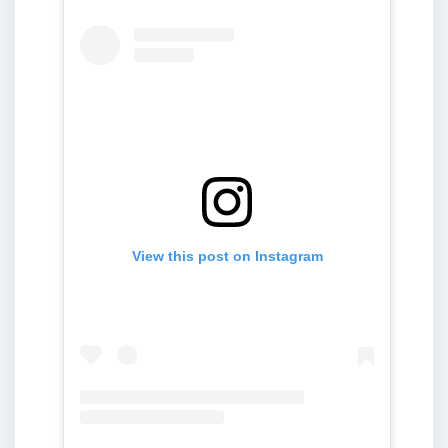
View this post on Instagram