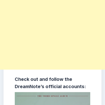
Check out and follow the
DreamNote’s official accounts: