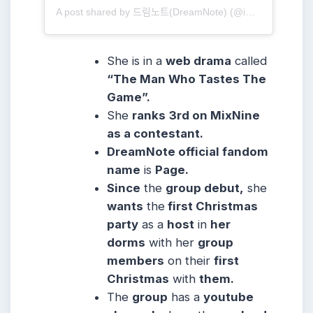
A post shared by 드림노트(DreamNote) (@ime_dreamnote)
She is in a
web drama
called
“The Man Who Tastes The
Game”.
She
ranks
3rd on MixNine
as a contestant.
DreamNote official fandom
name
is
Page.
Since
the
group debut,
she
wants
the
first Christmas
party
as a
host
in
her
dorms
with her
group
members
on their
first
Christmas
with
them.
The
group
has a
youtube