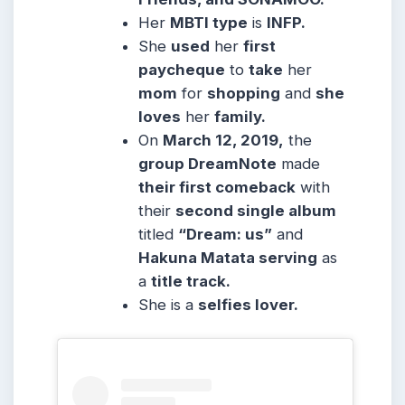
Her
MBTI type
is
INFP.
She
used
her
first
paycheque
to
take
her
mom
for
shopping
and
she
loves
her
family.
On
March 12, 2019,
the
group DreamNote
made
their first comeback
with
their
second single album
titled
“Dream: us”
and
Hakuna Matata serving
as
a
title track.
She is a
selfies lover.