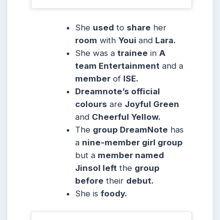
She
used
to
share
her
room
with
Youi
and
Lara.
She was a
trainee
in
A
team Entertainment
and a
member
of
ISE.
Dreamnote’s official
colours
are
Joyful Green
and
Cheerful Yellow.
The
group DreamNote
has
a
nine-member girl group
but a
member named
Jinsol left
the
group
before
their
debut.
She is
foody.