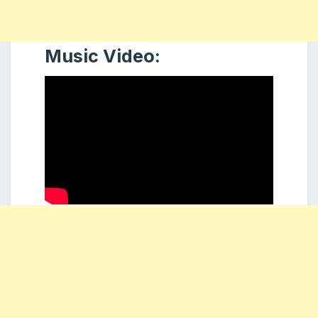
Music Video: