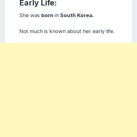
Early Life:
She was
born
in
South Korea.
Not much is known about her early life.