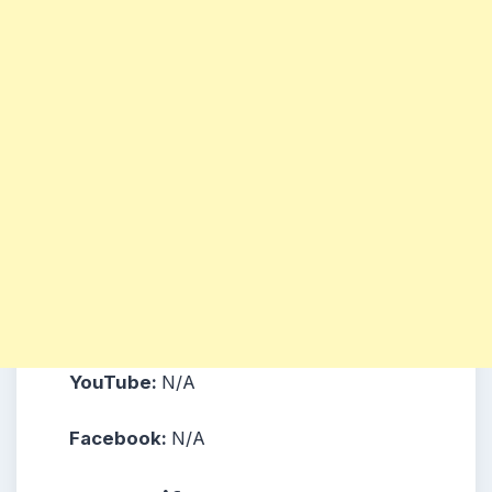
YouTube:
N/A
Facebook:
N/A