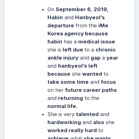
On
September
6
,
2019,
Habin
and
Hanbyeol’s
departure
from the
iMe
Korea agency because
habin
has a
medical issue
she is
left due
to a
chronic
ankle injury
and
gap
a
year
and
hanbyeol’s left
because
she
wanted
to
take some time
and
focus
on her
future career paths
and
returning
to the
normal life.
She is very
talented
and
hardworking
and
also
she
worked really hard
to
achieve
what
she wants