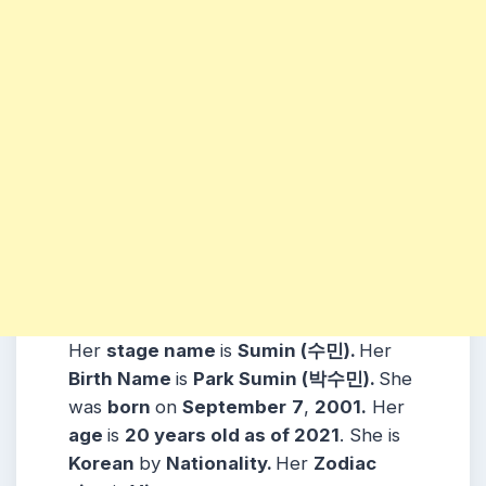
Her
stage name
is
Sumin (수민).
Her
Birth Name
is
Park Sumin (박수민).
She
was
born
on
September
7
,
2001.
Her
age
is
20 years old as of 2021
. She is
Korean
by
Nationality.
Her
Zodiac