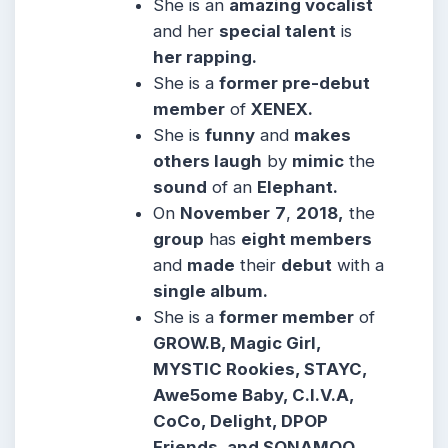
She is an
amazing vocalist
and her
special talent
is
her rapping.
She is a
former pre-debut
member
of
XENEX.
She is
funny
and
makes
others laugh
by
mimic
the
sound
of an
Elephant.
On
November
7
,
2018,
the
group
has
eight members
and
made
their
debut
with a
single album.
She is a
former member
of
GROW.B, Magic Girl,
MYSTIC Rookies, STAYC,
Awe5ome Baby, C.I.V.A,
CoCo, Delight, DPOP
Friends, and SONAMOO.