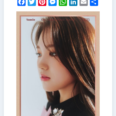
Facebook
Twitter
Pinterest
Messenger
WhatsApp
LinkedIn
Email
Shar