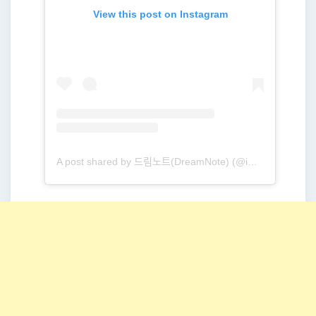
View this post on Instagram
A post shared by 드림노트(DreamNote) (@ime_dreamnote)