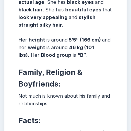
actual age
. She has
black eyes
and
black hair
. She has
beautiful eyes
that
look very appealing
and
stylish
straight silky hair
.
Her
height
is around
5’5″ (166 cm)
and
her
weight
is around
46 kg (101
lbs).
Her
Blood group
is
“B”.
Family, Religion &
Boyfriends:
Not much is known about his family and
relationships.
Facts: