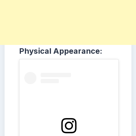
Physical Appearance: