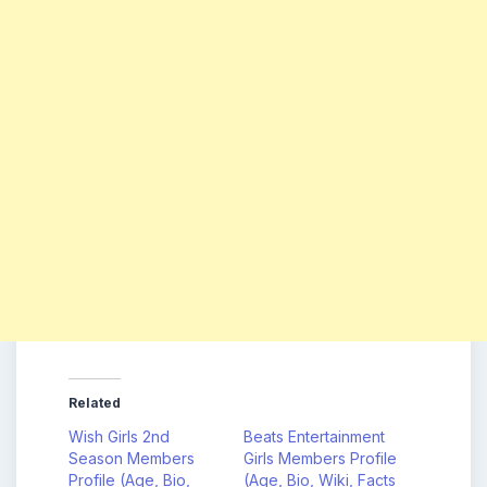
Related
Wish Girls 2nd
Beats Entertainment
Season Members
Girls Members Profile
Profile (Age, Bio,
(Age, Bio, Wiki, Facts