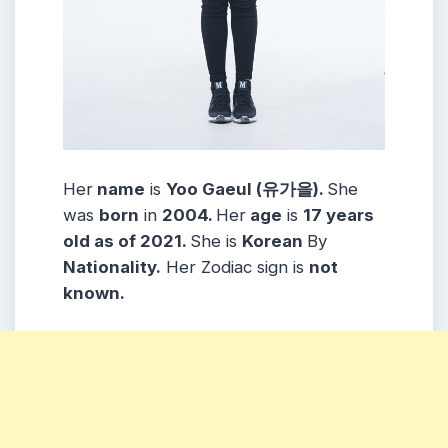
Her
name
is
Yoo Gaeul (유가을)
.
She
was
born
in
2004
.
Her
age
is
17
years
old as of 2021.
She is
Korean
By
Nationality.
Her Zodiac sign is
not
known.