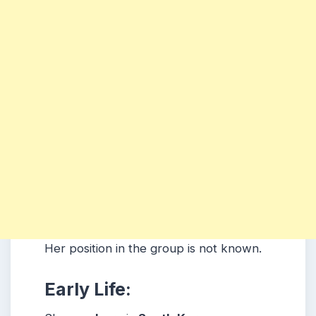
Her position in the group is not known.
Early Life: