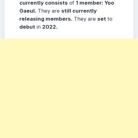
currently consists
of
1 member: Yoo
Gaeul.
They are
still currently
releasing members.
They are
set
to
debut
in
2022.