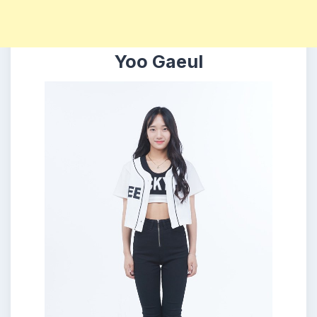
Yoo Gaeul