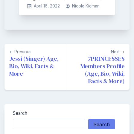
April 16, 2022
Nicole Kidman
Post
Previous
Next
navigation
Jessi (Singer) Age,
7PRINCESSES
Bio, Wiki, Facts &
Members Profile
More
(Age, Bio, Wiki,
Facts & More)
Search
Search