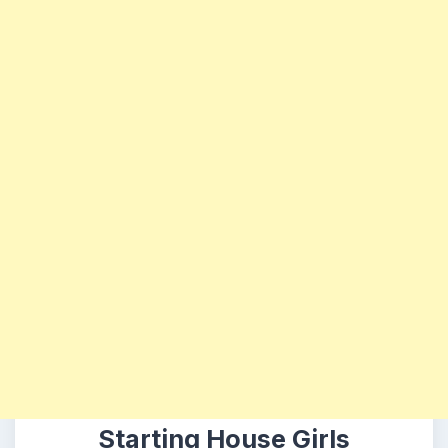
Starting House Girls