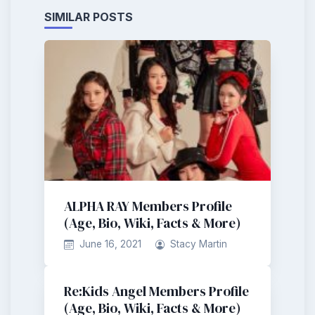
SIMILAR POSTS
ALPHA RAY Members Profile
(Age, Bio, Wiki, Facts & More)
June 16, 2021
Stacy Martin
Re:Kids Angel Members Profile
(Age, Bio, Wiki, Facts & More)