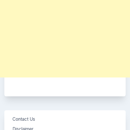
Contact Us
Disclaimer