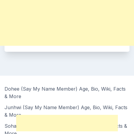
Dohee (Say My Name Member) Age, Bio, Wiki, Facts
& More
Junhwi (Say My Name Member) Age, Bio, Wiki, Facts
& More
Soha (Say My Name Member) Age, Bio, Wiki, Facts &
More