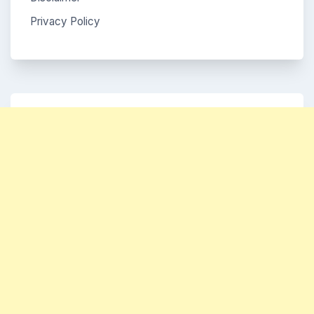
Privacy Policy