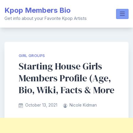
Skip
Kpop Members Bio
to
content
Get info about your Favorite Kpop Artists
GIRL GROUPS
Starting House Girls
Members Profile (Age,
Bio, Wiki, Facts & More
October 13, 2021
Nicole Kidman