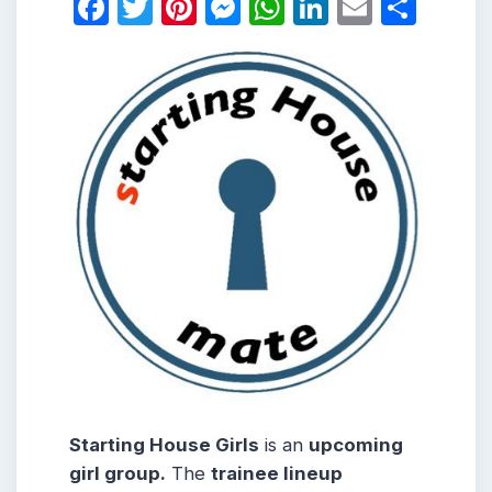
Facebook
Twitter
Pinterest
Messenger
WhatsApp
LinkedIn
Email
Shar
Starting House Girls
is an
upcoming
girl group.
The
trainee lineup