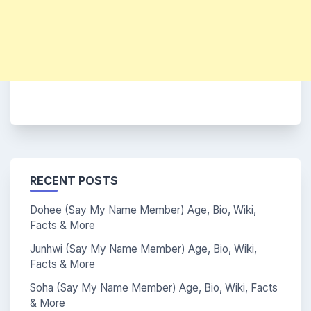
RECENT POSTS
Dohee (Say My Name Member) Age, Bio, Wiki,
Facts & More
Junhwi (Say My Name Member) Age, Bio, Wiki,
Facts & More
Soha (Say My Name Member) Age, Bio, Wiki, Facts
& More