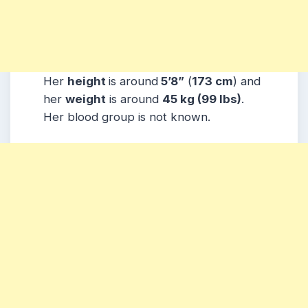
Her
height
is around
5’8”
(
173 cm
) and
her
weight
is around
45 kg
(99 lbs
)
.
Her blood group is not known.