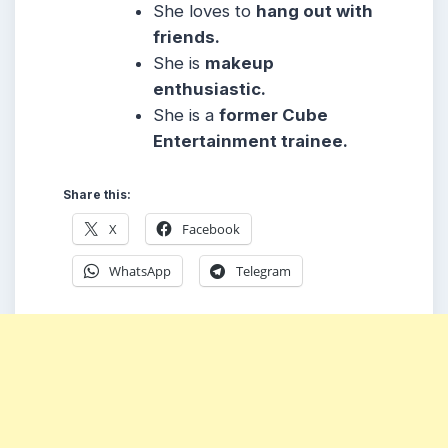
She
loves to
hang out with
friends.
She
is
makeup
enthusiastic.
She is a
former Cube
Entertainment trainee.
Share this:
X
Facebook
WhatsApp
Telegram