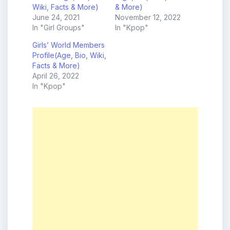
Wiki, Facts & More)
& More)
June 24, 2021
November 12, 2022
In "Girl Groups"
In "Kpop"
Girls’ World Members
Profile(Age, Bio, Wiki,
Facts & More)
April 26, 2022
In "Kpop"