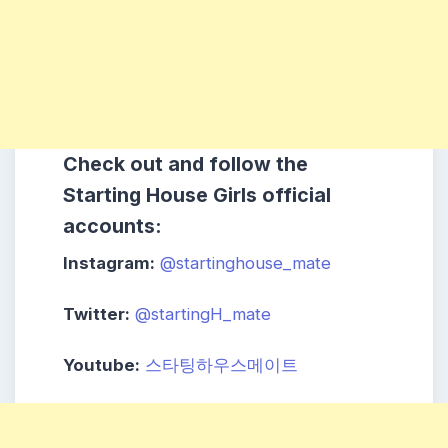
Check out and follow the
Starting House Girls official
accounts:
Instagram:
@startinghouse_mate
Twitter:
@startingH_mate
Youtube:
스타팅하우스메이트