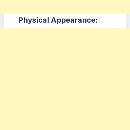
Physical Appearance: