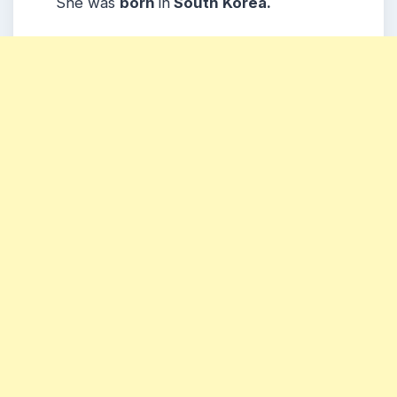
She was
born
in
South Korea.