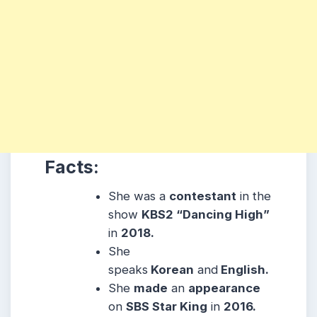
Facts:
She was a
contestant
in the
show
KBS2 “Dancing High”
in
2018.
She
speaks
Korean
and
English.
She
made
an
appearance
on
SBS Star King
in
2016.