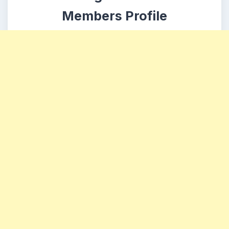
Members Profile