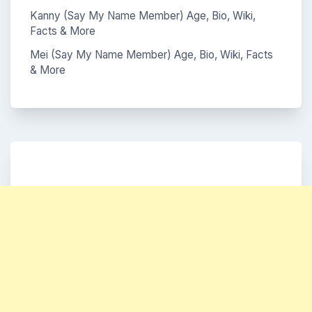
Kanny (Say My Name Member) Age, Bio, Wiki,
Facts & More
Mei (Say My Name Member) Age, Bio, Wiki, Facts
& More