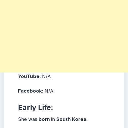
YouTube:
N/A
Facebook:
N/A
Early Life:
She was
born
in
South Korea.