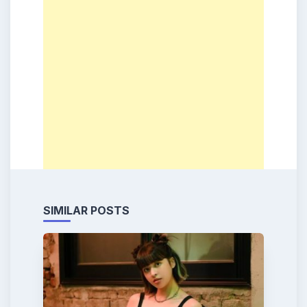
SIMILAR POSTS