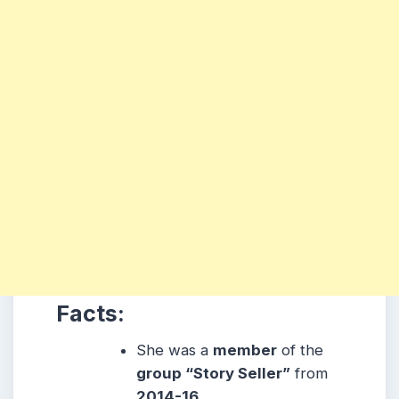
Facts:
She was a
member
of the
group “Story Seller”
from
2014-16.