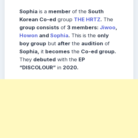
Sophia
is a
member
of the
South
Korean Co-ed
group
THE HRTZ
.
The
group consists
of
3 members:
Jiwoo
,
Howon
and
Sophia
.
This is the
only
boy group
but
after
the
audition
of
Sophia,
it
becomes
the
Co-ed group.
They
debuted
with the
EP
“DISCOLOUR”
in
2020.