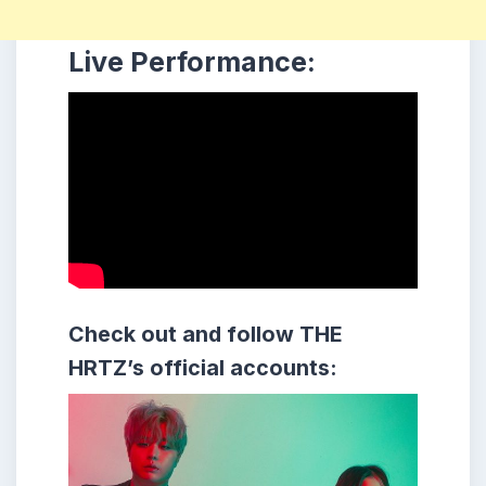
Live Performance:
Check out and follow THE
HRTZ’s official accounts: