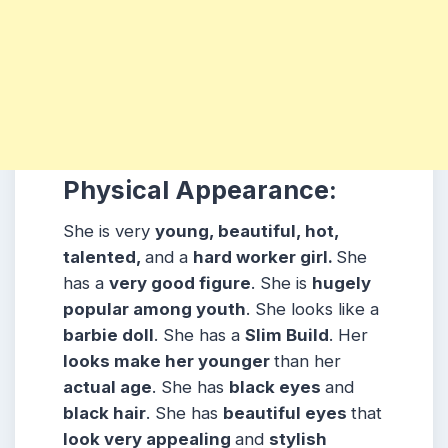
Physical Appearance:
She is very
young, beautiful, hot,
talented,
and a
hard worker girl.
She
has a
very good figure
. She is
hugely
popular among
youth
. She looks like a
barbie doll
. She has a
Slim Build
. Her
looks make her younger
than her
actual age
. She has
black eyes
and
black hair
. She has
beautiful eyes
that
look very appealing
and
stylish