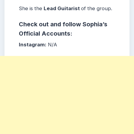
She is the
Lead Guitarist
of the group.
Check out and follow Sophia’s
Official Accounts:
Instagram:
N/A