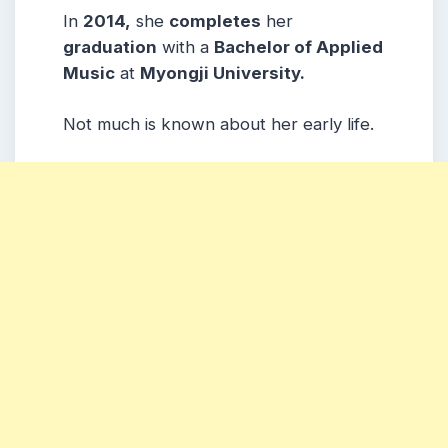
In
2014,
she
completes
her
graduation
with a
Bachelor of Applied
Music
at
Myongji University.
Not much is known about her early life.