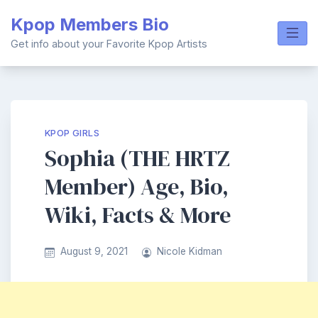
Skip
Kpop Members Bio
to
content
Get info about your Favorite Kpop Artists
KPOP GIRLS
Sophia (THE HRTZ
Member) Age, Bio,
Wiki, Facts & More
August 9, 2021
Nicole Kidman