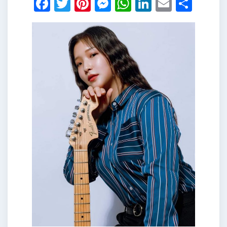
Facebook
Twitter
Pinterest
Messenger
WhatsApp
LinkedIn
Email
Shar