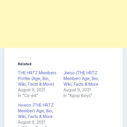
Related
THE HRTZ Members
Jiwoo (THE HRTZ
Profile (Age, Bio,
Member) Age, Bio,
Wiki, Facts & More)
Wiki, Facts & More
August 9, 2021
August 9, 2021
In "Co-ed"
In "Kpop Boys"
Howon (THE HRTZ
Member) Age, Bio,
Wiki, Facts & More
August 9, 2021