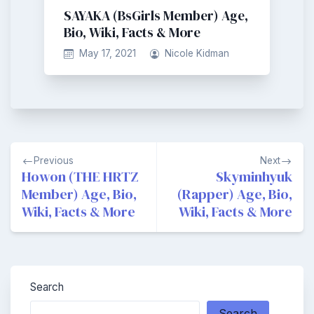
SAYAKA (BsGirls Member) Age,
Bio, Wiki, Facts & More
May 17, 2021
Nicole Kidman
Post
Previous
Next
navigation
Howon (THE HRTZ
Skyminhyuk
Member) Age, Bio,
(Rapper) Age, Bio,
Wiki, Facts & More
Wiki, Facts & More
Search
Search