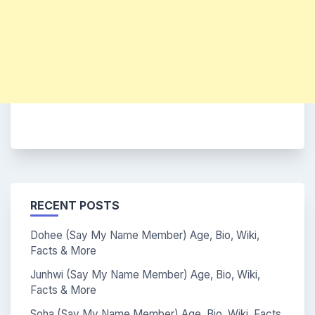
RECENT POSTS
Dohee (Say My Name Member) Age, Bio, Wiki,
Facts & More
Junhwi (Say My Name Member) Age, Bio, Wiki,
Facts & More
Soha (Say My Name Member) Age, Bio, Wiki, Facts