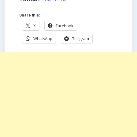
Share this:
X
Facebook
WhatsApp
Telegram