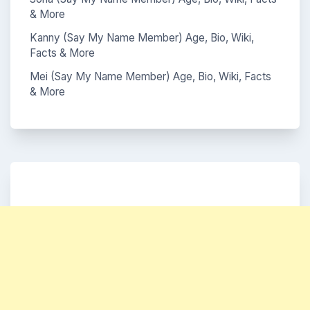
& More
Kanny (Say My Name Member) Age, Bio, Wiki,
Facts & More
Mei (Say My Name Member) Age, Bio, Wiki, Facts
& More