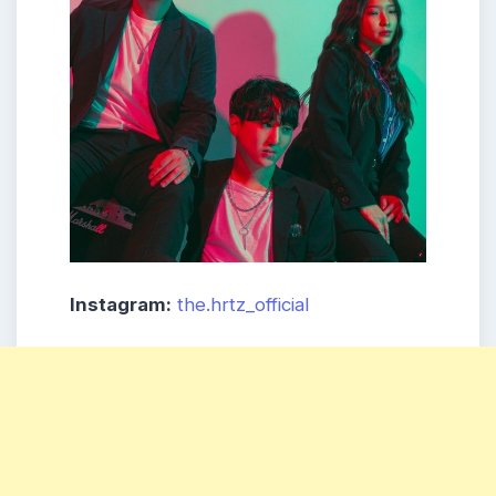
Instagram:
the.hrtz_official