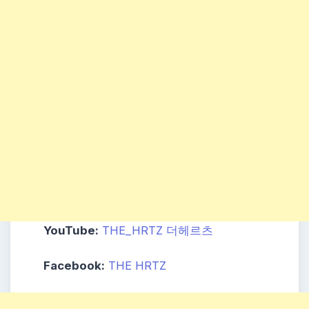
YouTube:
THE_HRTZ 더헤르츠
Facebook:
THE HRTZ