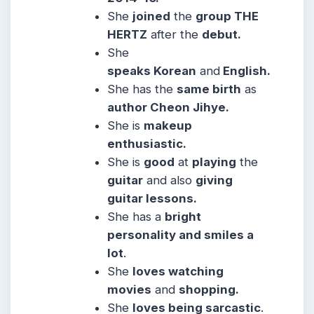
She
joined
the
group THE
HERTZ
after the
debut.
She
speaks Korean
and
English.
She has the
same birth
as
author Cheon Jihye.
She is
makeup
enthusiastic.
She is
good
at
playing
the
guitar
and also
giving
guitar lessons.
She has a
bright
personality and smiles a
lot
.
She
loves watching
movies
and
shopping.
She
loves being sarcastic
.