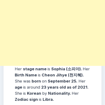
Her
stage name
is
Sophia (소피아).
Her
Birth Name
is
Cheon Jihye (천지혜).
She was
born
on
September 25.
Her
age
is around
23 years old as of 2021
.
She is
Korean
by
Nationality.
Her
Zodiac sign
is
Libra.