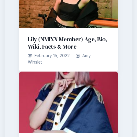
Lily (NMIXX Member) Age, Bio,
Wiki, Facts & More
February 15, 2022
Amy
Winslet