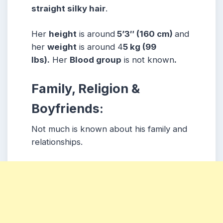
straight silky hair
.
Her
height
is around
5’3″ (160 cm)
and
her
weight
is around 4
5 kg (99
lbs).
Her
Blood group
is not known
.
Family, Religion &
Boyfriends:
Not much is known about his family and
relationships.