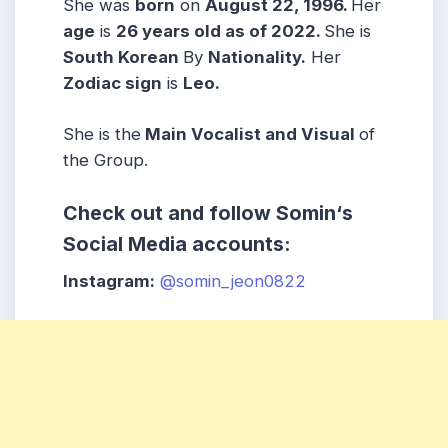
She was
born
on
August 22, 1996
.
Her
age
is
26 years old as of 2022.
She is
South Korean
By
Nationality.
Her
Zodiac sign
is
Leo
.
She is the
Main Vocalist and Visual
of
the Group.
Check out and follow
Somin
‘s
Social Media accounts:
Instagram:
@somin_jeon0822