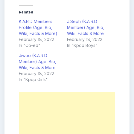
Related
K.A.R.D Members
J.Seph (K.A.R.D
Profile (Age, Bio,
Member) Age, Bio,
Wiki, Facts & More)
Wiki, Facts & More
February 18, 2022
February 18, 2022
In "Co-ed"
In "Kpop Boys"
Jiwoo (K.A.R.D
Member) Age, Bio,
Wiki, Facts & More
February 18, 2022
In "Kpop Girls"