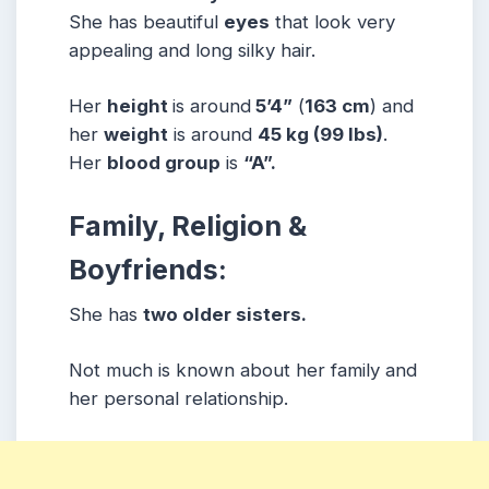
She has beautiful
eyes
that look very
appealing and long silky hair.
Her
height
is around
5’4”
(
163 cm
) and
her
weight
is around
45 kg
(99 lbs
)
.
Her
blood group
is
“A”.
Family, Religion &
Boyfriends:
She has
two older sisters.
Not much is known about her family and
her personal relationship.