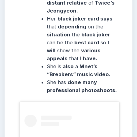
distant relative
of
Twice’s
Jeongyeon.
Her
black joker card says
that
depending
on the
situation
the
black joker
can be the
best card
so
I
will
show the
various
appeals
that
I have.
She is
also
a
Mnet’s
“Breakers” music video.
She has
done
many
professional photoshoots.