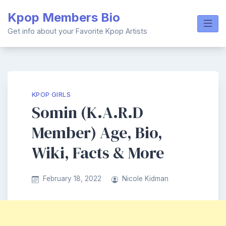
Skip
Kpop Members Bio
to
content
Get info about your Favorite Kpop Artists
KPOP GIRLS
Somin (K.A.R.D
Member) Age, Bio,
Wiki, Facts & More
February 18, 2022
Nicole Kidman