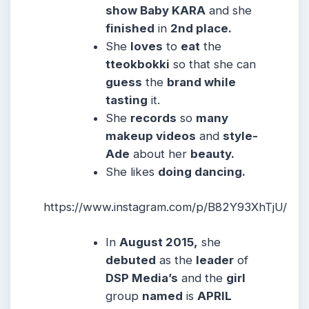
show Baby KARA
and she
finished
in
2nd place.
She
loves
to
eat
the
tteokbokki
so that she can
guess
the
brand while
tasting
it.
She
records
so
many
makeup videos
and
style-
Ade
about her
beauty.
She likes
doing dancing.
https://www.instagram.com/p/B82Y93XhTjU/
In
August 2015,
she
debuted
as the
leader
of
DSP Media’s
and the
girl
group
named
is
APRIL