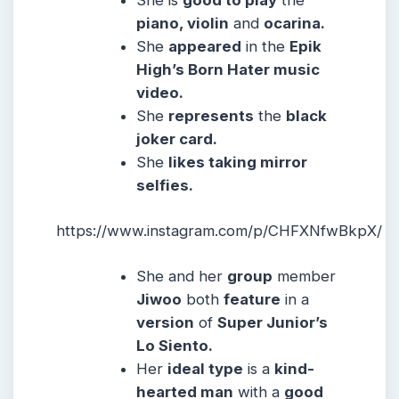
piano, violin
and
ocarina.
She
appeared
in the
Epik
High’s Born Hater music
video.
She
represents
the
black
joker card.
She
likes taking mirror
selfies.
https://www.instagram.com/p/CHFXNfwBkpX/
She and her
group
member
Jiwoo
both
feature
in a
version
of
Super Junior’s
Lo Siento.
Her
ideal type
is a
kind-
hearted man
with a
good