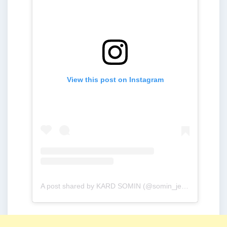
View this post on Instagram
A post shared by KARD SOMIN (@somin_jeon0822)