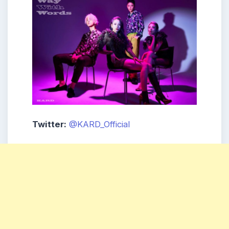
Twitter:
@KARD_Official