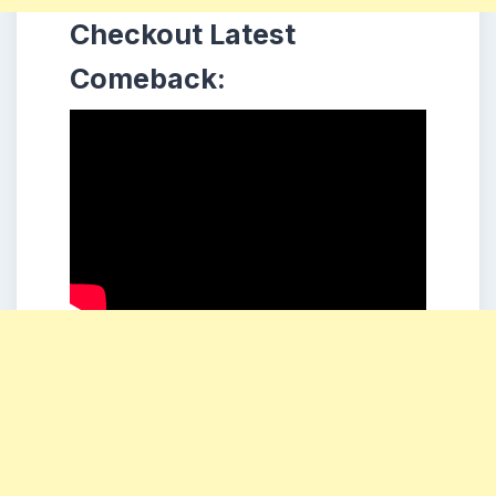
Checkout Latest
Comeback: