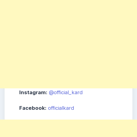
Instagram:
@official_kard
Facebook:
officialkard