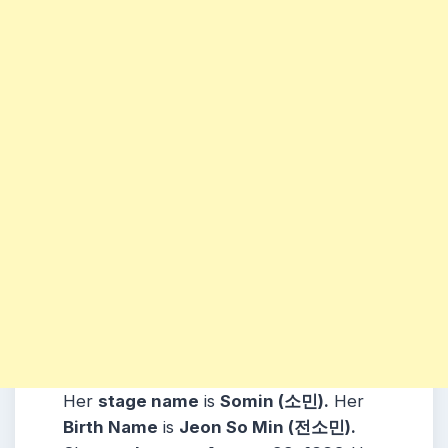
Her
stage name
is
Somin (소민)
.
Her
Birth Name
is
Jeon So Min (전소민)
.