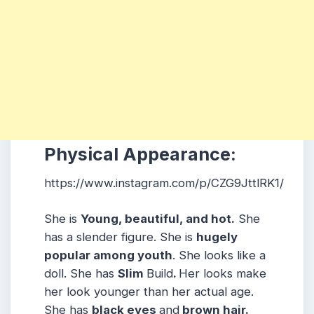
Physical Appearance:
https://www.instagram.com/p/CZG9JttlRK1/
She is
Young, beautiful, and hot.
She
has a slender figure. She is
hugely
popular among youth
. She looks like a
doll. She has
Slim
Build
.
Her looks make
her look younger than her actual age.
She has
black eyes
and
brown hair.