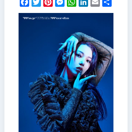
Facebook
Twitter
Pinterest
Messenger
WhatsApp
LinkedIn
Email
Shar