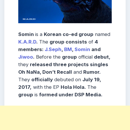
Somin
is a
Korean co-ed group
named
K.A.R.D
.
The
group consists
of
4
members:
J.Seph
,
BM
,
Somin
and
Jiwoo
.
Before the
group
official
debut,
they
released three projects singles
Oh NaNa, Don’t Recall
and
Rumor.
They
officially
debuted on
July 19,
2017,
with the EP
Hola Hola.
The
group
is
formed under DSP Media.