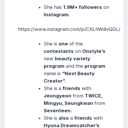
She
has
1.9M+ followers
on
Instagram.
https://www.instagram.com/p/CXLhWdivQGL/
She is
one
of the
contestants
on
Onstyle’s
new
beauty variety
program
and the
program
name is
“Next Beauty
Creator”.
She is a
friends
with
Jeongyeon
from
TWICE,
Mingyu, Seungkwan
from
Seventeen.
She is
also
a
friends
with
Hyuna Dreamcatcher’s