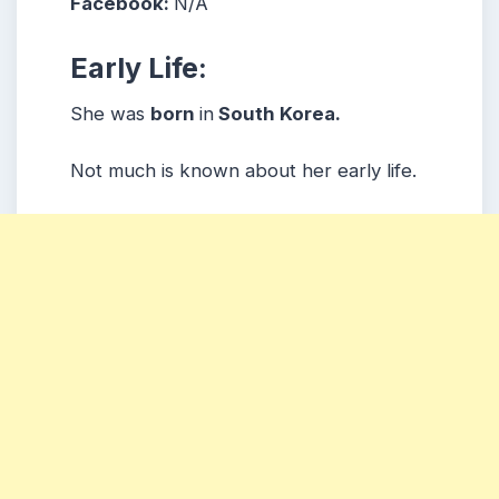
Facebook:
N/A
Early Life:
She was
born
in
South Korea.
Not much is known about her early life.