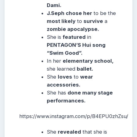
Dami.
J.Seph chose her
to be the
most likely
to
survive
a
zombie apocalypse.
She is
featured
in
PENTAGON’S Hui song
“Swim Good”.
In her
elementary school,
she learned
ballet.
She
loves
to
wear
accessories.
She has
done many stage
performances.
https://www.instagram.com/p/B4EPU0zhZsu/
She
revealed
that she is