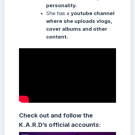
personality.
She
has a
youtube channel
where she
uploads vlogs,
cover albums and other
content.
Check out and follow the
K.A.R.D’s official accounts: