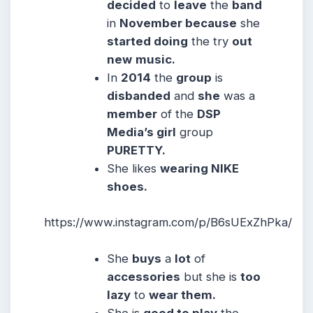
decided
to
leave
the
band
in
November because
she
started doing
the try
out
new
music.
In
2014
the
group
is
disbanded
and
she
was a
member
of the
DSP
Media’s girl
group
PURETTY.
She likes
wearing NIKE
shoes.
https://www.instagram.com/p/B6sUExZhPka/
She
buys
a
lot
of
accessories
but she is
too
lazy
to
wear them.
She is
good to play
the