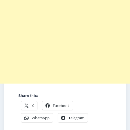
Share this:
X
Facebook
WhatsApp
Telegram