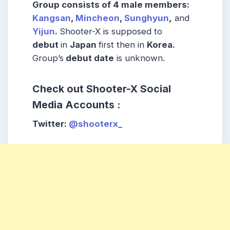
Group consists of
4 male
members:
Kangsan
,
Mincheon
,
Sunghyun
,
and
Yijun
.
Shooter-X is supposed to
debut
in
Japan
first then in
Korea
.
Group’s
debut date
is unknown.
Check out Shooter-X Social
Media Accounts :
Twitter
:
@shooterx_