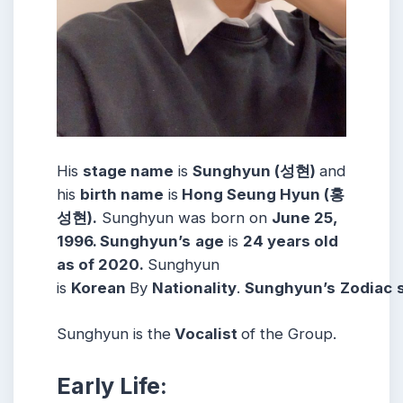
His
stage name
is
Sunghyun (성현)
and
his
birth name
is
Hong Seung Hyun (홍
성현).
Sunghyun was born on
June 25,
1996. Sunghyun’s
age
is
24 years old
as of 2020.
Sunghyun
is
Korean
By
Nationality
.
Sunghyun’s
Zodiac
Sunghyun is the
Vocalist
of the Group.
Early Life: