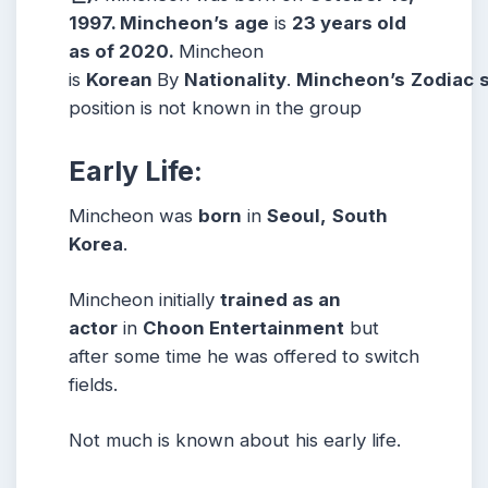
1997. Mincheon’s
age
is
23 years old
as of 2020.
Mincheon
is
Korean
By
Nationality
.
Mincheon’s
Zodiac
position is not known in the group
Early Life:
Mincheon was
born
in
Seoul,
South
Korea
.
Mincheon initially
trained as an
actor
in
Choon Entertainment
but
after some time he was offered to switch
fields.
Not much is known about his early life.