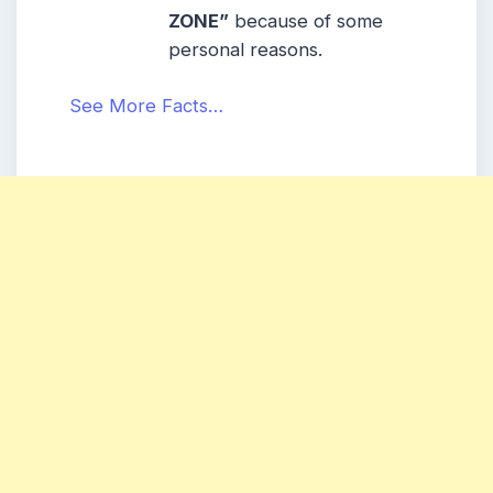
ZONE”
because of some
personal reasons.
See More Facts…