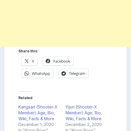
Share this:
X
Facebook
WhatsApp
Telegram
Related
Kangsan (Shooter-X
Yijun (Shooter-X
Member) Age, Bio,
Member) Age, Bio,
Wiki, Facts & More
Wiki, Facts & More
December 1, 2020
December 2, 2020
In "Kpop Boys"
In "Kpop Boys"