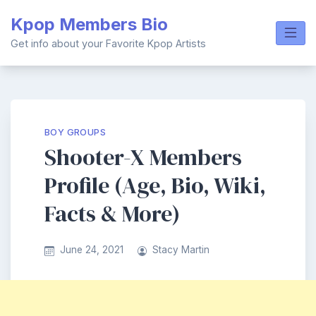
Skip
Kpop Members Bio
to
content
Get info about your Favorite Kpop Artists
BOY GROUPS
Shooter-X Members
Profile (Age, Bio, Wiki,
Facts & More)
June 24, 2021
Stacy Martin