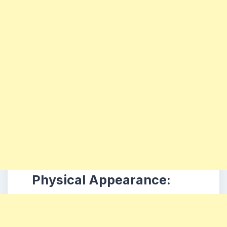
Physical Appearance: