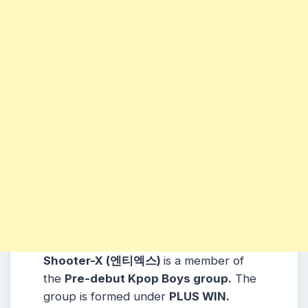
Shooter-X (엔티엑스)
is a member of
the
Pre-debut Kpop Boys group.
The
group is formed under
PLUS WIN
.