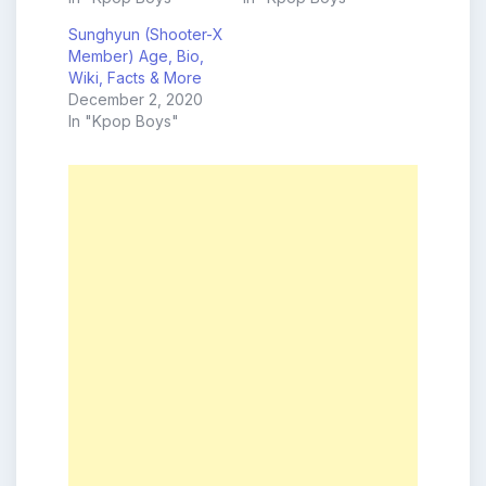
Sunghyun (Shooter-X
Member) Age, Bio,
Wiki, Facts & More
December 2, 2020
In "Kpop Boys"