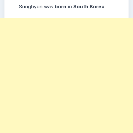
Sunghyun was
born
in
South Korea
.