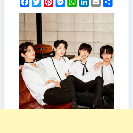
Facebook
Twitter
Pinterest
Messenger
WhatsApp
LinkedIn
Email
Shar