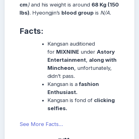
cm
)
and his weight is around
68 Kg (150
lbs)
. Hyeongjin’s
blood group
is
N/A
.
Facts:
Kangsan auditioned
for
MIXNINE
under
Astory
Entertainment
,
along with
Mincheon
, unfortunately,
didn’t pass.
Kangsan is a
fashion
Enthusiast.
Kangsan is fond of
clicking
selfies.
See More Facts…