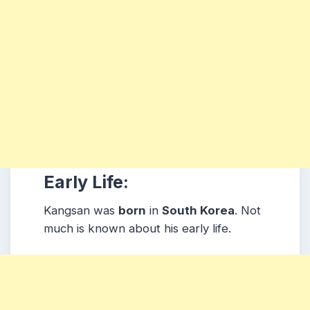
Early Life:
Kangsan was
born
in
South Korea
. Not
much is known about his early life.