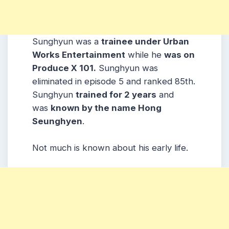
Sunghyun was a
trainee under Urban
Works Entertainment
while he
was on
Produce X 101.
Sunghyun was
eliminated in episode 5 and ranked 85th.
Sunghyun
trained for 2 years
and
was
known by the name Hong
Seunghyen
.
Not much is known about his early life.