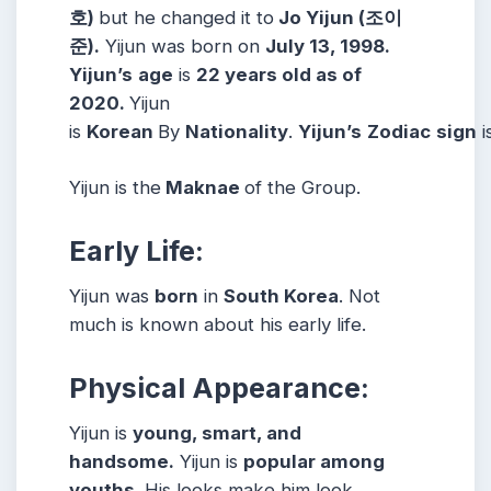
호)
but he changed it to
Jo Yijun (조이
준).
Yijun was born on
July 13, 1998.
Yijun’s
age
is
22 years old as of
2020.
Yijun
is
Korean
By
Nationality
.
Yijun’s
Zodiac
sign
i
Yijun is the
Maknae
of the Group.
Early Life:
Yijun was
born
in
South Korea
. Not
much is known about his early life.
Physical Appearance:
Yijun is
young, smart, and
handsome.
Yijun is
popular among
youths
. His looks make him look