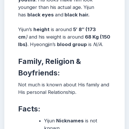
younger than his actual age. Yijun
has
black eyes
and
black hair.
Yijun’s
height
is around
5′ 8″ (173
cm
)
and his weight is around
68 Kg (150
lbs)
. Hyeongjin’s
blood group
is
N/A
.
Family, Religion &
Boyfriends:
Not much is known about His family and
His personal Relationship.
Facts:
Yijun
Nicknames
is not
known
.