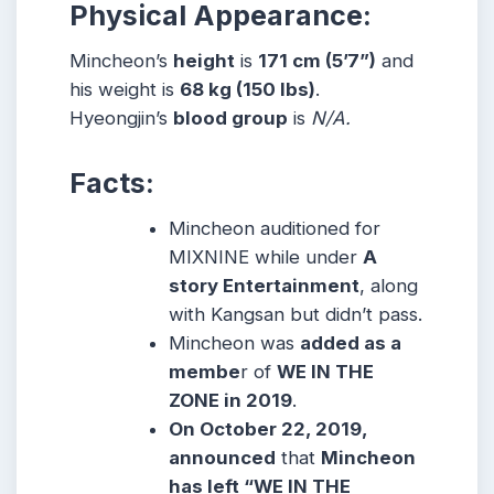
Physical Appearance:
Mincheon’s
height
is
171 cm (5’7”)
and
his weight is
68 kg (150 lbs)
.
Hyeongjin’s
blood group
is
N/A.
Facts:
Mincheon auditioned for
MIXNINE while under
A
story Entertainment
, along
with Kangsan but didn’t pass.
Mincheon was
add
ed
as a
membe
r of
WE IN THE
ZONE in 2019
.
On October 22, 2019,
announced
that
Mincheon
has left “WE IN THE