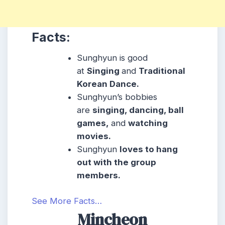
Facts:
Sunghyun is good
at
Singing
and
Traditional
Korean Dance.
Sunghyun’s bobbies
are
singing, dancing, ball
games,
and
watching
movies.
Sunghyun
loves to hang
out with the group
members.
See More Facts…
Mincheon