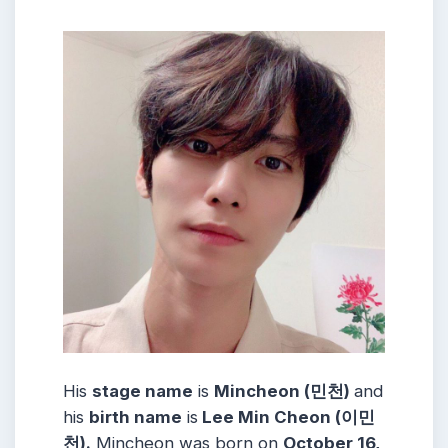
His
stage name
is
Mincheon (민천)
and
his
birth name
is
Lee Min Cheon (이민
천).
Mincheon was born on
October 16,