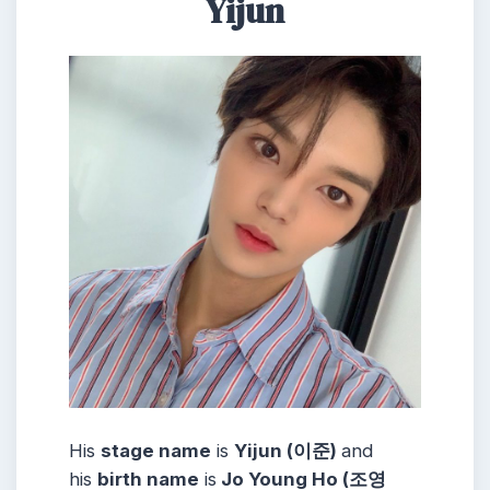
Yijun
His
stage name
is
Yijun (이준)
and
his
birth name
is
Jo Young Ho (조영