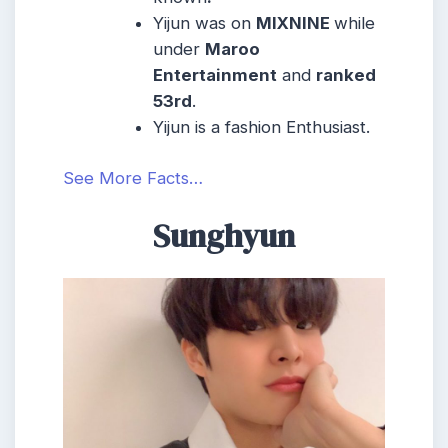
Yijun was on
MIXNINE
while
under
Maroo
Entertainment
and
ranked
53rd
.
Yijun is a fashion Enthusiast.
See More Facts…
Sunghyun