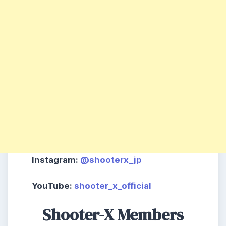
Instagram
:
@shooterx_jp
YouTube
:
shooter_x_official
Shooter-X Members