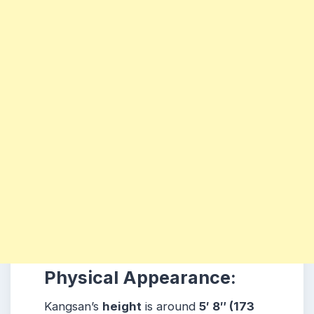
Physical Appearance:
Kangsan’s
height
is around
5′ 8″ (173