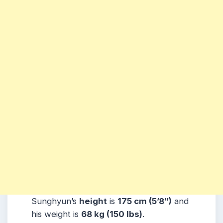
Sunghyun’s
height
is
175 cm (5’8″)
and
his weight is
68 kg (150 lbs)
.