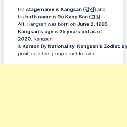
His
stage name
is
Kangsan (강산)
and
his
birth name
is
Go Kang San (고강
산).
Kangsan was born on
June 2, 1995.
Kangsan’s
age
is
25 years old as of
2020.
Kangsan
is
Korean
By
Nationality
.
Kangsan’s
Zodiac
si
position in the group is not known.