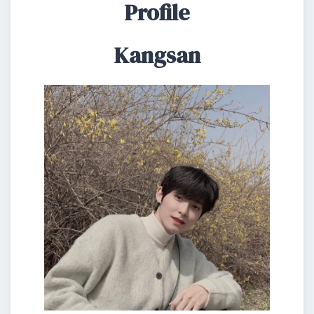
Profile
Kangsan