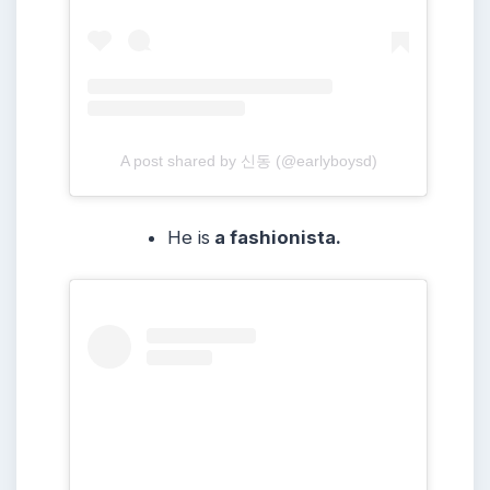
A post shared by 신동 (@earlyboysd)
He is
a fashionista.