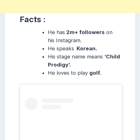
Facts :
He has
2m+ followers
on
his Instagram.
He speaks
Korean.
His stage name means
‘Child
Prodigy’.
He loves to play
golf.