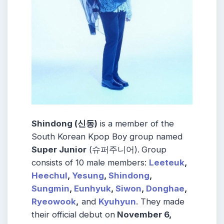
Shindong (신동)
is a member of the
South Korean Kpop Boy group named
Super Junior
(슈퍼주니어).
Group
consists of 10 male members:
Leeteuk
,
Heechul
,
Yesung
,
Shindong
,
Sungmin
,
Eunhyuk
,
Siwon
,
Donghae
,
Ryeowook
,
and
Kyuhyun
. They made
their official debut on
November 6,