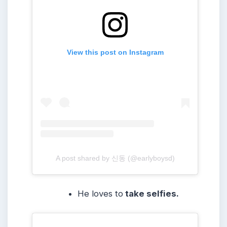
View this post on Instagram
A post shared by 신동 (@earlyboysd)
He loves to
take selfies.