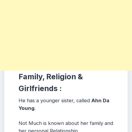
Family, Religion &
Girlfriends :
He has a younger sister, called
Ahn Da
Young
.
Not Much is known about her family and
her personal Relationship.