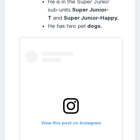
He is in the Super Junior
sub-units
Super Junior-
T
and
Super Junior-Happy.
He has two pet
dogs.
View this post on Instagram