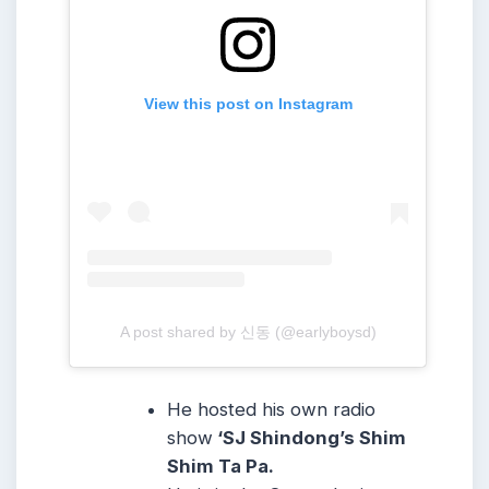
View this post on Instagram
A post shared by 신동 (@earlyboysd)
He hosted his own radio
show
‘SJ Shindong’s Shim
Shim Ta Pa.