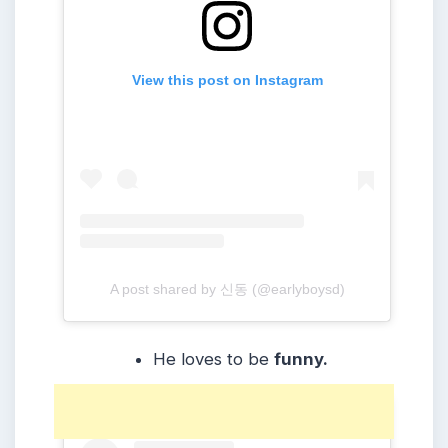
View this post on Instagram
A post shared by 신동 (@earlyboysd)
He loves to be
funny.