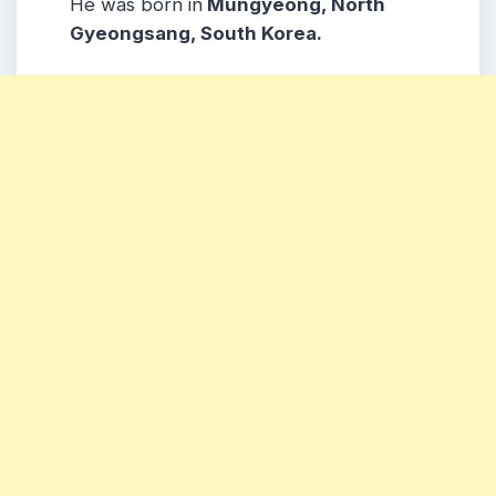
He was born in
Mungyeong, North
Gyeongsang, South Korea.