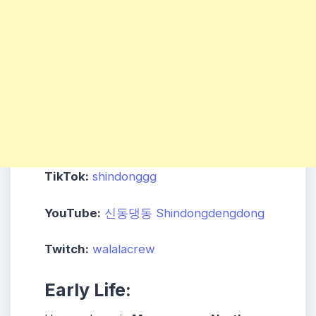
TikTok:
shindonggg
YouTube:
신동댕동 Shindongdengdong
Twitch:
walalacrew
Early Life: