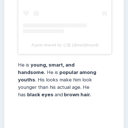
A post shared by 신동 (@earlyboysd)
He is
young, smart, and
handsome.
He is
popular among
youths
. His looks make him look
younger than his actual age. He
has
black eyes
and
brown hair.