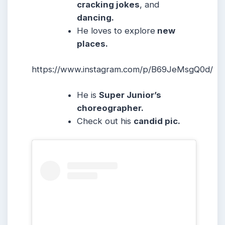
cracking jokes
, and
dancing.
He loves to explore
new
places.
https://www.instagram.com/p/B69JeMsgQ0d/
He is
Super Junior’s
choreographer.
Check out his
candid pic.