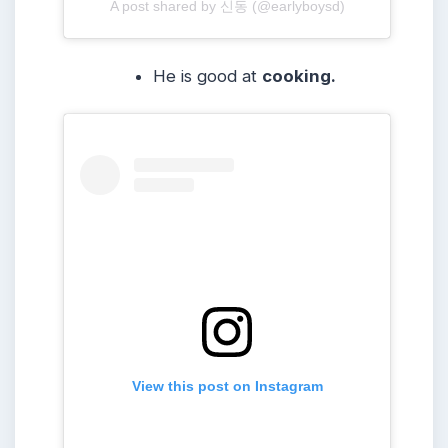
A post shared by 신동 (@earlyboysd)
He is good at
cooking.
View this post on Instagram