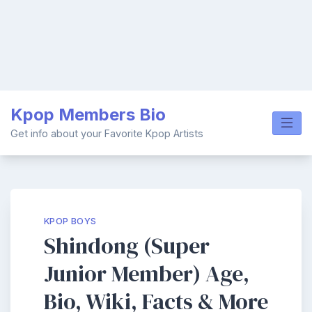
Skip
Kpop Members Bio
to
content
Get info about your Favorite Kpop Artists
KPOP BOYS
Shindong (Super
Junior Member) Age,
Bio, Wiki, Facts & More