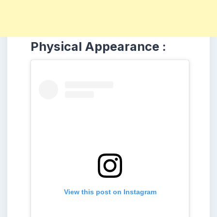
Physical Appearance :
View this post on Instagram