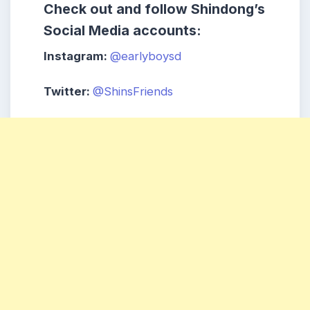
Check out and follow Shindong’s
Social Media accounts:
Instagram:
@earlyboysd
Twitter:
@ShinsFriends