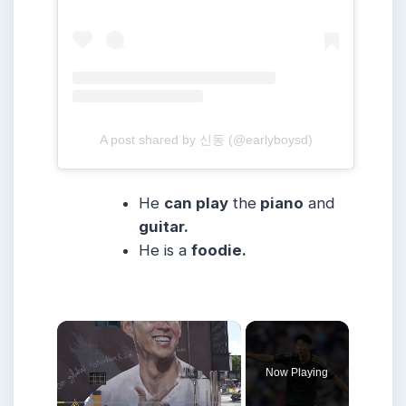
A post shared by 신동 (@earlyboysd)
He
can play
the
piano
and
guitar.
He is a
foodie.
×
Now Playing