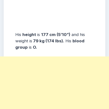
His
height
is
177 cm (5’10”)
and his
weight is
79 kg (174 lbs).
His
blood
group
is
O.