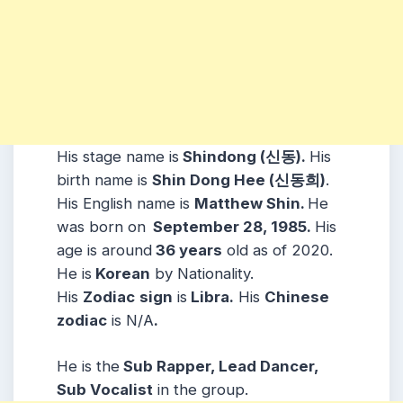
His stage name is
Shindong (신동).
His
birth name is
Shin Dong Hee (신동희)
.
His English name is
Matthew Shin.
He
was born on
September 28, 1985.
His
age is around
36 years
old as of 2020.
He is
Korean
by Nationality.
His
Zodiac
sign
is
Libra.
His
Chinese
zodiac
is N/A
.
He is the
Sub Rapper, Lead Dancer,
Sub Vocalist
in the group.