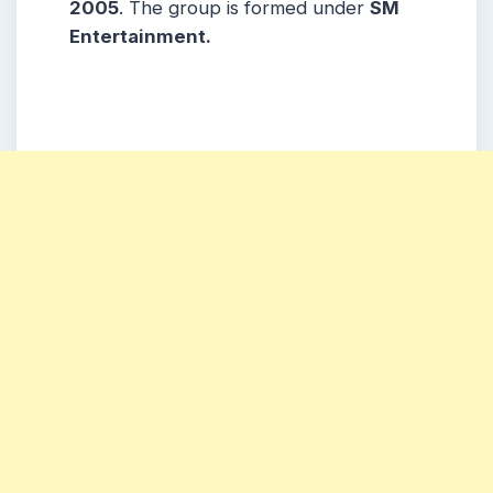
2005
. The group is formed under
SM
Entertainment.