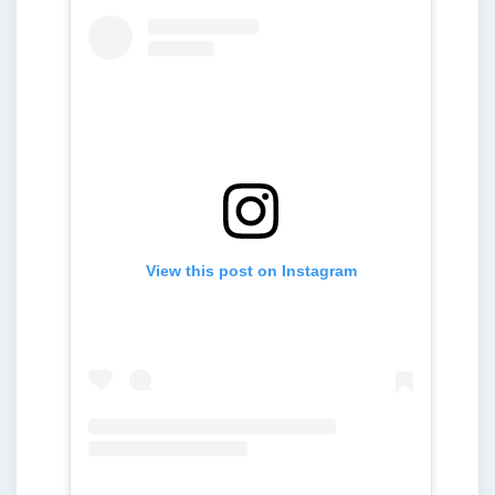
View this post on Instagram