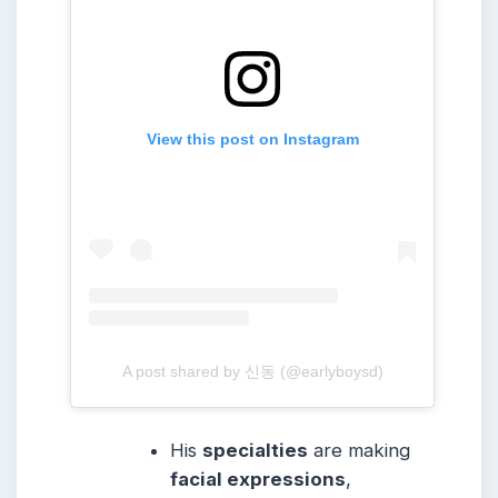
View this post on Instagram
A post shared by 신동 (@earlyboysd)
His
specialties
are making
facial expressions
,