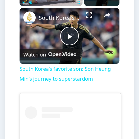
×
Play
Unmute
Fullscreen
South Korea's favorite son: Son Heung Min's journey to superstardom
Play
Watch on
Video
South Korea's favorite son: Son Heung
Min's journey to superstardom