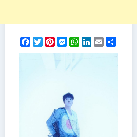
Facebook
Twitter
Pinterest
Messenger
WhatsApp
LinkedIn
Email
Shar