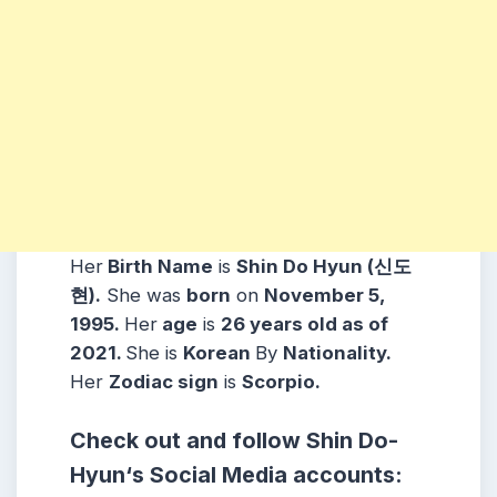
Her
Birth Name
is
Shin Do Hyun (신도
현)
.
She was
born
on
November 5,
1995.
Her
age
is
26 years old as of
2021.
She is
Korean
By
Nationality.
Her
Zodiac sign
is
Scorpio
.
Check out and follow
Shin Do-
Hyun
‘s Social Media accounts: