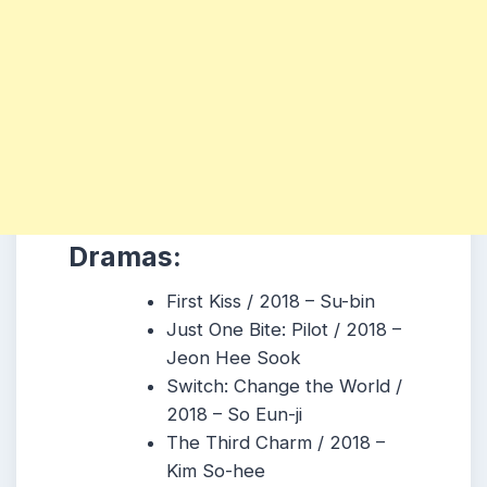
Dramas:
First Kiss / 2018 – Su-bin
Just One Bite: Pilot / 2018 –
Jeon Hee Sook
Switch: Change the World /
2018 – So Eun-ji
The Third Charm / 2018 –
Kim So-hee