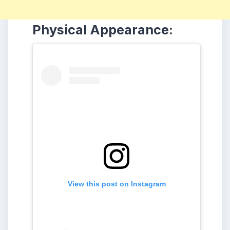
Physical Appearance:
View this post on Instagram