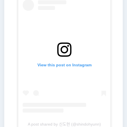
View this post on Instagram
A post shared by 신도현 (@shindohyunn)