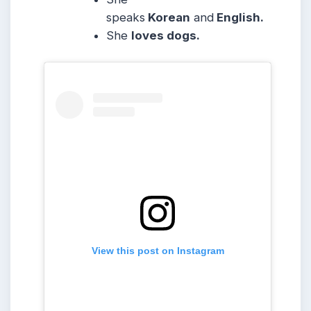
speaks
Korean
and
English.
She
loves dogs.
View this post on Instagram