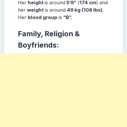
Her
height
is around
5’9”
(
174 cm
) and
her
weight
is around
49 kg
(108 lbs
)
.
Her
blood group
is
“B”.
Family, Religion &
Boyfriends: