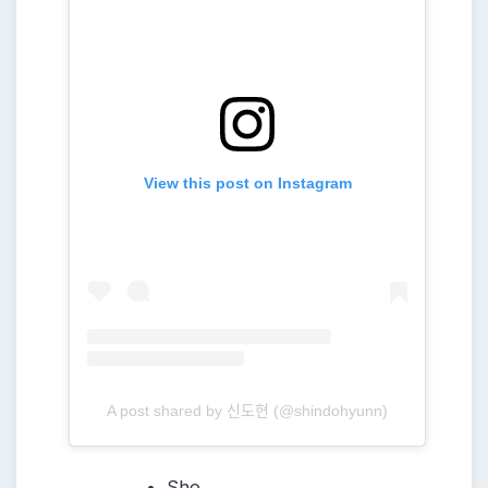
View this post on Instagram
A post shared by 신도현 (@shindohyunn)
She