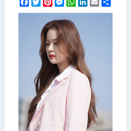
Facebook
Twitter
Pinterest
Messenger
WhatsApp
LinkedIn
Email
Shar