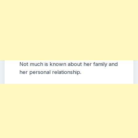
Not much is known about her family and
her personal relationship.