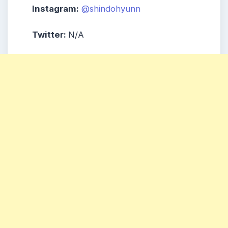
Instagram:
@shindohyunn
Twitter:
N/A