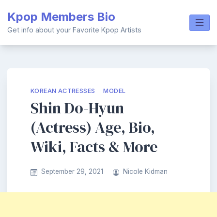
Skip
Kpop Members Bio
to
content
Get info about your Favorite Kpop Artists
KOREAN ACTRESSES
MODEL
Shin Do-Hyun
(Actress) Age, Bio,
Wiki, Facts & More
September 29, 2021
Nicole Kidman