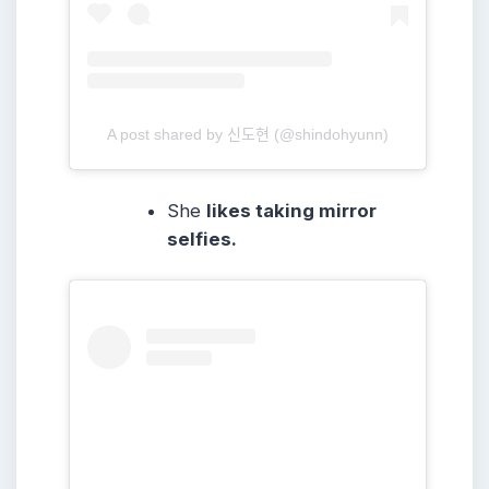
A post shared by 신도현 (@shindohyunn)
She
likes taking mirror
selfies.