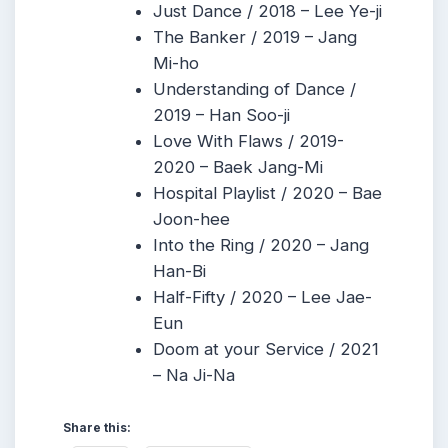
Just Dance / 2018 – Lee Ye-ji
The Banker / 2019 – Jang
Mi-ho
Understanding of Dance /
2019 – Han Soo-ji
Love With Flaws / 2019-
2020 – Baek Jang-Mi
Hospital Playlist / 2020 – Bae
Joon-hee
Into the Ring / 2020 – Jang
Han-Bi
Half-Fifty / 2020 – Lee Jae-
Eun
Doom at your Service / 2021
– Na Ji-Na
Share this: