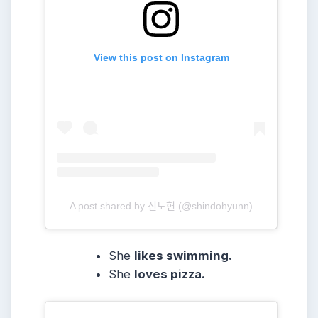
View this post on Instagram
A post shared by 신도현 (@shindohyunn)
She
likes swimming.
She
loves pizza.