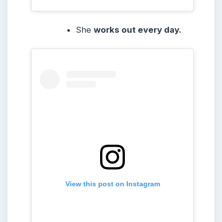
She
works out every day.
View this post on Instagram