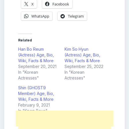
X
Facebook
WhatsApp
Telegram
Related
Han Bo Reum
Kim So Hyun
(Actress) Age, Bio,
(Actress) Age, Bio,
Wiki, Facts & More
Wiki, Facts & More
September 20, 2021
September 25, 2022
In "Korean
In "Korean
Actresses"
Actresses"
Shin (GHOST9
Member) Age, Bio,
Wiki, Facts & More
February 9, 2021
In "Kpop Boys"