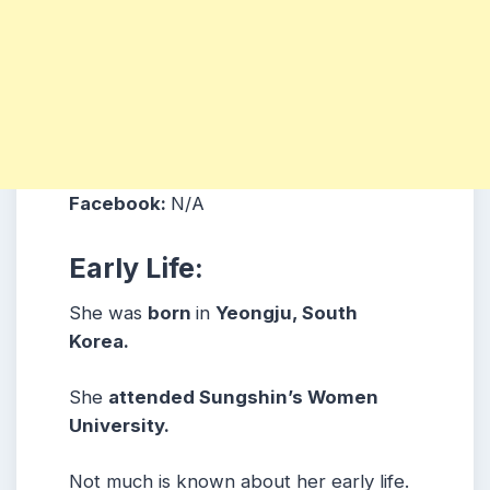
Facebook:
N/A
Early Life:
She was
born
in
Yeongju, South
Korea.
She
attended Sungshin’s Women
University.
Not much is known about her early life.