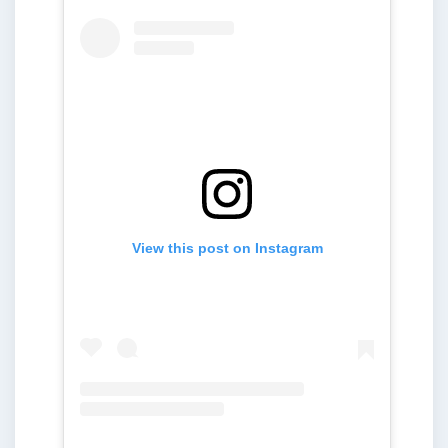
View this post on Instagram