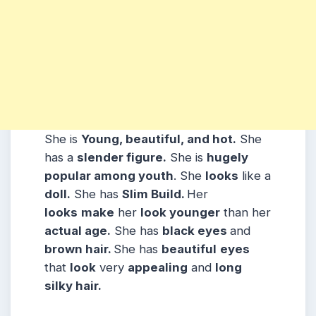
She is
Young, beautiful, and hot.
She
has a
slender figure.
She is
hugely
popular among youth
. She
looks
like a
doll.
She has
Slim
Build
.
Her
looks
make
her
look younger
than her
actual age.
She has
black eyes
and
brown hair.
She has
beautiful
eyes
that
look
very
appealing
and
long
silky hair.