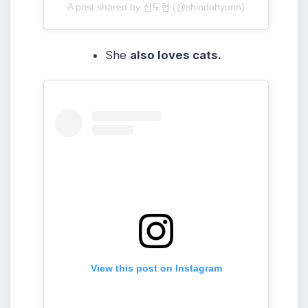
A post shared by 신도현 (@shindohyunn)
She
also loves cats.
View this post on Instagram