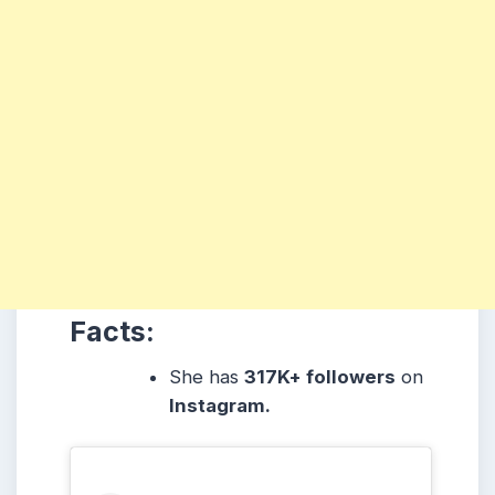
Facts:
She
has
317K+ followers
on
Instagram.