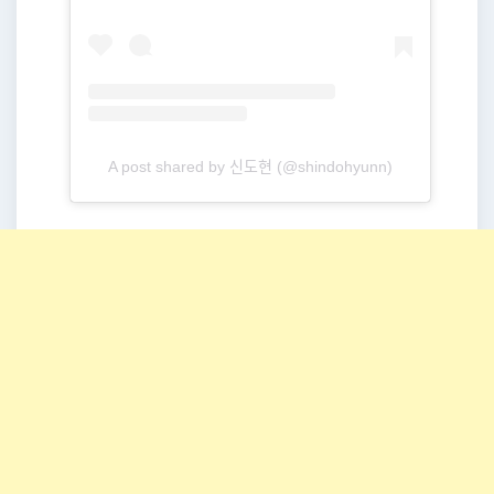
A post shared by 신도현 (@shindohyunn)