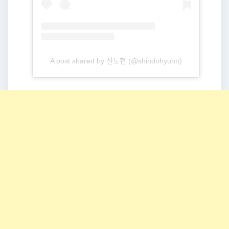
A post shared by 신도현 (@shindohyunn)