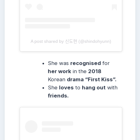
A post shared by 신도현 (@shindohyunn)
She was
recognised
for
her work
in the
2018
Korean
drama “First Kiss”.
She
loves
to
hang out
with
friends.