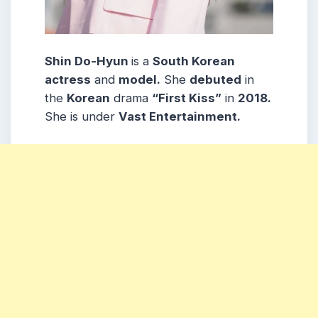
Shin Do-Hyun
is a
South Korean
actress
and
model.
She
debuted
in
the
Korean
drama
“First Kiss”
in
2018.
She is under
Vast Entertainment.