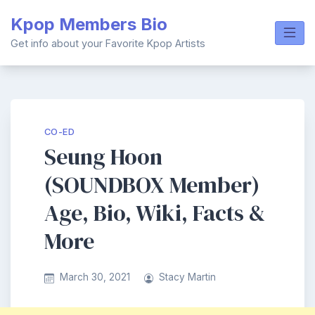
Skip
Kpop Members Bio
to
content
Get info about your Favorite Kpop Artists
CO-ED
Seung Hoon
(SOUNDBOX Member)
Age, Bio, Wiki, Facts &
More
March 30, 2021
Stacy Martin