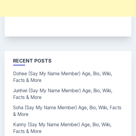
RECENT POSTS
Dohee (Say My Name Member) Age, Bio, Wiki,
Facts & More
Junhwi (Say My Name Member) Age, Bio, Wiki,
Facts & More
Soha (Say My Name Member) Age, Bio, Wiki, Facts
& More
Kanny (Say My Name Member) Age, Bio, Wiki,
Facts & More