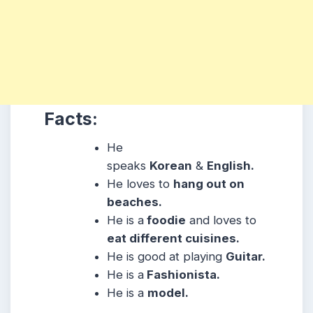
Facts:
He
speaks
Korean
&
English.
He loves to
hang out on
beaches.
He is a
foodie
and loves to
eat different cuisines.
He is good at playing
Guitar.
He is a
Fashionista.
He is a
model.