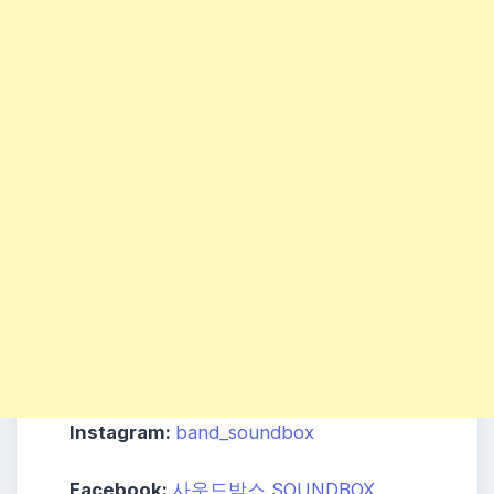
Instagram:
band_soundbox
Facebook:
사운드박스 SOUNDBOX