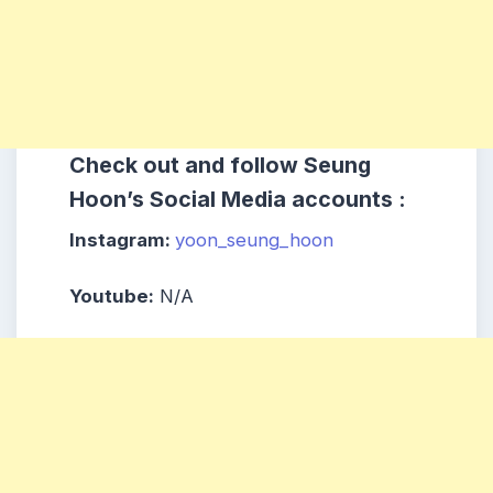
Check out and follow Seung
Hoon’s Social Media accounts :
Instagram:
yoon_seung_hoon
Youtube:
N/A