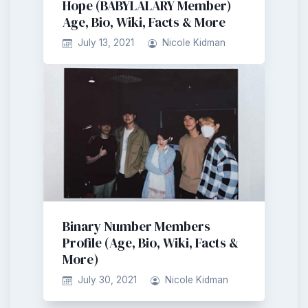
Hope (BABYLALARY Member)
Age, Bio, Wiki, Facts & More
July 13, 2021
Nicole Kidman
Binary Number Members
Profile (Age, Bio, Wiki, Facts &
More)
July 30, 2021
Nicole Kidman