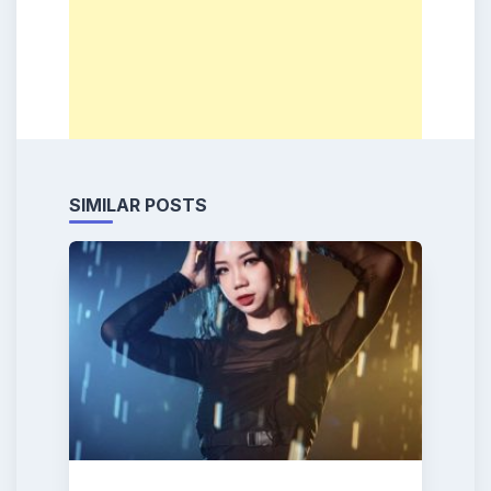
SIMILAR POSTS