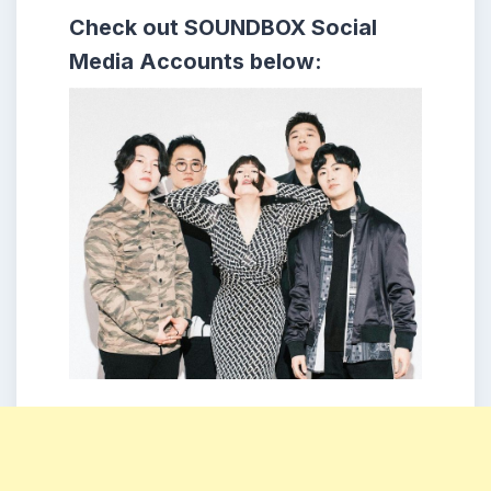
Check out
SOUNDBOX
Social
Media Accounts below: