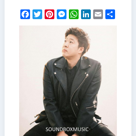
Facebook
Twitter
Pinterest
Messenger
WhatsApp
LinkedIn
Email
Shar