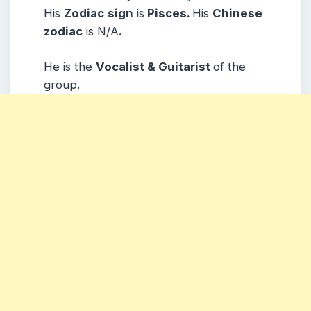
His
Zodiac
sign
is
Pisces.
His
Chinese
zodiac
is N/A
.
He is the
Vocalist & Guitarist
of the
group.