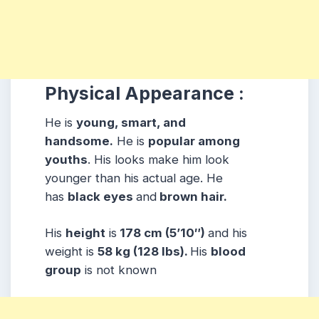
Physical Appearance :
He is
young, smart, and
handsome.
He is
popular among
youths
. His looks make him look
younger than his actual age. He
has
black eyes
and
brown hair.
His
height
is
178 cm (5’10″)
and his
weight is
58 kg (128 lbs).
His
blood
group
is not known