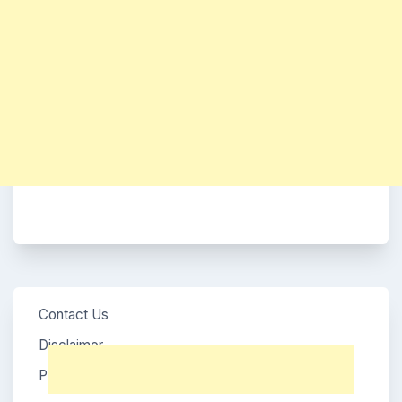
Contact Us
Disclaimer
Privacy Policy