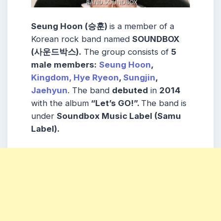
Seung Hoon (승훈)
is a member of a
Korean rock band named
SOUNDBOX
(사운드박스).
The group consists of
5
male members:
Seung Hoon
,
Kingdom,
Hye Ryeon
,
Sungjin
,
Jaehyun
. The band
debuted
in
2014
with the album
“Let’s GO!”.
The band is
under
Soundbox Music Label (Samu
Label).