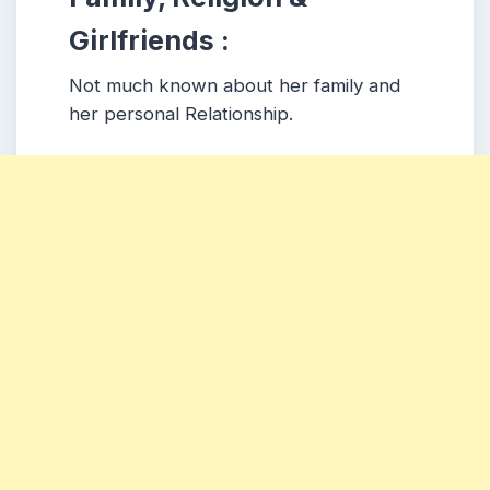
Girlfriends :
Not much known about her family and
her personal Relationship.