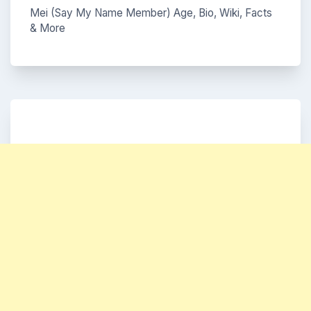
Mei (Say My Name Member) Age, Bio, Wiki, Facts
& More