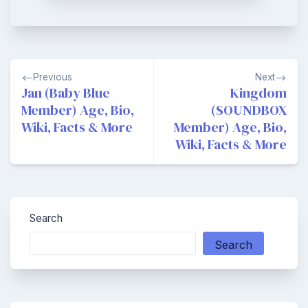
Post
Previous
Next
navigation
Jan (Baby Blue
Kingdom
Member) Age, Bio,
(SOUNDBOX
Wiki, Facts & More
Member) Age, Bio,
Wiki, Facts & More
Search
Search