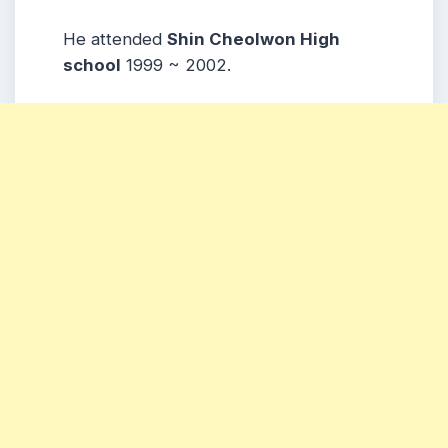
He attended
Shin Cheolwon High
school
1999 ~ 2002.