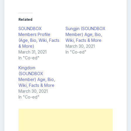
Related
SOUNDBOX
Sungjin (SOUNDBOX
Members Profile
Member) Age, Bio,
(Age, Bio, Wiki, Facts
Wiki, Facts & More
& More)
March 30, 2021
March 31, 2021
In "Co-ed"
In "Co-ed"
Kingdom
(SOUNDBOX
Member) Age, Bio,
Wiki, Facts & More
March 30, 2021
In "Co-ed"