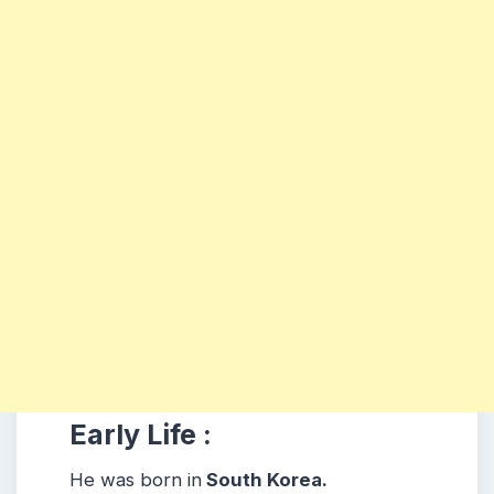
Early Life :
He was born in
South Korea.