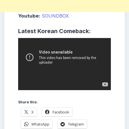
Youtube:
SOUNDBOX
Latest Korean Comeback:
Share this:
X
Facebook
WhatsApp
Telegram