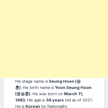
His stage name is
Seung Hoon (승
훈)
.
His birth name is
Yoon Seung Hoon
(윤승훈).
He was born on
March 11,
1983.
His age is
38 years
old as of 2021.
He is
Korean
by Nationality.