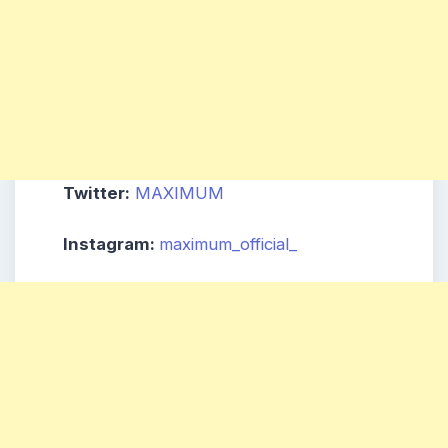
Twitter:
MAXIMUM
Instagram:
maximum_official_