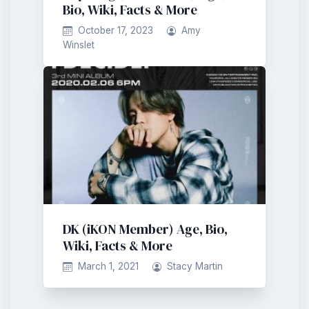
Bio, Wiki, Facts & More
October 17, 2023
Amy
Winslet
DK (iKON Member) Age, Bio,
Wiki, Facts & More
March 1, 2021
Stacy Martin