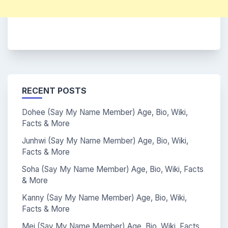
RECENT POSTS
Dohee (Say My Name Member) Age, Bio, Wiki,
Facts & More
Junhwi (Say My Name Member) Age, Bio, Wiki,
Facts & More
Soha (Say My Name Member) Age, Bio, Wiki, Facts
& More
Kanny (Say My Name Member) Age, Bio, Wiki,
Facts & More
Mei (Say My Name Member) Age, Bio, Wiki, Facts