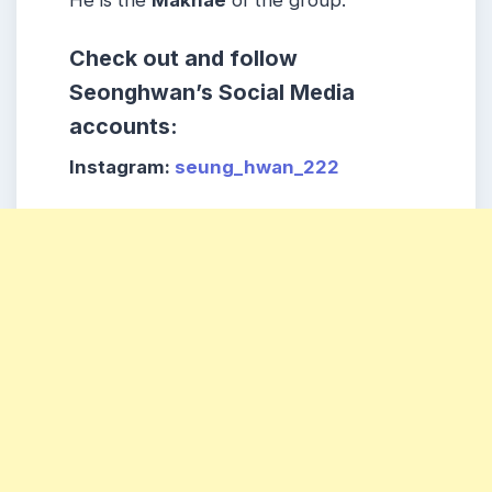
He is the
Maknae
of the group.
Check out and follow
Seonghwan’s Social Media
accounts:
Instagram:
seung_hwan_222