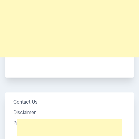
Contact Us
Disclaimer
Privacy Policy