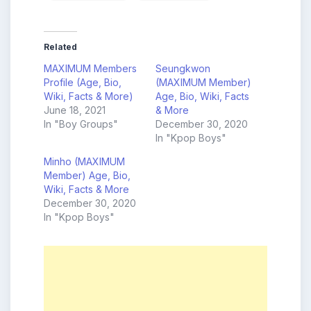
Related
MAXIMUM Members
Seungkwon
Profile (Age, Bio,
(MAXIMUM Member)
Wiki, Facts & More)
Age, Bio, Wiki, Facts
June 18, 2021
& More
In "Boy Groups"
December 30, 2020
In "Kpop Boys"
Minho (MAXIMUM
Member) Age, Bio,
Wiki, Facts & More
December 30, 2020
In "Kpop Boys"