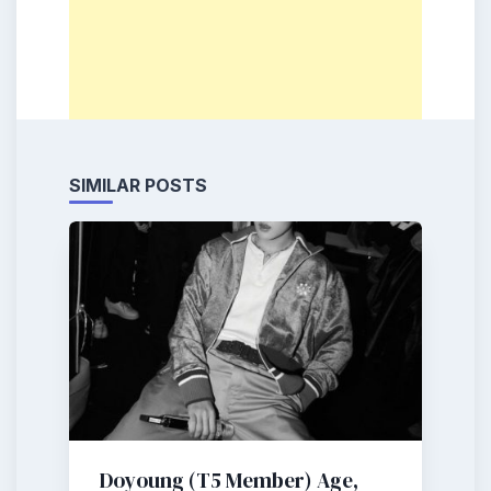
SIMILAR POSTS
Doyoung (T5 Member) Age,