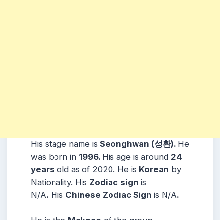
His stage name is
Seonghwan (성환).
He
was born in
1996.
His age is around
24
years
old as of 2020. He is
Korean
by
Nationality. His
Zodiac
sign
is
N/A
.
His
Chinese Zodiac Sign
is N/A
.