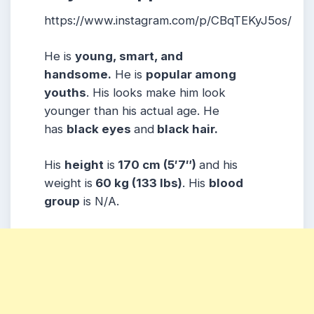
https://www.instagram.com/p/CBqTEKyJ5os/
He is
young, smart, and
handsome.
He is
popular among
youths
. His looks make him look
younger than his actual age. He
has
black eyes
and
black hair.
His
height
is
170 cm (5′7″)
and his
weight is
60 kg (133 lbs)
. His
blood
group
is N/A.