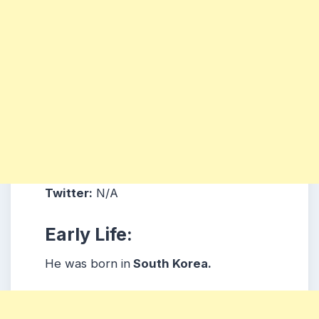
Twitter:
N/A
Early Life:
He was born in
South Korea.