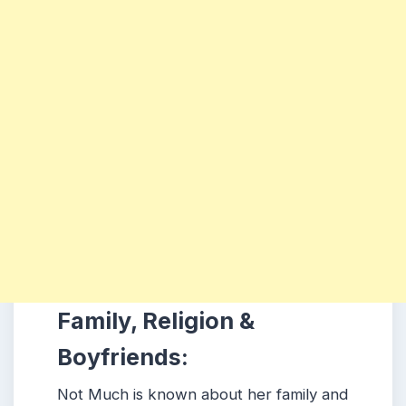
Family, Religion &
Boyfriends:
Not Much is known about her family and