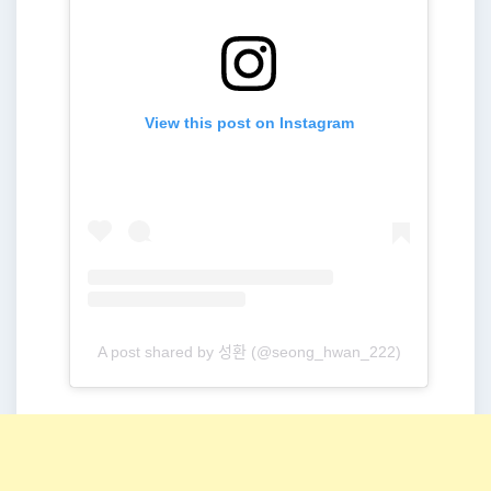
View this post on Instagram
A post shared by 성환 (@seong_hwan_222)