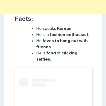
Facts:
He speaks
Korean.
He is a
fashion enthusiast
.
He
loves to hang out with
friends
.
He is
fond
of
clicking
selfies.