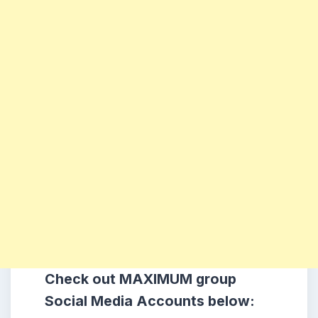
Check out MAXIMUM group
Social Media Accounts below: