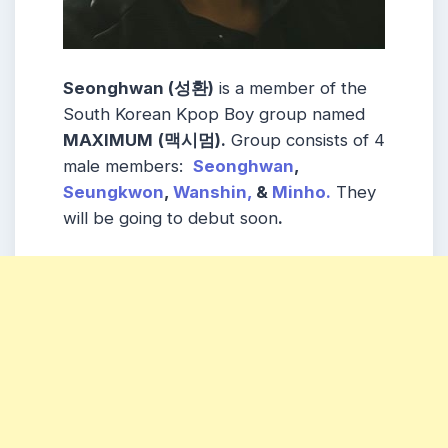
Seonghwan (성환)
is a member of the
South Korean Kpop Boy group named
MAXIMUM
(맥시멈)
.
Group consists of 4
male members:
Seonghwan
,
Seungkwon
,
Wanshin,
&
Minho
.
They
will be going to debut soon
.