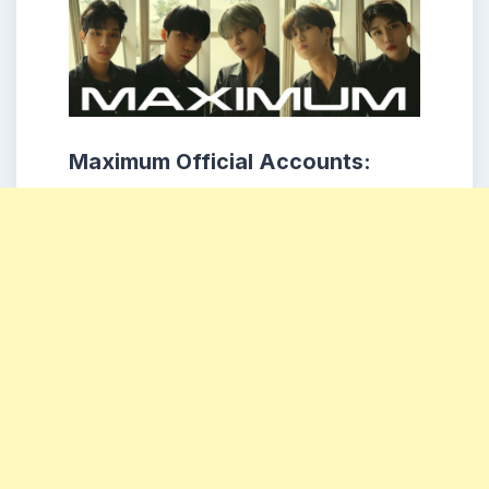
Maximum Official Accounts: