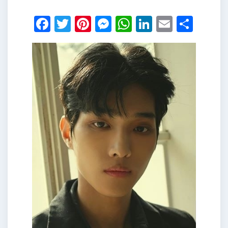
Facebook
Twitter
Pinterest
Messenger
WhatsApp
LinkedIn
Email
Shar