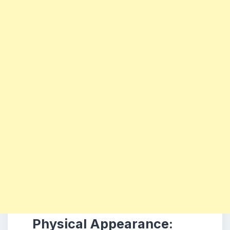
Physical Appearance: