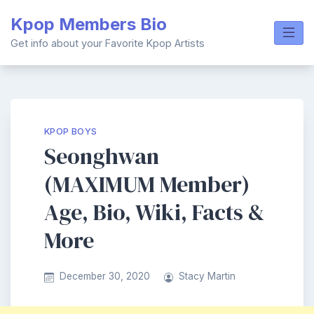
Skip
Kpop Members Bio
to
content
Get info about your Favorite Kpop Artists
KPOP BOYS
Seonghwan
(MAXIMUM Member)
Age, Bio, Wiki, Facts &
More
December 30, 2020
Stacy Martin