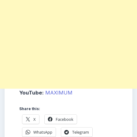
YouTube:
MAXIMUM
Share this:
X
Facebook
WhatsApp
Telegram