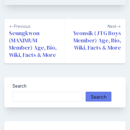
Post
Previous
Next
navigation
Seungkwon
Yeonsik (JTG Boys
(MAXIMUM
Member) Age, Bio,
Member) Age, Bio,
Wiki, Facts & More
Wiki, Facts & More
Search
Search