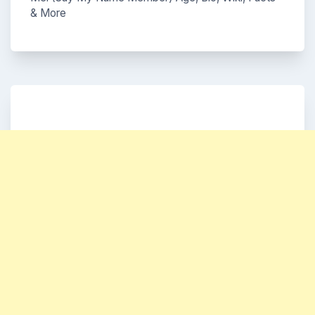
& More