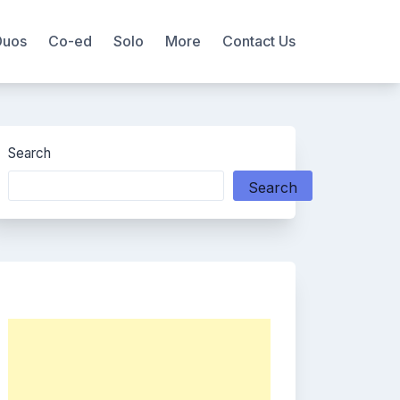
Duos
Co-ed
Solo
More
Contact Us
Search
Search