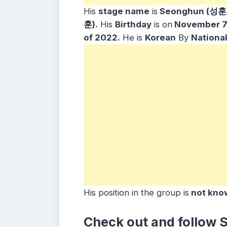
His
stage name
is
Seonghun (성훈)
훈).
His
Birthday
is on
November 7,
of 2022.
He is
Korean
By
National
His position in the group is
not kno
Check out and follow