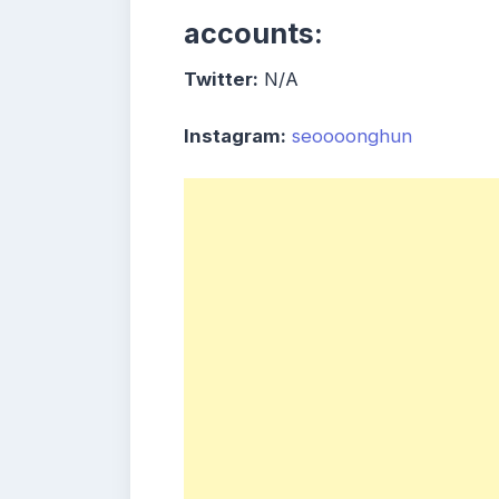
accounts:
Twitter:
N/A
Instagram:
seoooonghun