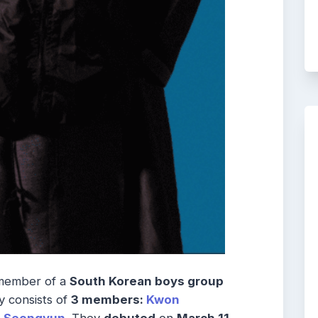
member of a
South Korean boys group
y consists of
3 members:
Kwon