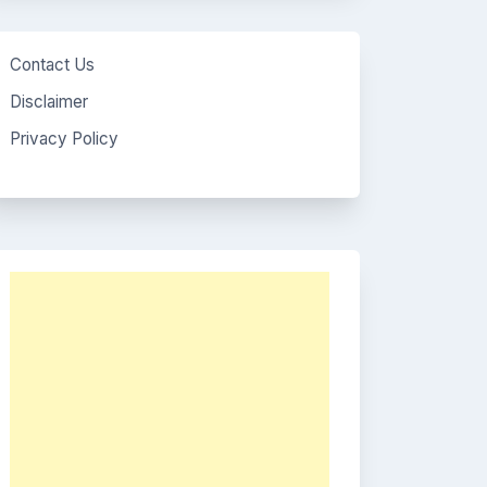
Contact Us
Disclaimer
Privacy Policy