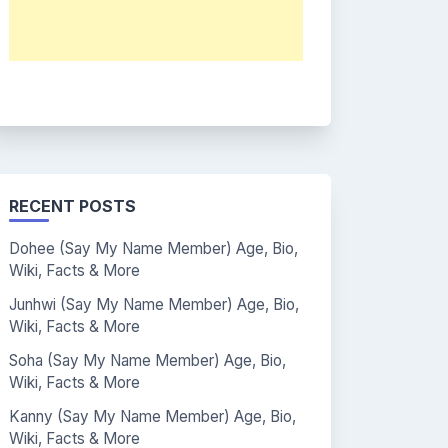
RECENT POSTS
Dohee (Say My Name Member) Age, Bio,
Wiki, Facts & More
Junhwi (Say My Name Member) Age, Bio,
Wiki, Facts & More
Soha (Say My Name Member) Age, Bio,
Wiki, Facts & More
Kanny (Say My Name Member) Age, Bio,
Wiki, Facts & More