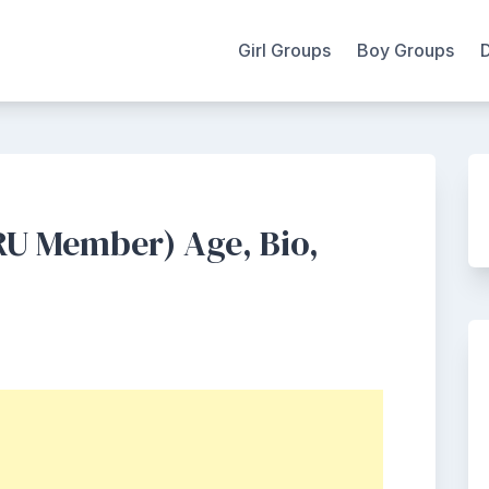
Girl Groups
Boy Groups
U Member) Age, Bio,