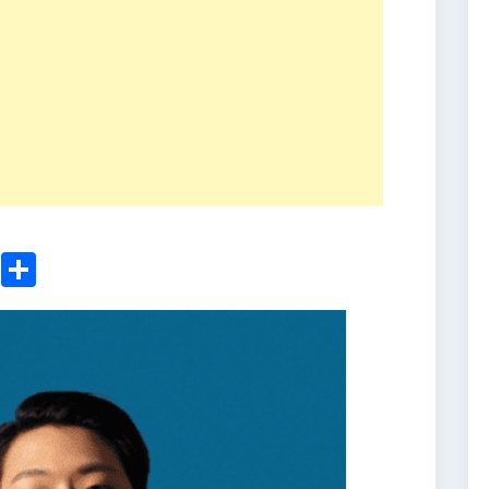
ger
sApp
nkedIn
Email
Share