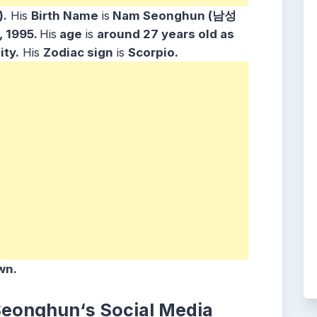
.
His
Birth Name
is
Nam Seonghun (남성
 1995.
His
age
is
around 27
years old as
ity.
His
Zodiac sign
is
Scorpio.
wn.
 Seonghun
‘s
Social Media