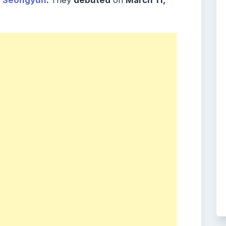
o Seongyun
.
They
debuted
on
March 11,