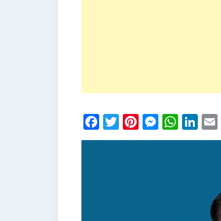
Facebook
Twitter
Pinterest
Messen
What
Li