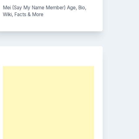
Mei (Say My Name Member) Age, Bio,
Wiki, Facts & More