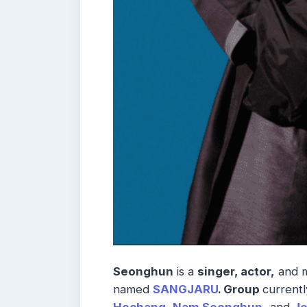
Seonghun
is a
singer, actor,
and 
named
SANGJARU
. Group
currentl