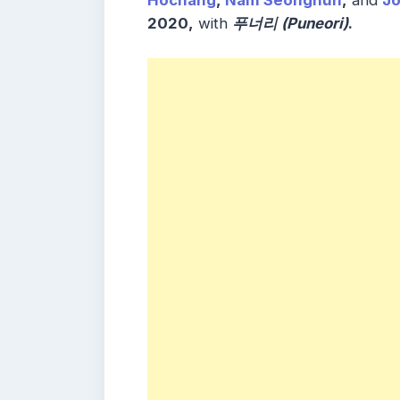
Hochang
,
Nam Seonghun
,
and
J
2020,
with
푸너리 (Puneori)
.