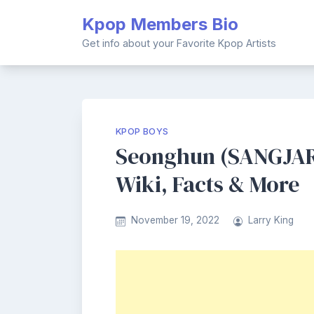
Skip
Kpop Members Bio
to
content
Get info about your Favorite Kpop Artists
KPOP BOYS
Seonghun (SANGJAR
Wiki, Facts & More
November 19, 2022
Larry King