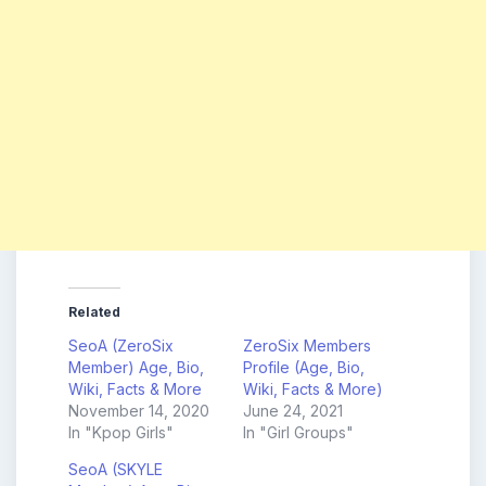
Related
SeoA (ZeroSix
ZeroSix Members
Member) Age, Bio,
Profile (Age, Bio,
Wiki, Facts & More
Wiki, Facts & More)
November 14, 2020
June 24, 2021
In "Kpop Girls"
In "Girl Groups"
SeoA (SKYLE