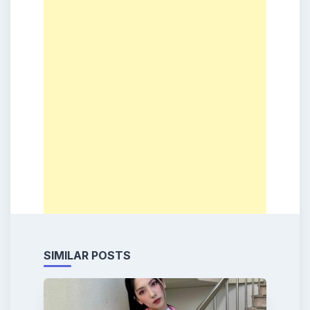
SIMILAR POSTS