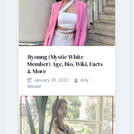
Jiyoung (Mystic White
Member) Age, Bio, Wiki, Facts
& More
January 26, 2023
Amy
Winslet