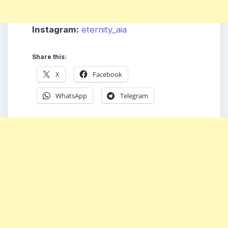
Instagram:
eternity_aia
Share this:
X
Facebook
WhatsApp
Telegram