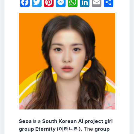
Facebook
Twitter
Pinterest
Messenger
WhatsApp
LinkedIn
Email
Shar
Seoa
is a
South Korean AI project girl
group Eternity (이터니티).
The
group