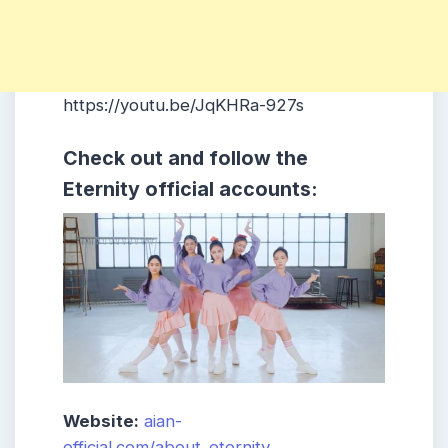
https://youtu.be/JqKHRa-927s
Check out and follow the
Eternity official accounts:
Website:
aian-
official.com/about_eternity