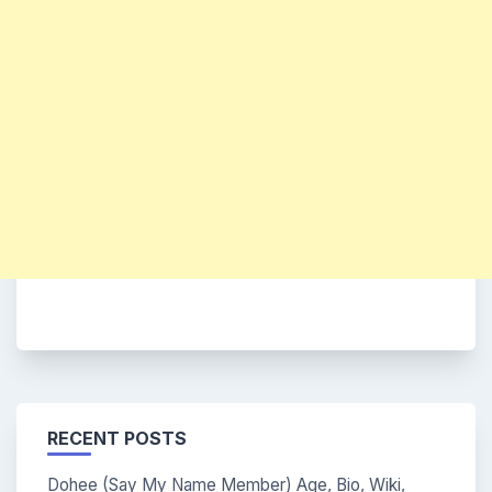
RECENT POSTS
Dohee (Say My Name Member) Age, Bio, Wiki,