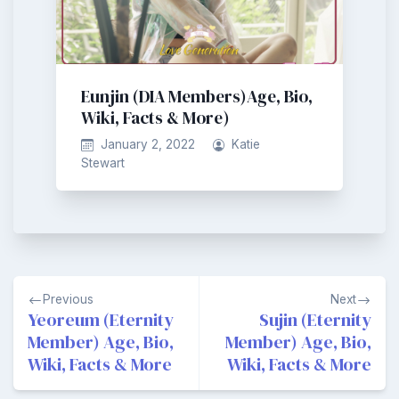
Eunjin (DIA Members)Age, Bio,
Wiki, Facts & More)
January 2, 2022
Katie
Stewart
Post
Previous
Next
navigation
Yeoreum (Eternity
Sujin (Eternity
Member) Age, Bio,
Member) Age, Bio,
Wiki, Facts & More
Wiki, Facts & More