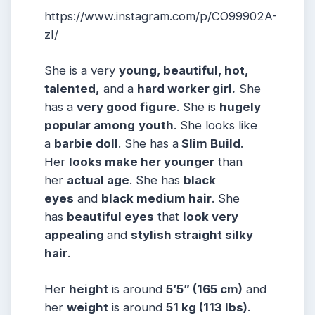
https://www.instagram.com/p/CO99902A-
zI/
She is a very
young, beautiful, hot,
talented,
and a
hard worker girl.
She
has a
very good figure
. She is
hugely
popular among
youth
. She looks like
a
barbie doll
. She has a
Slim Build
.
Her
looks make her younger
than
her
actual age
. She has
black
eyes
and
black medium hair
. She
has
beautiful eyes
that
look very
appealing
and
stylish straight silky
hair
.
Her
height
is around
5
’5” (165 cm)
and
her
weight
is around
51
kg (113 lbs)
.