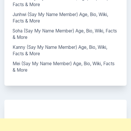
Facts & More
Junhwi (Say My Name Member) Age, Bio, Wiki,
Facts & More
Soha (Say My Name Member) Age, Bio, Wiki, Facts
& More
Kanny (Say My Name Member) Age, Bio, Wiki,
Facts & More
Mei (Say My Name Member) Age, Bio, Wiki, Facts
& More