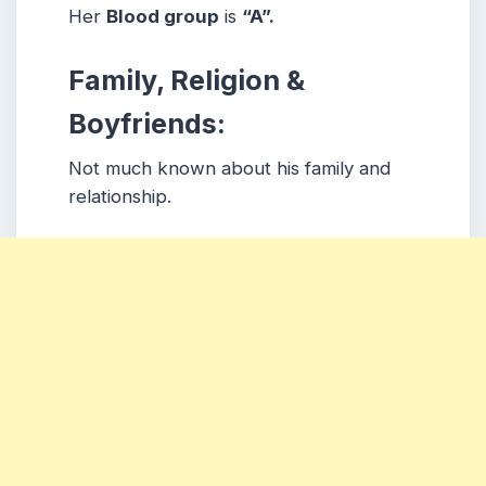
Her
Blood group
is
“A”.
Family, Religion &
Boyfriends:
Not much known about his family and
relationship.