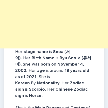
Her
stage name
is
Seoa (서
아).
Her
Birth Name
is
Ryu Seo-a (류서
아). She
was
born
on
November 4
,
2002.
Her
age
is around
19 years old
as of 2021
. She is
Korean
By
Nationality.
Her
Zodiac
sign
is
Scorpio.
Her
Chinese Zodiac
sign
is
Horse.
She is the
Main Dancer
and
Center
of