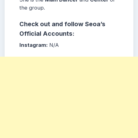
the group.
Check out and follow Seoa’s
Official Accounts:
Instagram:
N/A