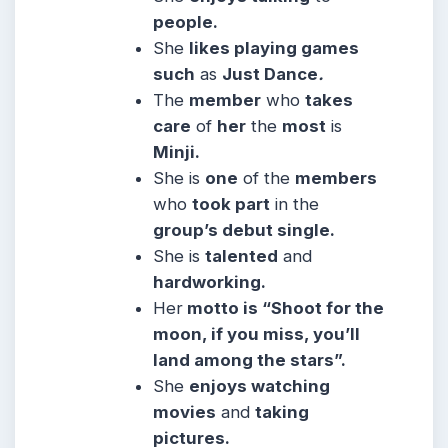
people.
She
likes playing games
such
as
Just Dance
.
The
member
who
takes
care
of
her
the
most
is
Minji.
She is
one
of the
members
who
took part
in the
group’s debut single.
She is
talented
and
hardworking.
Her
motto is
“Shoot for the
moon, if you miss, you’ll
land among the stars”.
She
enjoys watching
movies
and
taking
pictures.