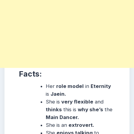
Facts:
Her
role model
in
Eternity
is
Jaein.
She is
very flexible
and
thinks
this is
why she’s
the
Main Dancer.
She is an
extrovert.
She
enjoys talking
to