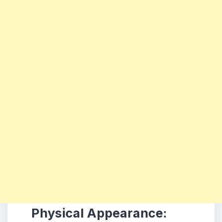
Physical Appearance: