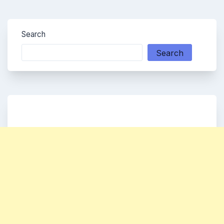
Search
Search