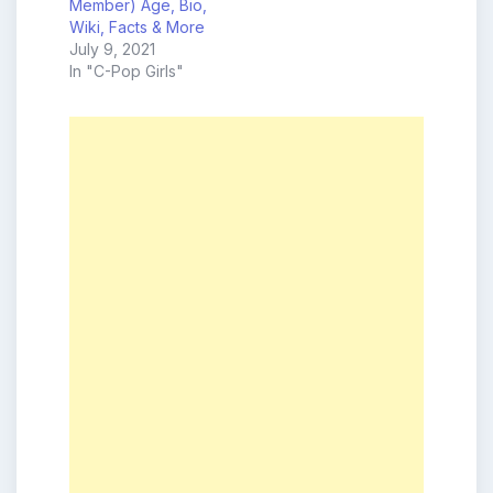
Member) Age, Bio,
Wiki, Facts & More
July 9, 2021
In "C-Pop Girls"