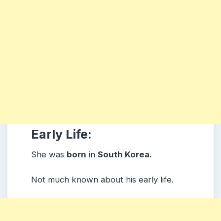
Early Life:
She was
born
in
South Korea.
Not much known about his early life.