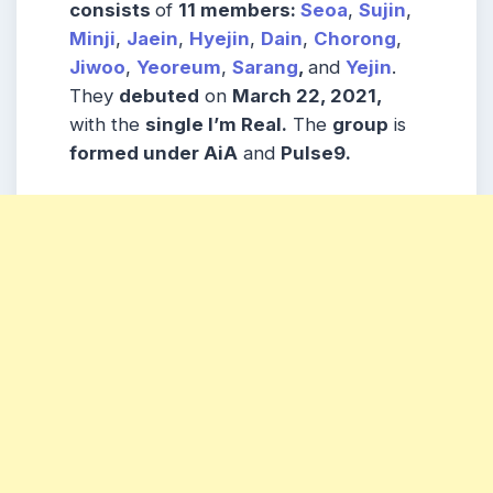
consists
of
11 members:
Seoa
,
Sujin
,
Minji
,
Jaein
,
Hyejin
,
Dain
,
Chorong
,
Jiwoo
,
Yeoreum
,
Sarang
,
and
Yejin
.
They
debuted
on
March 22, 2021,
with the
single I’m Real.
The
group
is
formed under AiA
and
Pulse9.