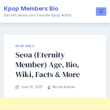
Skip
Kpop Members Bio
to
content
Get info about your Favorite Kpop Artists
KPOP GIRLS
Seoa (Eternity
Member) Age, Bio,
Wiki, Facts & More
June 10, 2021
Nicole Kidman