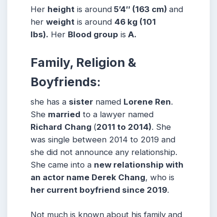
Her
height
is around
5’4″ (163 cm)
and
her
weight
is around
46 kg (101
lbs).
Her
Blood group
is
A.
Family, Religion &
Boyfriends:
she has a
sister
named
Lorene Ren
.
She
married
to a lawyer named
Richard
Chang
(
2011 to 2014)
. She
was single between 2014 to 2019 and
she did not announce any relationship.
She came into a
new relationship with
an actor name Derek Chang
, who is
her current boyfriend since 2019
.
Not much is known about his family and