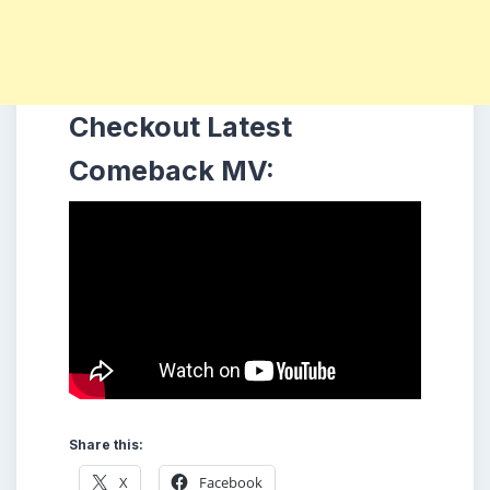
Checkout Latest
Comeback MV:
Share this:
X
Facebook