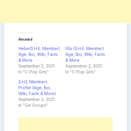
Related
Hebe(S.H.E. Member)
Ella (S.H.E. Member)
Age, Bio, Wiki, Facts
Age, Bio, Wiki, Facts
& More
& More
September 2, 2021
September 2, 2021
In "C-Pop Girls"
In "C-Pop Girls"
S.H.E Members
Profile (Age, Bio,
Wiki, Facts & More)
September 2, 2021
In "Girl Groups"