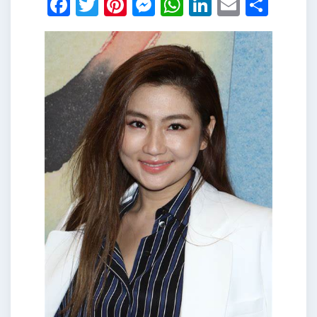
Facebook
Twitter
Pinterest
Messenger
WhatsApp
LinkedIn
Email
Shar