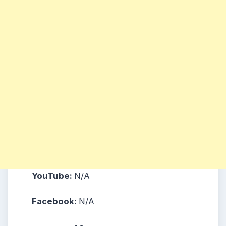
YouTube:
N/A
Facebook:
N/A