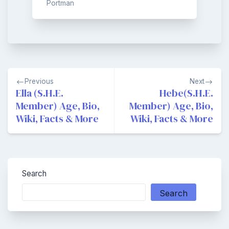
Portman
Post
Previous
Next
navigation
Ella (S.H.E.
Hebe(S.H.E.
Member) Age, Bio,
Member) Age, Bio,
Wiki, Facts & More
Wiki, Facts & More
Search
Search