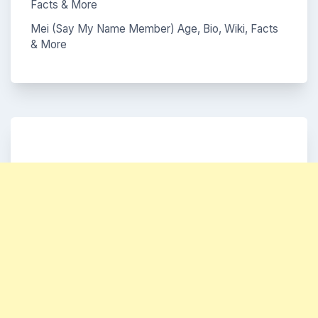
Facts & More
Mei (Say My Name Member) Age, Bio, Wiki, Facts
& More