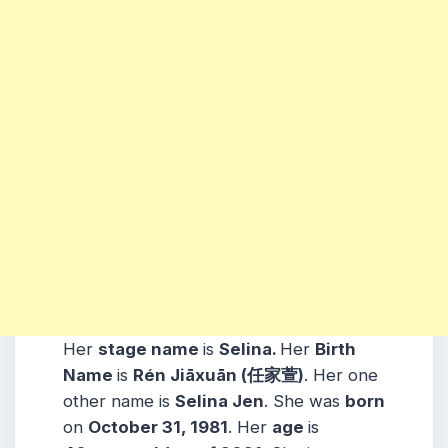
Her
stage name
is
Selina.
Her
Birth
Name
is
Rén Jiāxuān (
任家萱
)
. Her one
other name is
Selina Jen
. She was
born
on
October 31, 1981
. Her
age
is