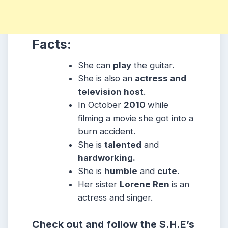
Facts:
She can
play
the guitar.
She is also an
actress and
television host
.
In October
2010
while
filming a movie she got into a
burn accident.
She is
talented
and
hardworking.
She is
humble
and
cute
.
Her sister
Lorene Ren
is an
actress and singer.
Check out and follow the S.H.E’s