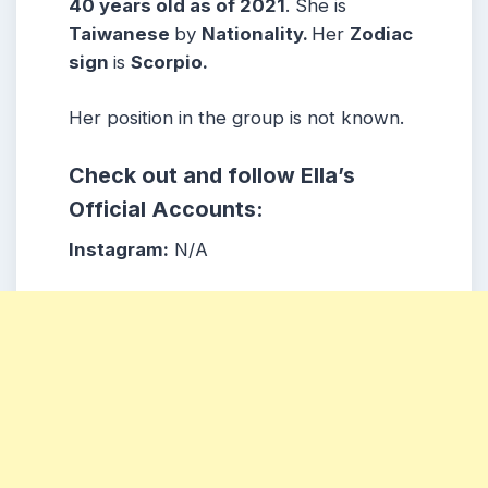
40 years old as of 2021
. She is
Taiwanese
by
Nationality.
Her
Zodiac
sign
is
Scorpio.
Her position in the group is not known.
Check out and follow Ella’s
Official Accounts:
Instagram:
N/A