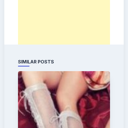
SIMILAR POSTS