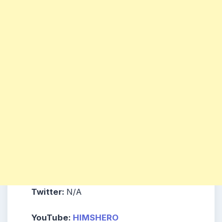
Twitter:
N/A
YouTube:
HIMSHERO