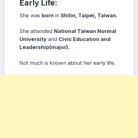
Early Life:
She was
born
in
Shilin, Taipei, Taiwan.
She attended
National Taiwan Normal
University
and
Civic Education and
Leadership(major).
Not much is known about her early life.