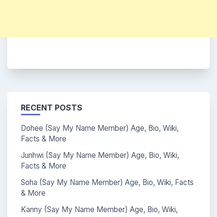
RECENT POSTS
Dohee (Say My Name Member) Age, Bio, Wiki,
Facts & More
Junhwi (Say My Name Member) Age, Bio, Wiki,
Facts & More
Soha (Say My Name Member) Age, Bio, Wiki, Facts
& More
Kanny (Say My Name Member) Age, Bio, Wiki,