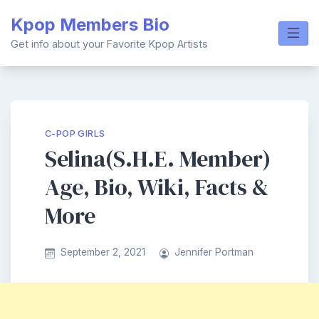
Skip
Kpop Members Bio
to
content
Get info about your Favorite Kpop Artists
C-POP GIRLS
Selina(S.H.E. Member)
Age, Bio, Wiki, Facts &
More
September 2, 2021
Jennifer Portman