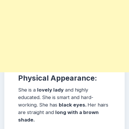
Physical Appearance:
She is a
lovely lady
and highly
educated. She is smart and hard-
working. She has
black eyes.
Her hairs
are straight and
long with a brown
shade.