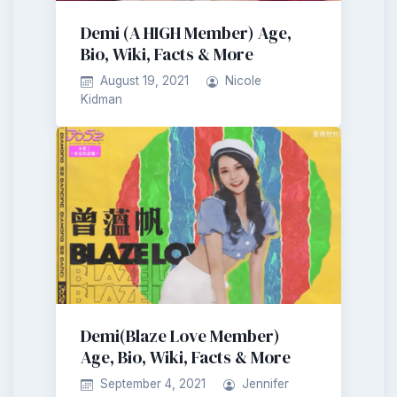
Demi (A HIGH Member) Age,
Bio, Wiki, Facts & More
August 19, 2021
Nicole
Kidman
Demi(Blaze Love Member)
Age, Bio, Wiki, Facts & More
September 4, 2021
Jennifer