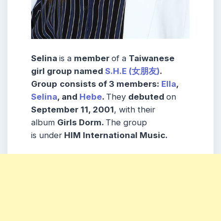
Selina
is a
member
of a
Taiwanese
girl group named
S.H.E (女朋友)
.
Group
consists
of 3
members
:
Ella
,
Selina
, and
Hebe
.
They
debuted
on
September 11, 2001
, with their
album
Girls Dorm.
The group
is under
HIM International Music
.