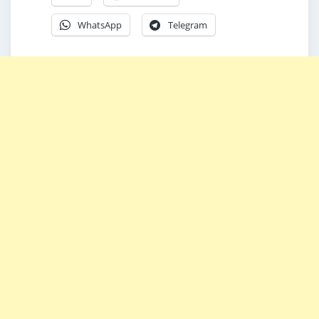
WhatsApp
Telegram