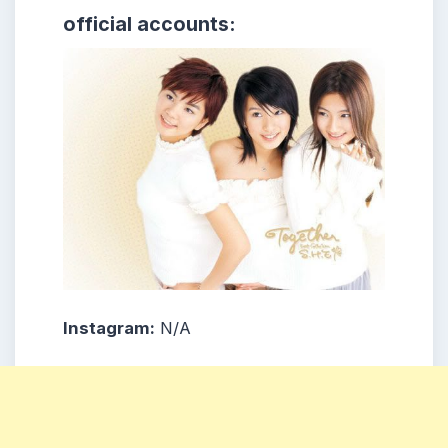
official accounts:
Instagram:
N/A