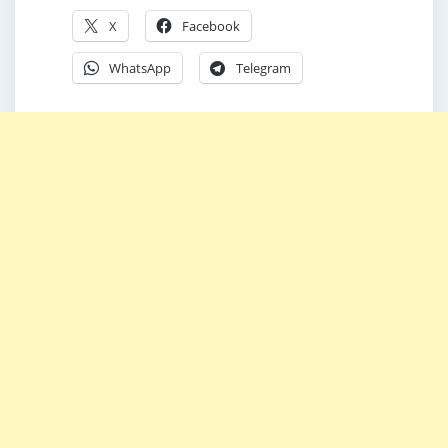
X
Facebook
WhatsApp
Telegram