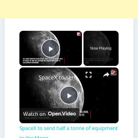
×
Now Playing
Play Video
×
SpaceX to send half a tonne of equipment to the Moon
Play
Watch on
Video
SpaceX to send half a tonne of equipment
to the Moon