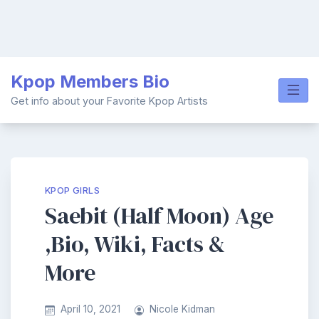
Skip
Kpop Members Bio
to
content
Get info about your Favorite Kpop Artists
KPOP GIRLS
Saebit (Half Moon) Age
,Bio, Wiki, Facts &
More
April 10, 2021
Nicole Kidman