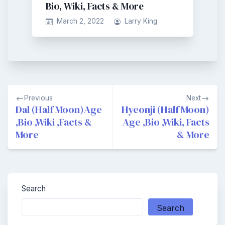
Bio, Wiki, Facts & More
March 2, 2022
Larry King
Post
Previous
Next
navigation
Dal (Half Moon)Age
Hyeonji (Half Moon)
,Bio ,Wiki ,Facts &
Age ,Bio ,Wiki, Facts
More
& More
Search
Search