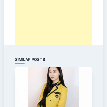
SIMILAR POSTS