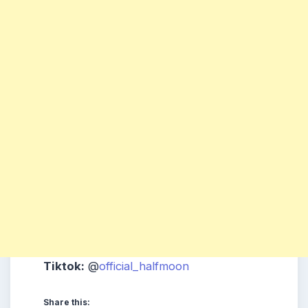
Tiktok:
@
official_halfmoon
Share this: