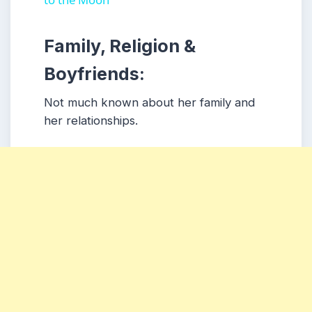
Family, Religion &
Boyfriends:
Not much known about her family and
her relationships.