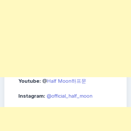
Youtube:
@
Half Moon하프문
Instagram:
@official_half_moon