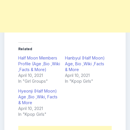
Related
Half Moon Members
Hanbyul (Half Moon)
Profile (Age ,Bio ,Wiki
Age, Bio ,Wiki ,Facts
,Facts & More)
& More
April 10, 2021
April 10, 2021
In "Girl Groups"
In "Kpop Girls"
Hyeonji (Half Moon)
Age ,Bio ,Wiki, Facts
& More
April 10, 2021
In "Kpop Girls"