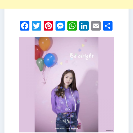
Facebook
Twitter
Pinterest
Messenger
WhatsApp
LinkedIn
Email
Shar