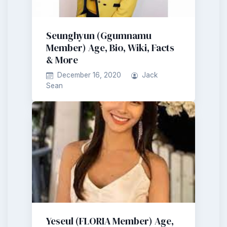
Seunghyun (Ggumnamu
Member) Age, Bio, Wiki, Facts
& More
December 16, 2020
Jack
Sean
Yeseul (FLORIA Member) Age,