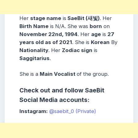
Her
stage name
is
SaeBit (새빛)
. Her
Birth Name
is N/A. She was
born
on
November 22nd, 1994
. Her
age
is
27
years old as of 2021
. She is
Korean
By
Nationality
. Her
Zodiac sign
is
Saggitarius
.
She is a
Main Vocalist
of the group.
Check out and follow SaeBit
Social Media accounts:
Instagram:
@saebit_0 (Private)