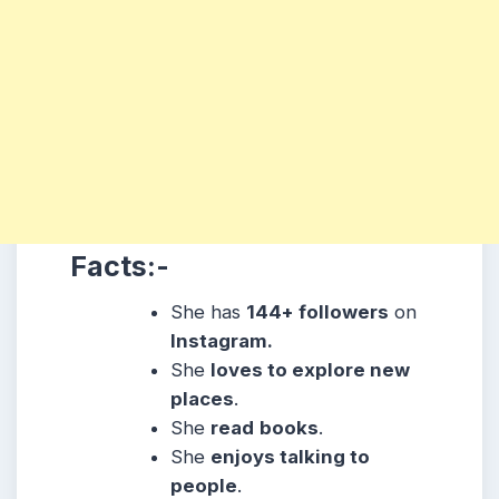
Facts:-
She has
144+ followers
on
Instagram.
She
loves to explore new
places
.
She
read
books
.
She
enjoys talking to
people
.