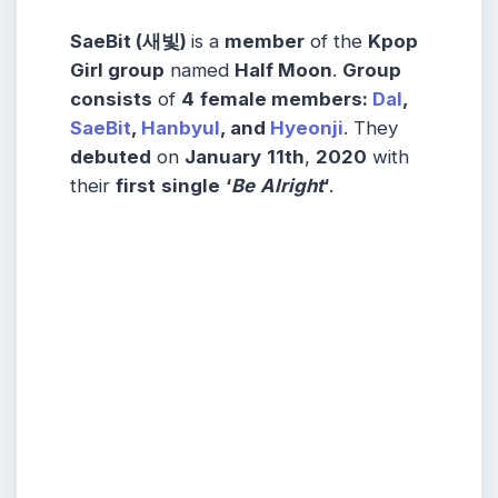
SaeBit (새빛)
is a
member
of the
Kpop
Girl group
named
Half Moon
.
Group
consists
of
4
female members:
Dal
,
SaeBit
,
Hanbyul
, and
Hyeonji
. They
debuted
on
January
11th
,
2020
with
their
first
single
‘
Be
Alright
‘
.