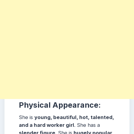
Physical Appearance:
She is
young, beautiful, hot, talented,
and a hard worker girl
. She has a
slender figure
. She is
hugely popular