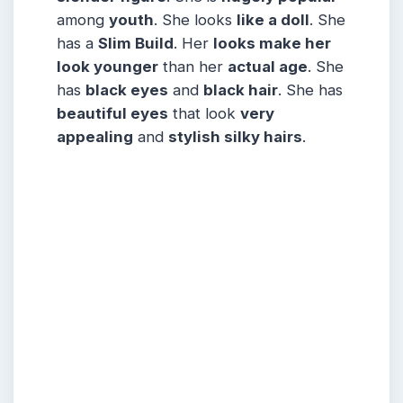
among
youth
. She looks
like a doll
. She
has a
Slim Build
. Her
looks make her
look younger
than her
actual age
. She
has
black eyes
and
black hair
. She has
beautiful eyes
that look
very
appealing
and
stylish silky hairs
.