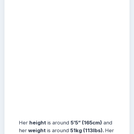
Her
height
is around
5’5” (165cm)
and
her
weight
is around
51kg (113lbs).
Her