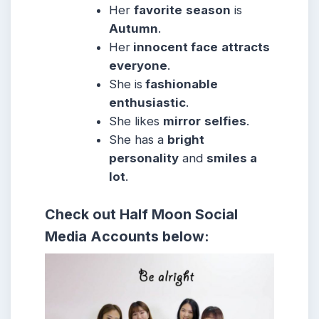
Her
favorite
season
is
Autumn
.
Her
innocent face
attracts
everyone
.
She is
fashionable
enthusiastic
.
She likes
mirror
selfies
.
She has a
bright
personality
and
smiles a
lot
.
Check out Half Moon Social
Media Accounts below: