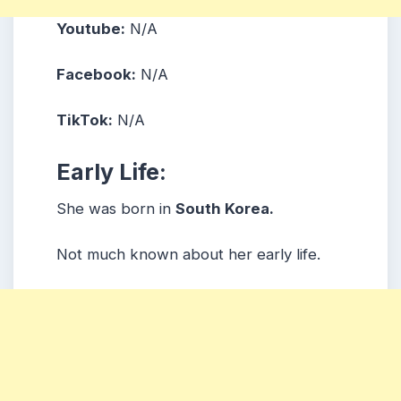
Youtube:
N/A
Facebook:
N/A
TikTok:
N/A
Early Life:
She was born in
South Korea.
Not much known about her early life.