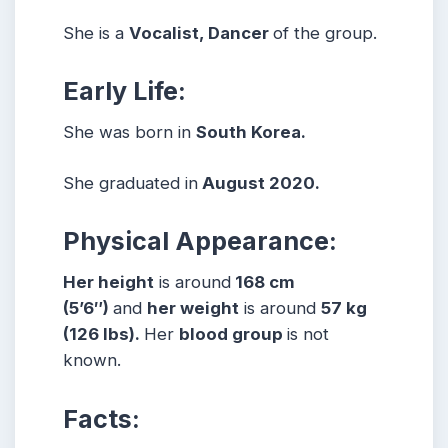
She is a
Vocalist, Dancer
of the group.
Early Life:
She was born in
South Korea.
She graduated in
August 2020.
Physical Appearance:
Her height
is around
168 cm
(5’6″)
and
her weight
is around
57 kg
(126 lbs).
Her
blood group
is not
known.
Facts: