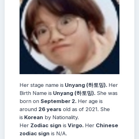
Her stage name is
Unyang (하토밍).
Her
Birth Name is
Unyang (하토밍).
She was
born on
September 2.
Her age is
around
26 years
old as of 2021. She
is
Korean
by Nationality.
Her
Zodiac
sign
is
Virgo.
Her
Chinese
zodiac sign
is N/A.