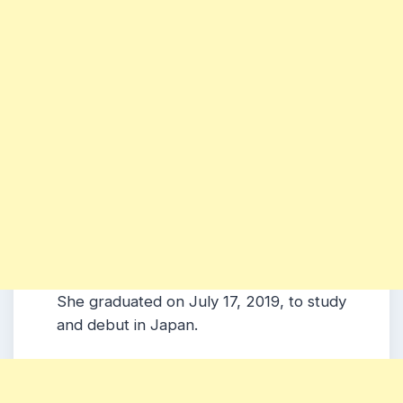
She graduated on July 17, 2019, to study
and debut in Japan.