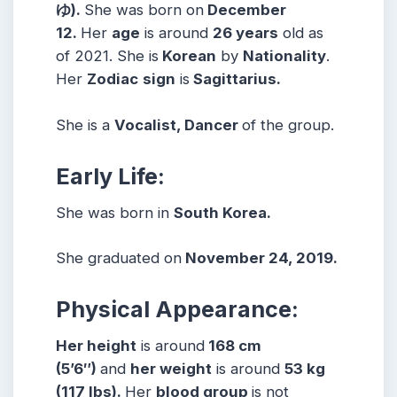
ゆ).
She was born on
December
12.
Her
age
is around
26 years
old as
of 2021. She is
Korean
by
Nationality
.
Her
Zodiac
sign
is
Sagittarius.
She is a
Vocalist, Dancer
of the group.
Early Life:
She was born in
South Korea.
She graduated on
November 24, 2019.
Physical Appearance:
Her height
is around
168 cm
(5’6″)
and
her weight
is around
53 kg
(117 lbs).
Her
blood group
is not