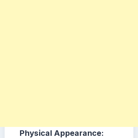
Physical Appearance: