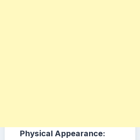
Physical Appearance: