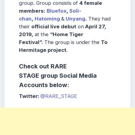
group. Group consists of
4 female
members:
Bluefox
,
Soli-
chan
,
Hatoming
&
Unyang
.
They had
their
official live debut
on
April 27,
2019,
at the
“Home Tiger
Festival”.
The group is under the
To
Hermitage project.
Check out
RARE
STAGE
group
Social Media
Accounts below:
Twitter:
@RARE_STAGE