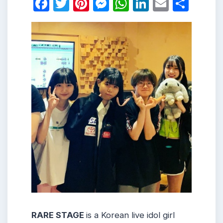
Facebook
Twitter
Pinterest
Messenger
WhatsApp
LinkedIn
Email
Shar
RARE STAGE
is a Korean live idol girl