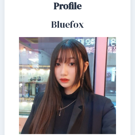
Profile
Bluefox