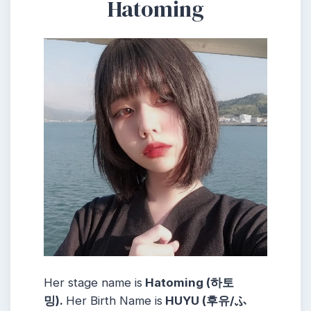
Hatoming
Her stage name is
Hatoming (하토
밍).
Her Birth Name is
HUYU (후유/ふ