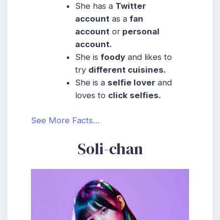
She has a
Twitter
account
as a
fan
account
or
personal
account.
She is
foody
and likes to
try
different cuisines.
She is a
selfie lover
and
loves to
click selfies.
See More Facts…
Soli-chan