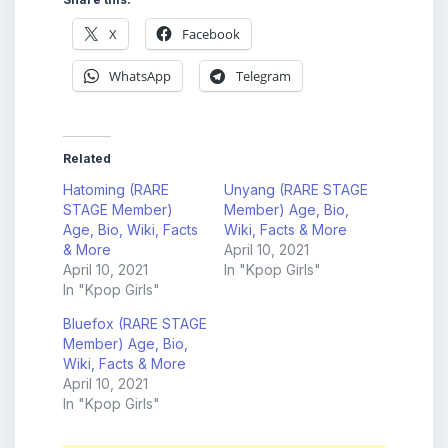
X
Facebook
WhatsApp
Telegram
Related
Hatoming (RARE
Unyang (RARE STAGE
STAGE Member)
Member) Age, Bio,
Age, Bio, Wiki, Facts
Wiki, Facts & More
& More
April 10, 2021
April 10, 2021
In "Kpop Girls"
In "Kpop Girls"
Bluefox (RARE STAGE
Member) Age, Bio,
Wiki, Facts & More
April 10, 2021
In "Kpop Girls"