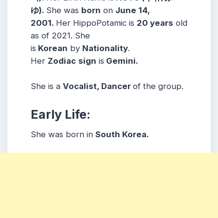
ゆ).
She was
born
on
June 14,
2001.
Her
HippoPotamic
is
20 years
old
as of 2021. She
is
Korean
by
Nationality
.
Her
Zodiac
sign
is
Gemini.
She is a
Vocalist, Dancer
of the group.
Early Life:
She was born in
South Korea.