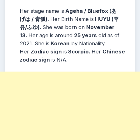
Her stage name is
Ageha / Bluefox (あ
げは / 青狐).
Her Birth Name is
HUYU (후
유/ふゆ).
She was born on
November
13.
Her age is around
25 years
old as of
2021. She is
Korean
by Nationality.
Her
Zodiac
sign
is
Scorpio.
Her
Chinese
zodiac sign
is N/A.