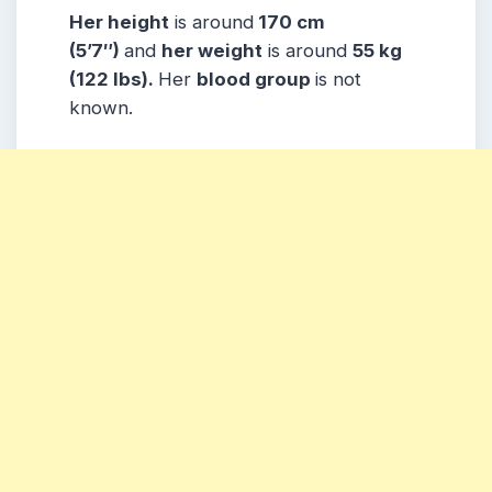
Her height
is around
170 cm
(5’7″)
and
her weight
is around
55 kg
(122 lbs).
Her
blood group
is not
known.