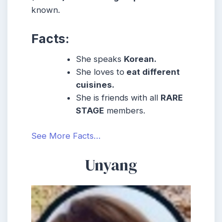
known.
Facts:
She speaks
Korean.
She loves to
eat different
cuisines.
She is friends with all
RARE
STAGE
members.
See More Facts…
Unyang