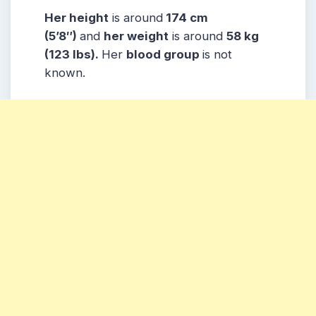
Her height
is around
174 cm
(5’8″)
and
her weight
is around
58 kg
(123 lbs).
Her
blood group
is not
known.