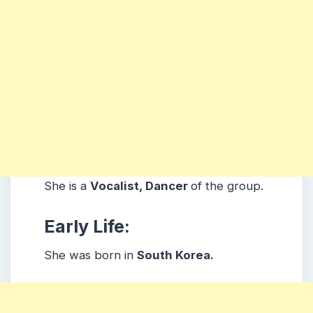
She is a
Vocalist, Dancer
of the group.
Early Life:
She was born in
South Korea.