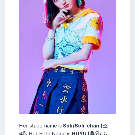
Her stage name is
Soli/Soli-chan (소
리).
Her Birth Name is
HUYU (후유/ふ