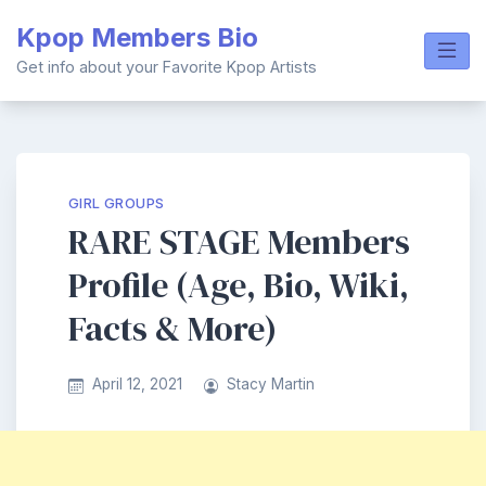
Skip
Kpop Members Bio
to
content
Get info about your Favorite Kpop Artists
GIRL GROUPS
RARE STAGE Members
Profile (Age, Bio, Wiki,
Facts & More)
April 12, 2021
Stacy Martin