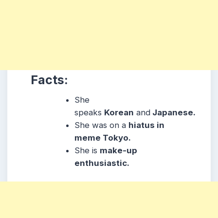
Facts:
She
speaks
Korean
and
Japanese.
She was on a
hiatus in
meme Tokyo.
She is
make-up
enthusiastic.