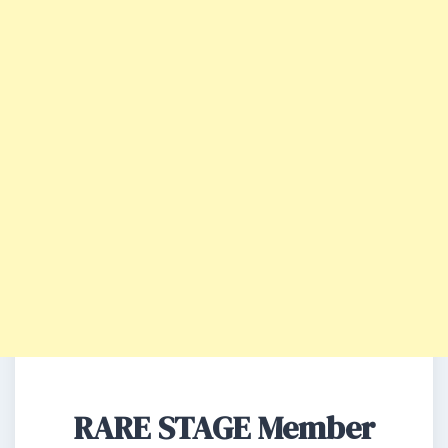
RARE STAGE Member