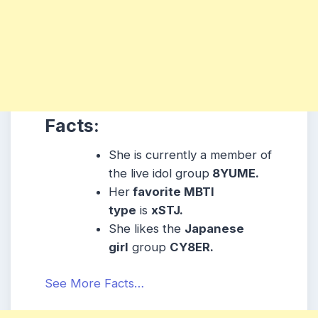
Facts:
She is currently a member of
the live idol group
8YUME.
Her
favorite MBTI
type
is
xSTJ.
She likes the
Japanese
girl
group
CY8ER.
See More Facts…