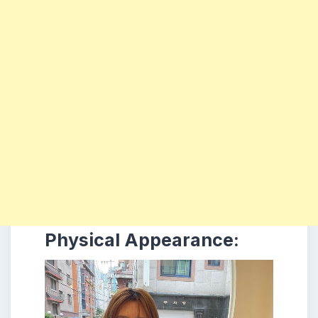
Physical Appearance: