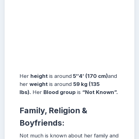
Her
height
is around
5″4′ (170 cm)
and
her
weight
is around
59 kg (135
lbs).
Her
Blood group
is
“Not Known”.
Family, Religion &
Boyfriends:
Not much is known about her family and