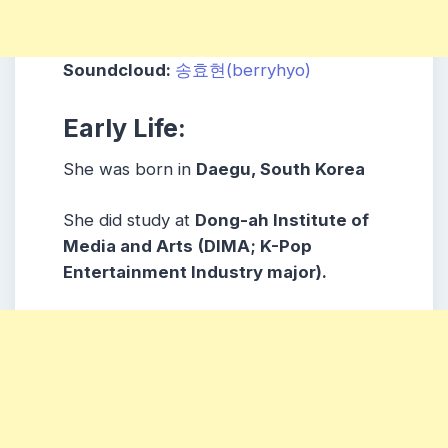
Soundcloud:
송효현(berryhyo)
Early Life:
She was born in
Daegu, South Korea
She did study at
Dong-ah Institute of
Media and Arts
(DIMA; K-Pop
Entertainment Industry major).