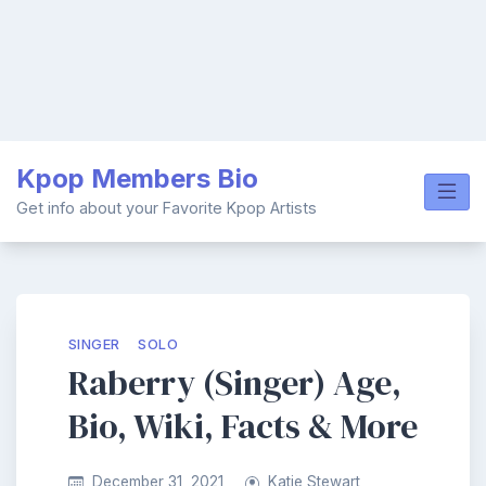
Skip
Kpop Members Bio
to
content
Get info about your Favorite Kpop Artists
SINGER
SOLO
Raberry (Singer) Age,
Bio, Wiki, Facts & More
December 31, 2021
Katie Stewart