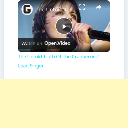
×
Play
Unmute
Fullscreen
The Untold Truth Of The Cranberries' Lead Singer
Play
Watch on
Video
The Untold Truth Of The Cranberries'
Lead Singer