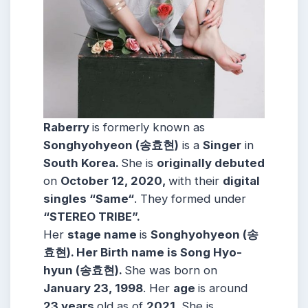
Raberry
is formerly known as
Songhyohyeon (송효현)
is a
Singer
in
South Korea.
She is
originally debuted
on
October 12, 2020
,
with their
digital
singles “Same
“
. They formed under
“STEREO TRIBE”.
Her
stage name
is
Songhyohyeon (송
효현)
. Her Birth name is Song Hyo-
hyun (송효현).
She was born on
January 23, 1998
. Her
age
is around
23 years
old as of
2021
. She is