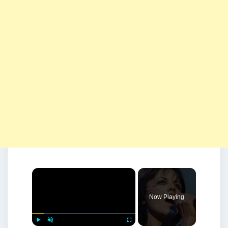
×
Now Playing