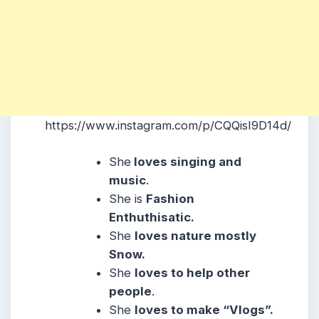
https://www.instagram.com/p/CQQisI9D14d/
She
loves singing and
music
.
She is
Fashion
Enthuthisatic.
She
loves nature mostly
Snow.
She
loves to help other
people
.
She
loves to make “Vlogs”.