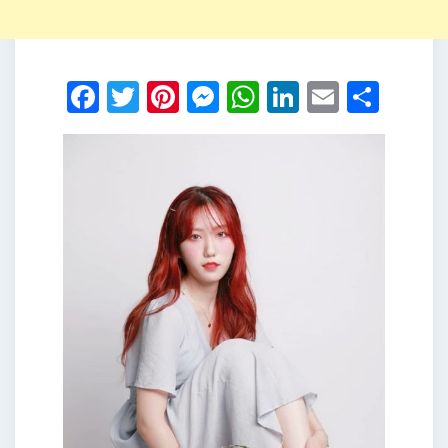
Facebook
Twitter
Pinterest
Messenger
WhatsApp
LinkedIn
Email
Shar