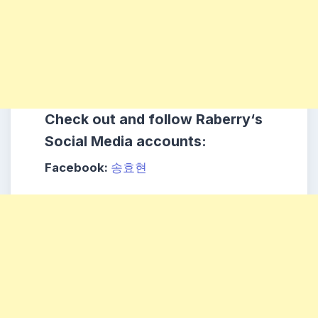
Check out and follow
Raberry
‘s
Social Media accounts:
Facebook:
송효현