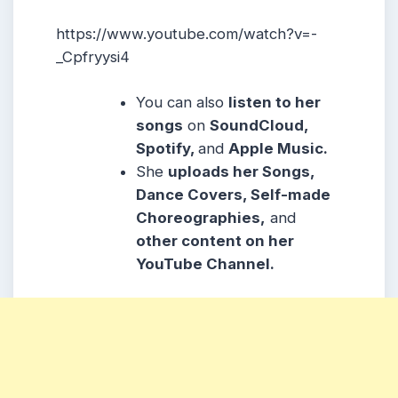
https://www.youtube.com/watch?v=-
_Cpfryysi4
You can also
listen to her
songs
on
SoundCloud,
Spotify,
and
Apple Music.
She
uploads her Songs,
Dance Covers, Self-made
Choreographies,
and
other content on her
YouTube Channel.