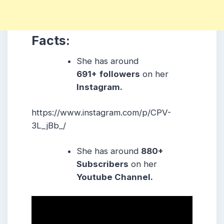
Facts:
She has around
691+
followers
on her
Instagram.
https://www.instagram.com/p/CPV-
3L_jBb_/
She has around
880+
Subscribers
on her
Youtube Channel.