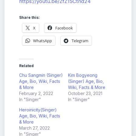
https://youtu.be/ZfZ15Ctnd24
Share this:
X
Facebook
WhatsApp
Telegram
Related
Chu Sangmin (Singer)
Kim Bogyeong
Age, Bio, Wiki, Facts
(Singer) Age, Bio,
& More
Wiki, Facts & More
February 2, 2022
October 23, 2021
In "Singer"
In "Singer"
Heroinicity(Singer)
Age, Bio, Wiki, Facts
& More
March 27, 2022
In "Singer"