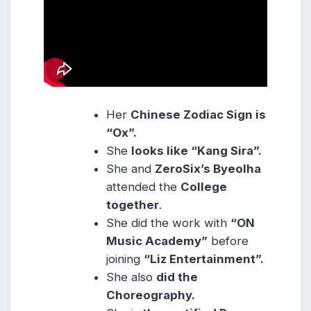
Her
Chinese Zodiac Sign is
“Ox”.
She
looks like “Kang Sira”.
She and
ZeroSix’s Byeolha
attended the
College
together
.
She did the work with
“ON
Music Academy”
before
joining
“Liz Entertainment”.
She also
did the
Choreography.