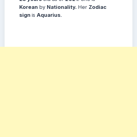
Korean
by
Nationality.
Her
Zodiac
sign
is
Aquarius
.