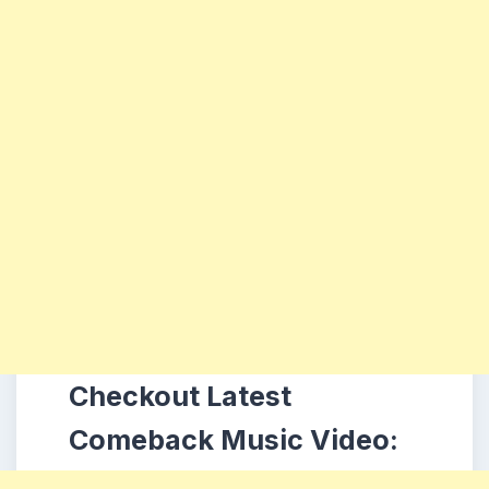
Checkout Latest
Comeback Music Video: