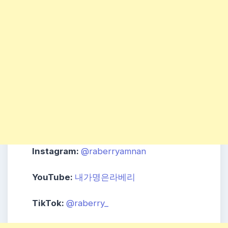
Instagram:
@raberryamnan
YouTube:
내가명은라베리
TikTok:
@raberry_