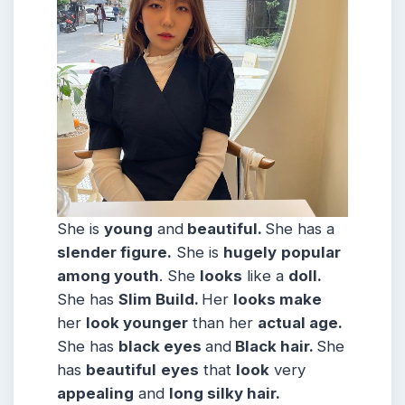
She is
young
and
beautiful.
She has a
slender figure.
She is
hugely
popular
among youth
. She
looks
like a
doll.
She has
Slim
Build
.
Her
looks make
her
look younger
than her
actual age.
She has
black eyes
and
Black hair.
She
has
beautiful
eyes
that
look
very
appealing
and
long silky hair.