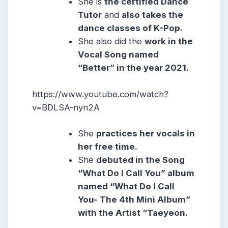
She is
the certified Dance
Tutor
and
also takes the
dance classes of K-Pop.
She also did the
work in the
Vocal Song named
“Better” in the year 2021.
https://www.youtube.com/watch?
v=BDLSA-nyn2A
She
practices her vocals in
her free time.
She
debuted in the Song
“What Do I Call You” album
named “What Do I Call
You- The 4th Mini Album”
with the Artist “Taeyeon.