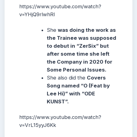
https://www.youtube.com/watch?
v=YHjQ9rlwhRI
She
was doing the work as
the Trainee was supposed
to debut in “ZerSix” but
after some time she left
the Company in 2020 for
Some Personal Issues.
She also did the
Covers
Song named “O (Feat by
Lee Hi)” with “ODE
KUNST”.
https://www.youtube.com/watch?
v=VrL15yyJ6Kk