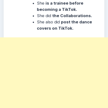
She
is a trainee before
becoming a TikTok.
She did
the Collaborations.
She also did
post the dance
covers on TikTok.