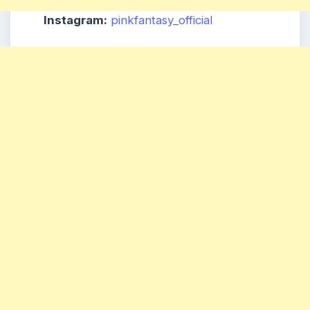
Instagram:
pinkfantasy_official