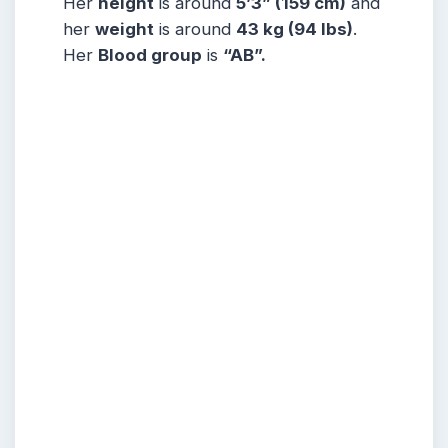
Her
height
is around
5
’3” (159 cm)
and
her
weight
is around
43
kg (94 lbs)
.
Her
Blood group
is
“AB”.