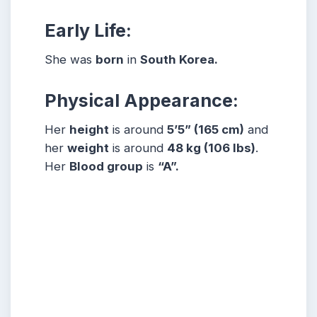
Early Life:
She was
born
in
South Korea.
Physical Appearance:
Her
height
is around
5
’5” (165 cm)
and
her
weight
is around
48
kg (106 lbs)
.
Her
Blood group
is
“A”.