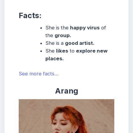
Facts:
She is the
happy virus
of
the
group.
She is a
good artist.
She
likes
to
explore new
places.
See more facts…
Arang