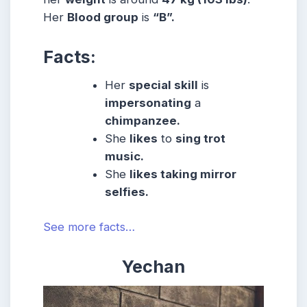
Her
Blood group
is
“B”.
Facts:
Her
special skill
is
impersonating
a
chimpanzee.
She
likes
to
sing trot
music.
She
likes taking mirror
selfies.
See more facts…
Yechan