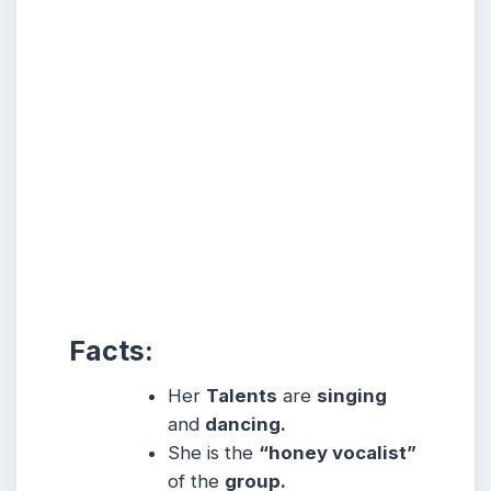
Facts:
Her
Talents
are
singing
and
dancing.
She is the
“honey vocalist”
of the
group.