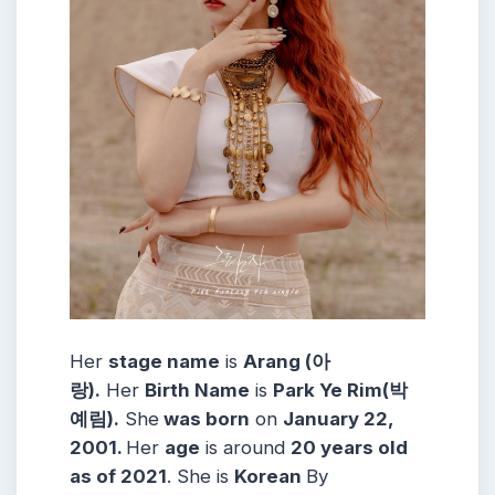
Her
stage name
is
Arang (아
랑).
Her
Birth Name
is
Park Ye Rim(박
예림).
She
was born
on
January 22,
2001.
Her
age
is around
20 years old
as of 2021
. She is
Korean
By