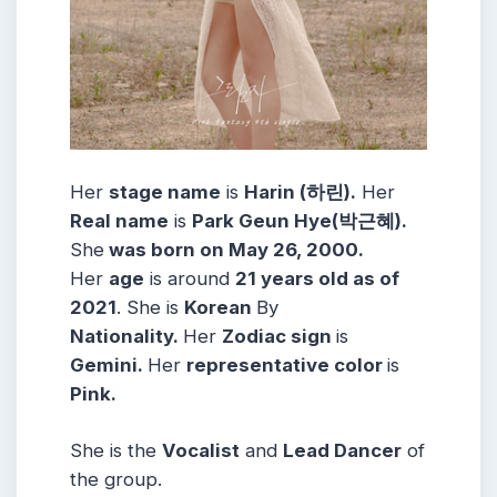
Her
stage name
is
Harin (하린).
Her
Real name
is
Park Geun Hye(박근혜).
She
was born on May 26, 2000.
Her
age
is around
21 years old as of
2021
. She is
Korean
By
Nationality.
Her
Zodiac sign
is
Gemini.
Her
representative color
is
Pink.
She is the
Vocalist
and
Lead Dancer
of
the group.