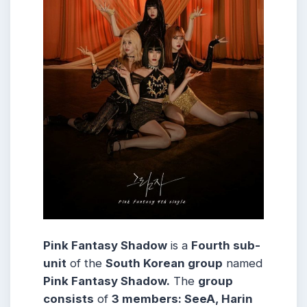
Pink Fantasy Shadow
is a
Fourth sub-
unit
of the
South Korean group
named
Pink Fantasy Shadow.
The
group
consists
of
3 members: SeeA, Harin