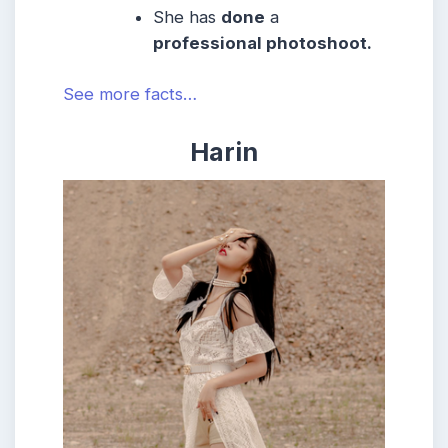
She has
done
a
professional photoshoot.
See more facts…
Harin