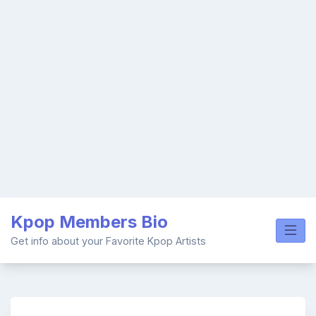
Skip
Kpop Members Bio
to
content
Get info about your Favorite Kpop Artists