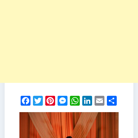
Facebook
Twitter
Pinterest
Messenger
WhatsApp
LinkedIn
Email
Shar