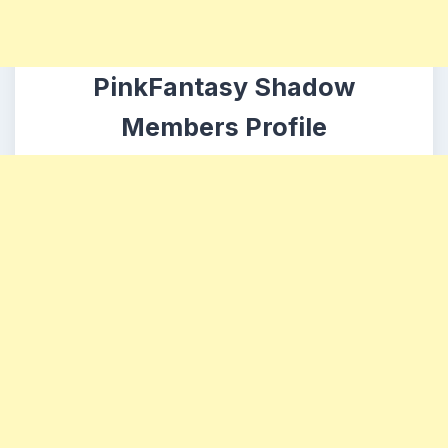
PinkFantasy Shadow
Members Profile