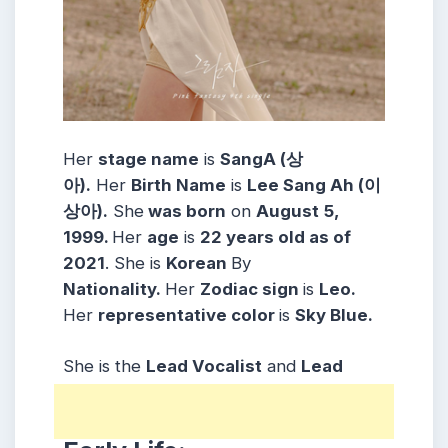
Her
stage name
is
SangA (상
아).
Her
Birth Name
is
Lee Sang Ah (이
상아).
She
was born
on
August
5,
1999.
Her
age
is
22 years old as of
2021
. She is
Korean
By
Nationality.
Her
Zodiac sign
is
Leo.
Her
representative color
is
Sky Blue.
She is the
Lead Vocalist
and
Lead
Dancer
of the group.