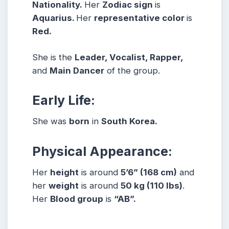
Nationality.
Her
Zodiac sign
is
Aquarius.
Her
representative color
is
Red.
She is the
Leader, Vocalist, Rapper,
and
M
ain Dancer
of the group.
Early Life:
She was
born
in
South Korea.
Physical Appearance:
Her
height
is around
5
’6” (168 cm)
and
her
weight
is around
50
kg (110 lbs)
.
Her
Blood group
is
“AB”.