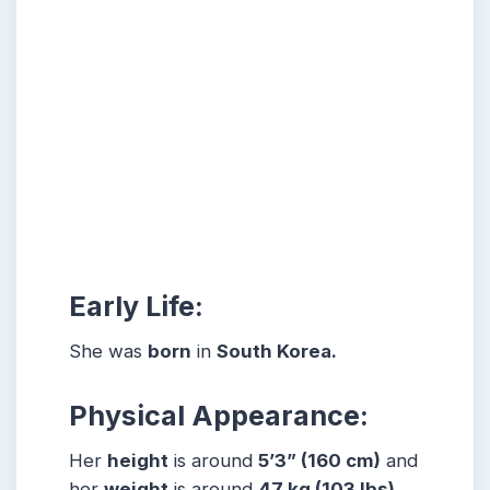
Early Life:
She was
born
in
South Korea.
Physical Appearance:
Her
height
is around
5
’3” (160 cm)
and
her
weight
is around
47
kg (103 lbs)
.