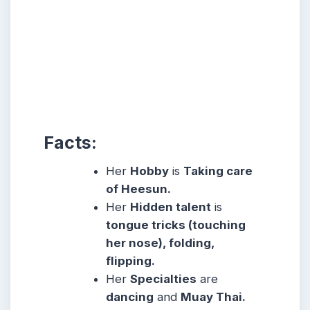
Facts:
Her
Hobby
is
Taking care
of Heesun.
Her
Hidden talent
is
tongue tricks (touching
her nose), folding,
flipping.
Her
Specialties
are
dancing
and
Muay Thai.