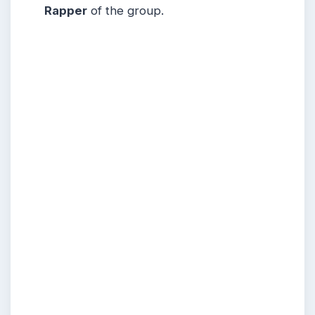
Rapper
of the group.