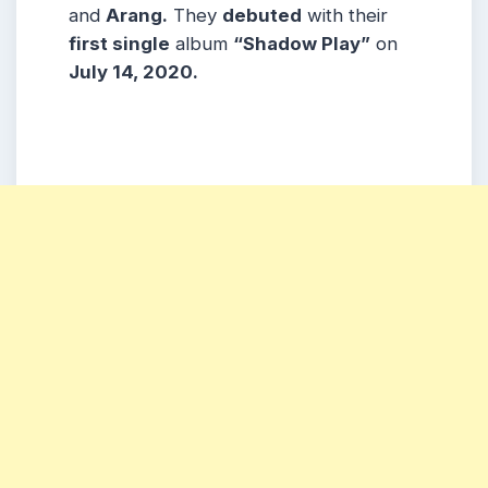
and
Arang.
They
debuted
with their
first single
album
“Shadow Play”
on
July 14, 2020.