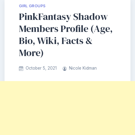
GIRL GROUPS
PinkFantasy Shadow
Members Profile (Age,
Bio, Wiki, Facts &
More)
October 5, 2021
Nicole Kidman