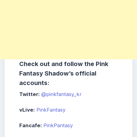
Check out and follow the Pink
Fantasy Shadow’s official
accounts:
Twitter:
@pinkfantasy_kr
vLive:
PinkFantasy
Fancafe:
PinkPantasy