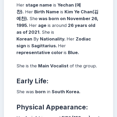
Her
stage name
is
Yechan (예
찬).
Her
Birth Name
is
Kim Ye Chan(김
예찬).
She
was born on November 26,
1995.
Her
age
is around
26 years old
as of 2021
. She is
Korean
By
Nationality.
Her
Zodiac
sign
is
Sagittarius.
Her
representative color
is
Blue.
She is the
Main Vocalist
of the group.
Early Life:
She was
born
in
South Korea.
Physical Appearance: