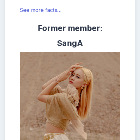
See more facts…
Former member:
SangA