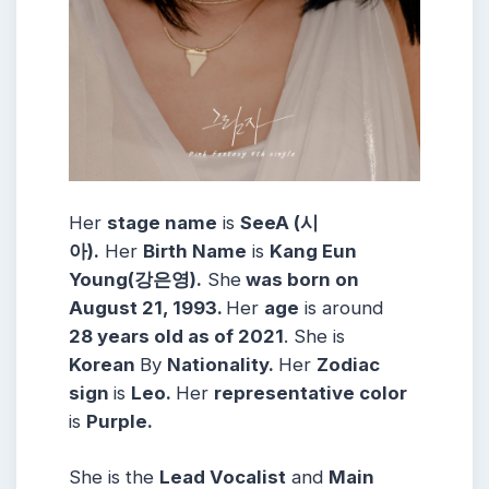
Her
stage name
is
SeeA (시
아).
Her
Birth Name
is
Kang Eun
Young(강은영).
She
was born on
August 21, 1993.
Her
age
is around
28 years old as of 2021
. She is
Korean
By
Nationality.
Her
Zodiac
sign
is
Leo.
Her
representative color
is
Purple.
She is the
Lead Vocalist
and
Main