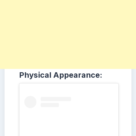
Physical Appearance: