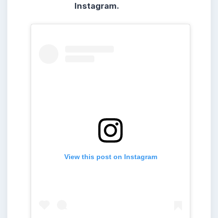
Instagram.
View this post on Instagram