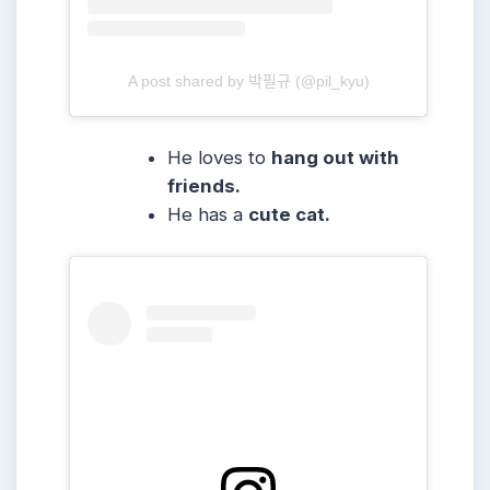
A post shared by 박필규 (@pil_kyu)
He loves to
hang out with
friends.
He has a
cute cat.