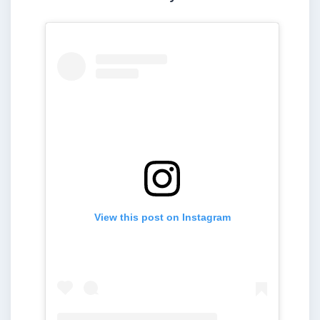
View this post on Instagram