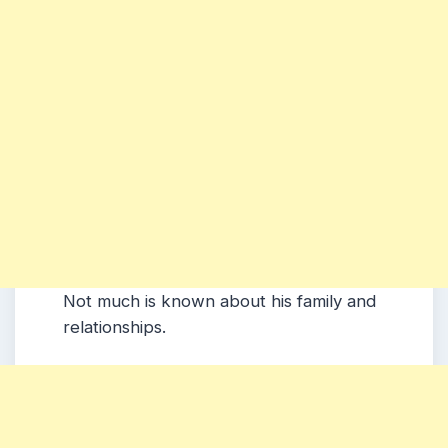
Not much is known about his family and
relationships.