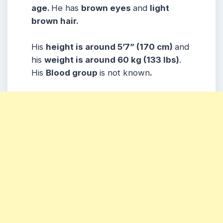
age.
He has
brown eyes
and
light
brown hair.
His
height is around 5’7” (170 cm)
and
his
weight is around 60 kg (133 lbs)
.
His
Blood group
is not known
.