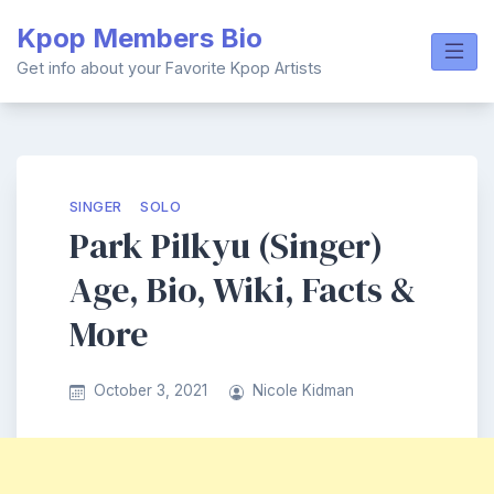
Skip
Kpop Members Bio
to
content
Get info about your Favorite Kpop Artists
SINGER
SOLO
Park Pilkyu (Singer)
Age, Bio, Wiki, Facts &
More
October 3, 2021
Nicole Kidman