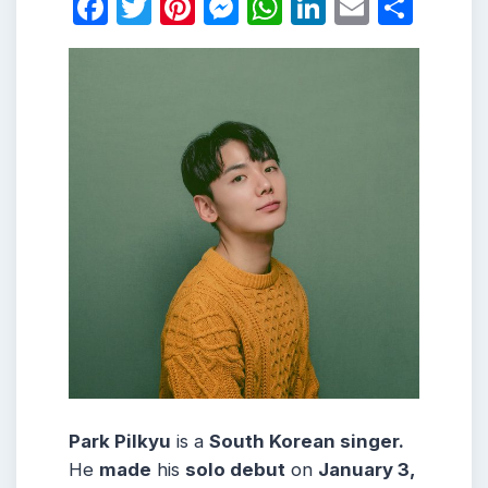
Facebook
Twitter
Pinterest
Messenger
WhatsApp
LinkedIn
Email
Shar
Park Pilkyu
is a
South Korean singer.
He
made
his
solo debut
on
January 3,