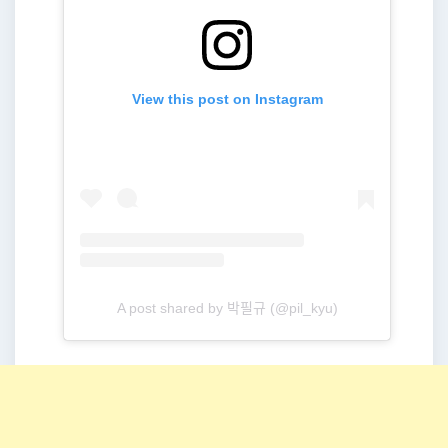
View this post on Instagram
A post shared by 박필규 (@pil_kyu)