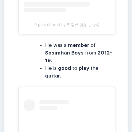
A post shared by 박필규 (@pil_kyu)
He was a
member
of
Sosimhan Boys
from
2012-
19.
He is
good
to
play
the
guitar.