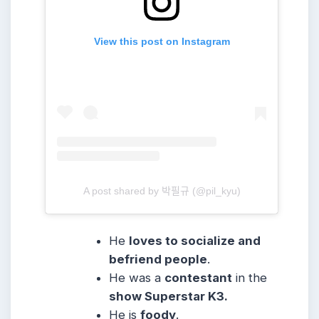
View this post on Instagram
A post shared by 박필규 (@pil_kyu)
He
loves to socialize and
befriend people
.
He was a
contestant
in the
show Superstar K3.
He is
foody
.