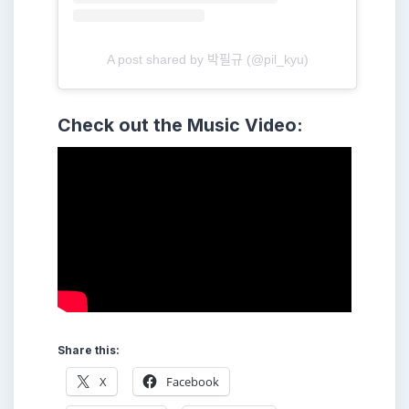
A post shared by 박필규 (@pil_kyu)
Check out the Music Video:
Share this:
X
Facebook