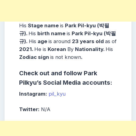
His
Stage name
is
Park Pil-kyu (박필
규).
His
birth name
is
Park Pil-kyu (박필
규).
His
age
is around
23 years
old
as of
2021.
He is
Korean
By
Nationality.
His
Zodiac sign
is not known
.
Check out and follow
Park
Pilkyu
’s Social Media accounts:
Instagram:
pil_kyu
Twitter:
N/A