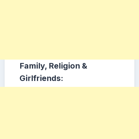
Family, Religion &
Girlfriends: