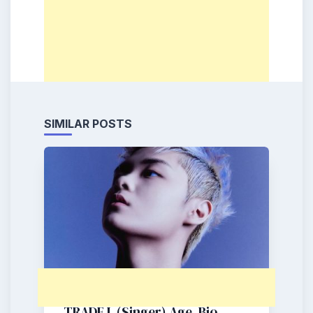
SIMILAR POSTS
TRADE L (Singer) Age, Bio,