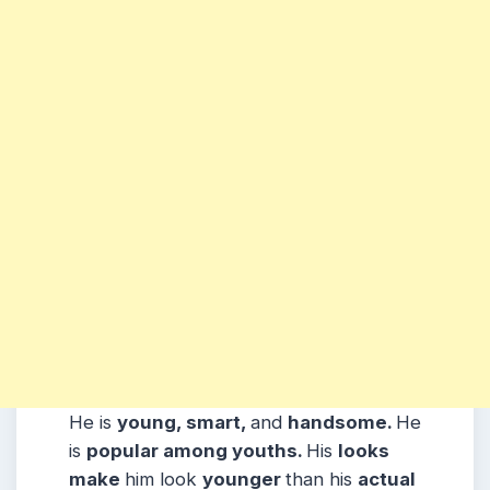
He is
young, smart,
and
handsome.
He
is
popular among youths.
His
looks
make
him look
younger
than his
actual