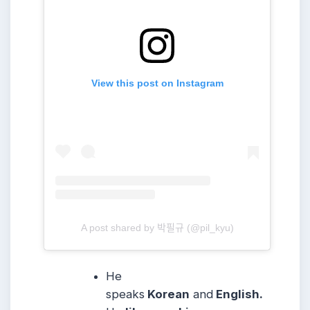
View this post on Instagram
A post shared by 박필규 (@pil_kyu)
He
speaks
Korean
and
English.