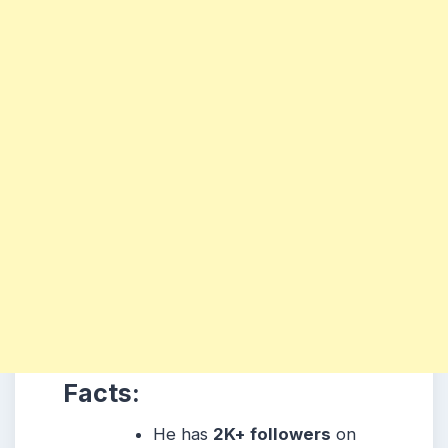
Facts:
He has
2K+ followers
on