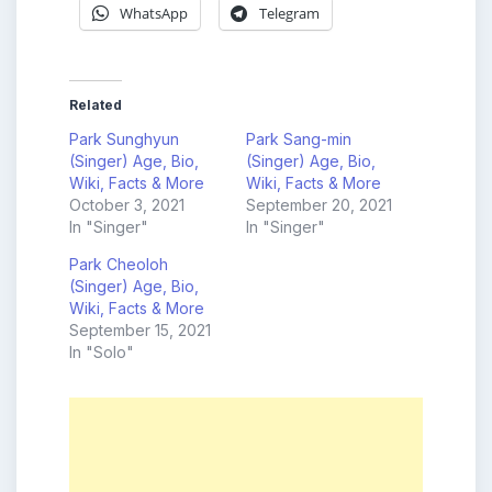
WhatsApp
Telegram
Related
Park Sunghyun
Park Sang-min
(Singer) Age, Bio,
(Singer) Age, Bio,
Wiki, Facts & More
Wiki, Facts & More
October 3, 2021
September 20, 2021
In "Singer"
In "Singer"
Park Cheoloh
(Singer) Age, Bio,
Wiki, Facts & More
September 15, 2021
In "Solo"