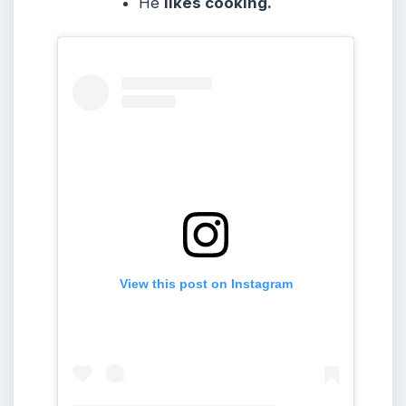
He
likes cooking.
View this post on Instagram