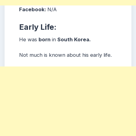
Facebook:
N/A
Early Life:
He was
born
in
South Korea.
Not much is known about his early life.