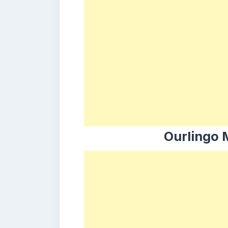
Ourlingo 