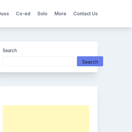
Duos
Co-ed
Solo
More
Contact Us
Search
Search