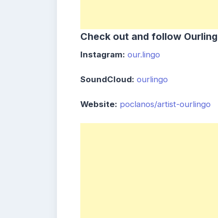
Check out and follow Ourling
Instagram:
our.lingo
SoundCloud:
ourlingo
Website:
poclanos/artist-ourlingo