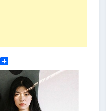
ger
sApp
nkedIn
Email
Share