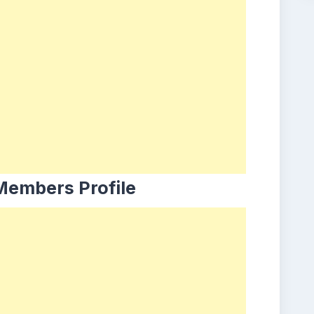
Members Profile