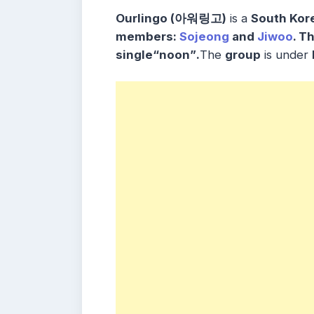
Ourlingo (아워링고)
is a
South Kor
members
:
Sojeong
and
Jiwoo
. T
single
“noon”
.
The
group
is under