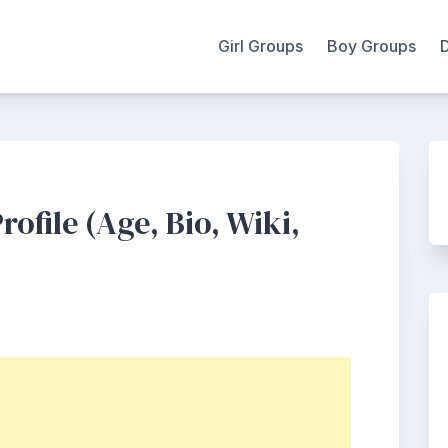
Girl Groups
Boy Groups
ofile (Age, Bio, Wiki,