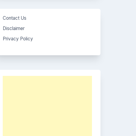
Contact Us
Disclaimer
Privacy Policy