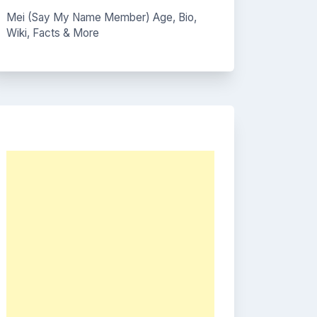
Mei (Say My Name Member) Age, Bio,
Wiki, Facts & More