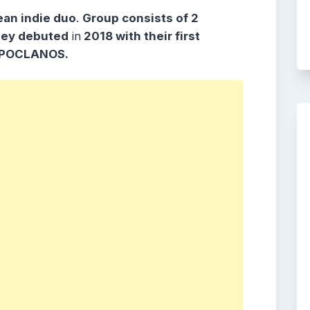
ean indie duo
.
Group consists
of 2
hey debuted
in
2018 with their first
POCLANOS
.