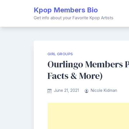
Skip
Kpop Members Bio
to
content
Get info about your Favorite Kpop Artists
GIRL GROUPS
Ourlingo Members Pr
Facts & More)
June 21, 2021
Nicole Kidman