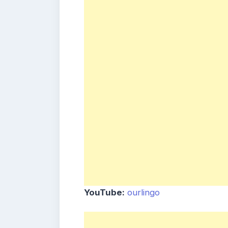
YouTube:
ourlingo