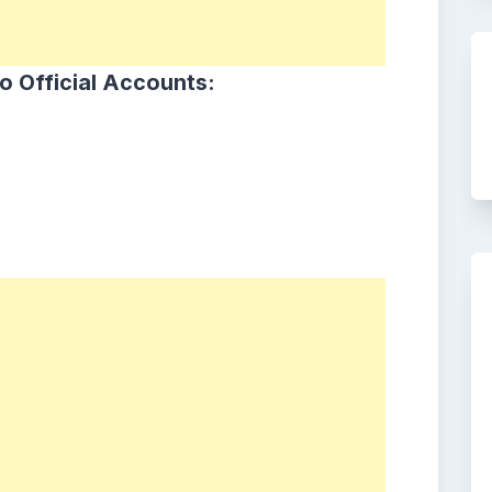
o Official Accounts: