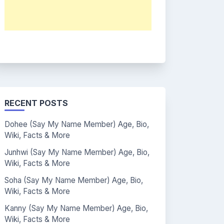
RECENT POSTS
Dohee (Say My Name Member) Age, Bio,
Wiki, Facts & More
Junhwi (Say My Name Member) Age, Bio,
Wiki, Facts & More
Soha (Say My Name Member) Age, Bio,
Wiki, Facts & More
Kanny (Say My Name Member) Age, Bio,
Wiki, Facts & More