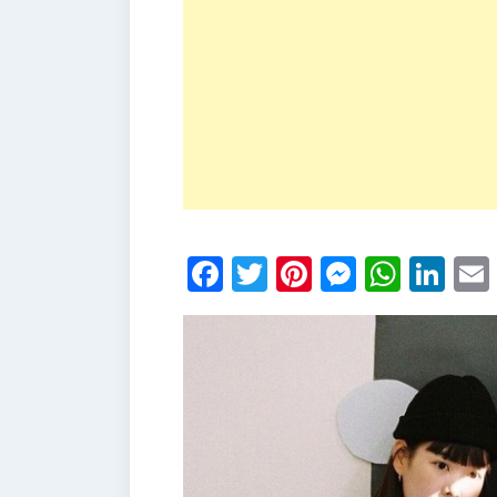
Facebook
Twitter
Pinterest
Messen
What
Li