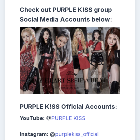
Check out
PURPLE K!SS
group
Social Media Accounts below:
PURPLE K!SS Official Accounts:
YouTube:
@
PURPLE KISS
Instagram:
@
purplekiss_official