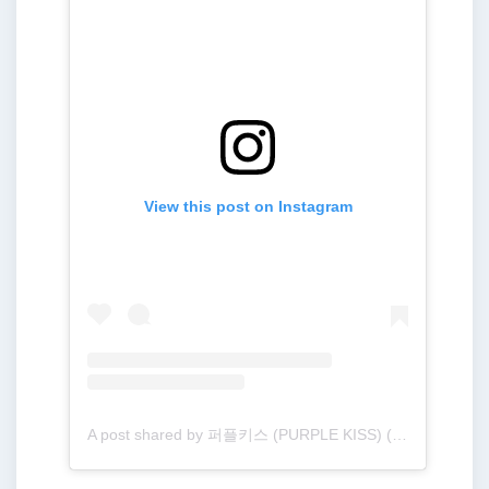
View this post on Instagram
A post shared by 퍼플키스 (PURPLE KISS) (@purplekiss_official)