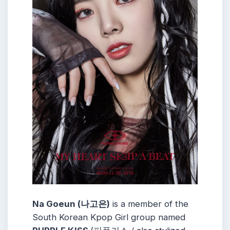
Na Goeun (나고은)
is a member of the
South Korean Kpop Girl group named