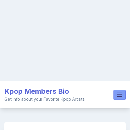
Skip
Kpop Members Bio
to
content
Get info about your Favorite Kpop Artists