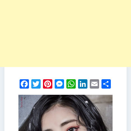
Facebook
Twitter
Pinterest
Messenger
WhatsApp
LinkedIn
Email
Shar