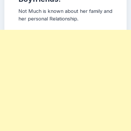
Not Much is known about her family and
her personal Relationship.