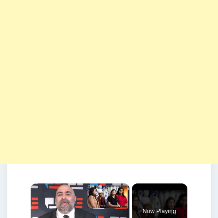
×
Now Playing