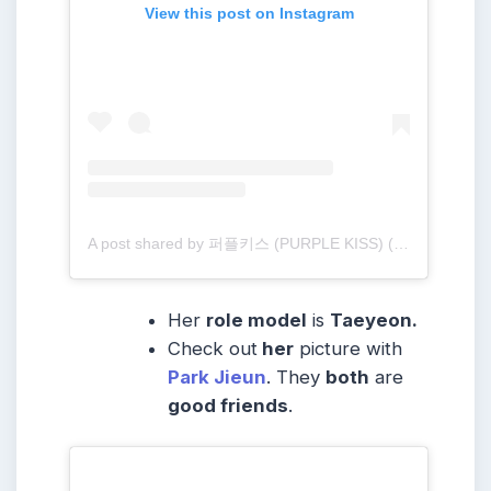
View this post on Instagram
A post shared by 퍼플키스 (PURPLE KISS) (@purplekiss_official)
Her
role model
is
Taeyeon.
Check out
her
picture with
Park Jieun
. They
both
are
good friends
.