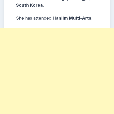
South Korea.
She has attended
Hanlim Multi-Arts.