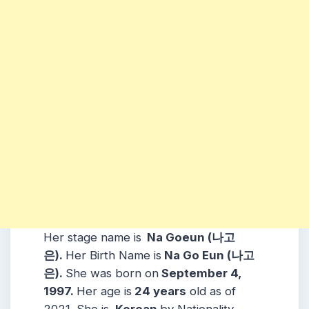
Her stage name is
Na Goeun (나고
은).
Her Birth Name is
Na Go Eun (나고
은).
She was born on
September 4,
1997.
Her age is
24 years
old as of
2021. She is
Korean
by Nationality.