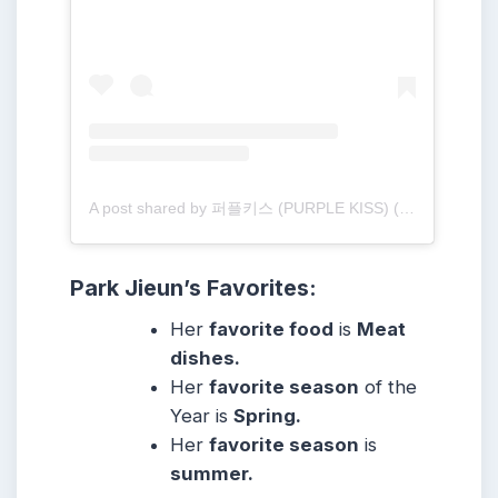
A post shared by 퍼플키스 (PURPLE KISS) (@purplekiss_official)
Park Jieun
’s Favorites:
Her
favorite food
is
Meat
dishes.
Her
favorite season
of the
Year is
Spring.
Her
favorite season
is
summer.