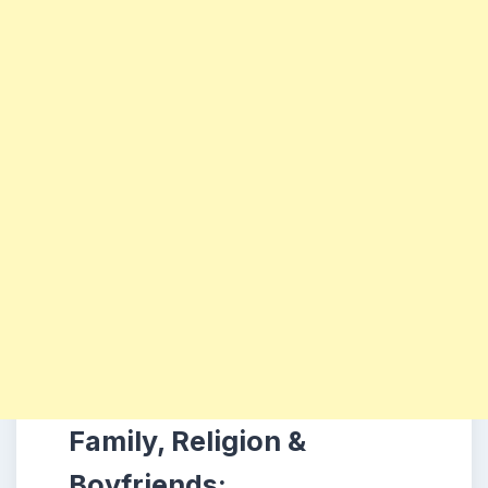
Family, Religion &
Boyfriends: