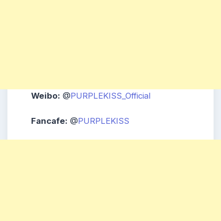
Weibo:
@
PURPLEKISS_Official
Fancafe:
@
PURPLEKISS