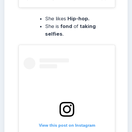
She likes
Hip-hop.
She is
fond
of
taking
selfies
.
View this post on Instagram