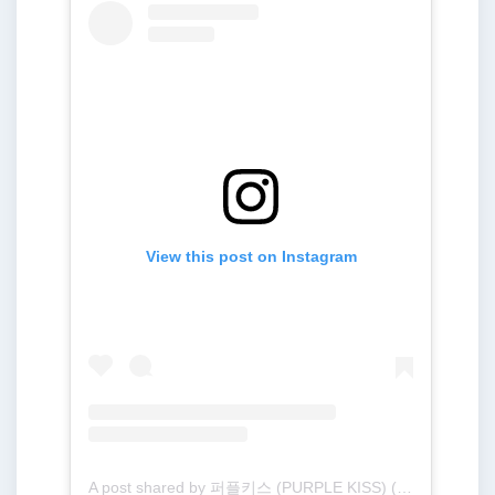
View this post on Instagram
A post shared by 퍼플키스 (PURPLE KISS) (@purplekiss_official)