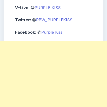
V-Live:
@
PURPLE KISS
Twitter:
@
RBW_PURPLEKISS
Facebook:
@
Purple Kiss