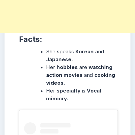
Facts:
She speaks
Korean
and
Japanese.
Her
hobbies
are
watching
action movies
and
cooking
videos.
Her
specialty
is
Vocal
mimicry.