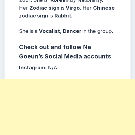
Her
Zodiac
sign
is
Virgo.
Her
Chinese
zodiac sign
is
Rabbit.
She is a
Vocalist
,
Dancer
in the group.
Check out and follow Na
Goeun’s Social Media accounts
Instagram:
N/A