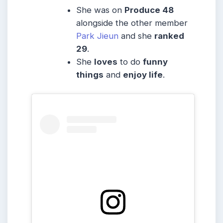
She was on
Produce 48
alongside the other member
Park Jieun
and she
ranked
29
.
She
loves
to do
funny
things
and
enjoy life
.