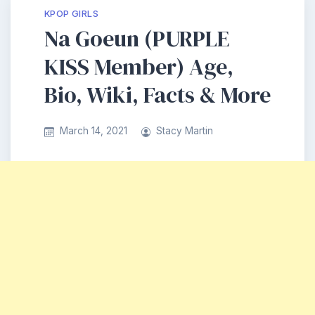
KPOP GIRLS
Na Goeun (PURPLE
KISS Member) Age,
Bio, Wiki, Facts & More
March 14, 2021
Stacy Martin