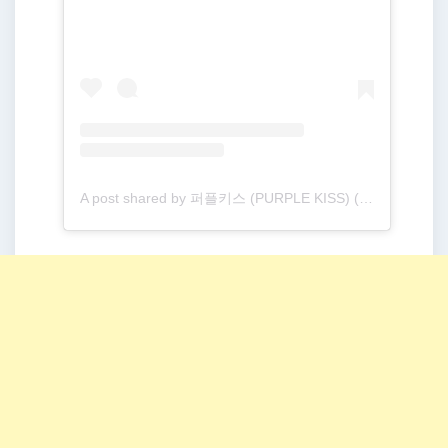
A post shared by 퍼플키스 (PURPLE KISS) (@purplekiss_official)