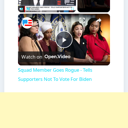
×
Play
Unmute
Fullscreen
Squad Member Goes Rogue - Tells Supporters Not To Vote For Biden
Play
Watch on
Video
Squad Member Goes Rogue - Tells
Supporters Not To Vote For Biden