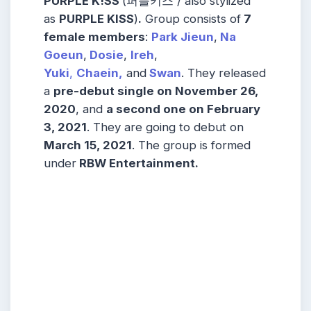
PURPLE K!SS
(퍼플키스 / also stylized
as
PURPLE KISS
)
.
Group consists of
7
female members
:
Park Jieun
,
Na
Goeun
,
Dosie
,
Ireh
,
Yuki
,
Chaein,
and
Swan
. They released
a
pre-debut single on November 26,
2020
, and
a second one on February
3, 2021
. They are going to debut on
March 15, 2021
. The group is formed
under
RBW Entertainment.