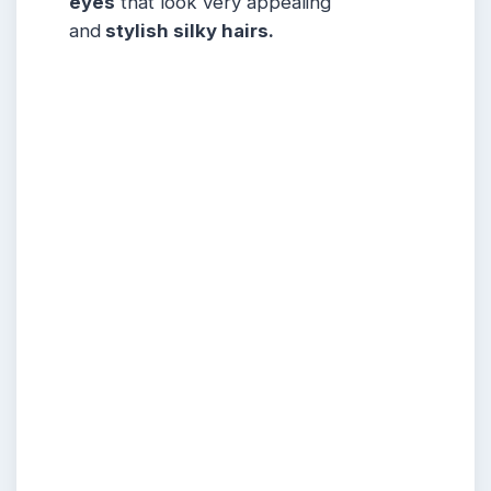
eyes
that look very appealing
and
stylish silky hairs.