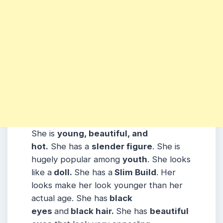
She is
young, beautiful, and
hot.
She has a
slender figure
. She is
hugely popular among
youth
. She looks
like a
doll.
She has a
Slim Build
. Her
looks make her look younger than her
actual age. She has
black
eyes
and
black hair.
She has
beautiful