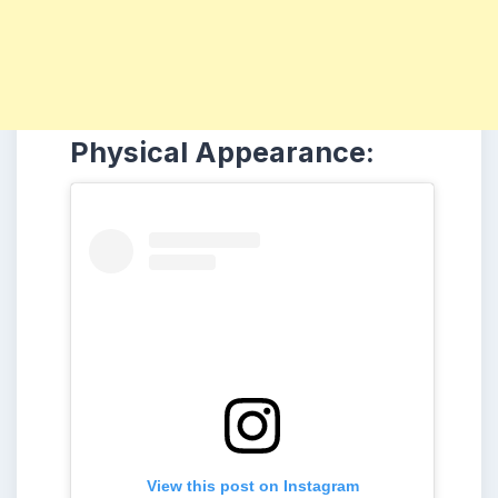
Physical Appearance:
View this post on Instagram