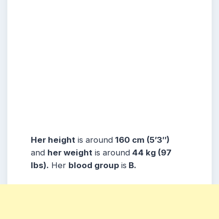
Her height
is around
160 cm (5’3″)
and
her weight
is around
44 kg (97
lbs).
Her
blood group
is
B.