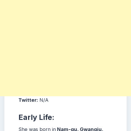
Twitter:
N/A
Early Life:
She was born in
Nam-gu, Gwangju,