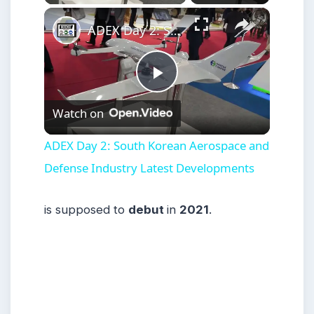
×
ADEX Day 2: South Korean Aerospace and Defense Industry Latest Developments
Play
Watch on
Video
ADEX Day 2: South Korean Aerospace and
Defense Industry Latest Developments
is supposed to
debut
in
2021
.