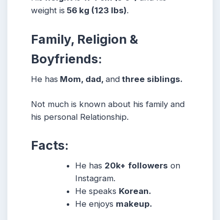
weight is
56 kg (123 lbs)
.
Family, Religion &
Boyfriends:
He has
Mom, dad,
and
three siblings.
Not much is known about his family and
his personal Relationship.
Facts:
He has
20k+
followers
on
Instagram.
He speaks
Korean.
He enjoys
makeup.