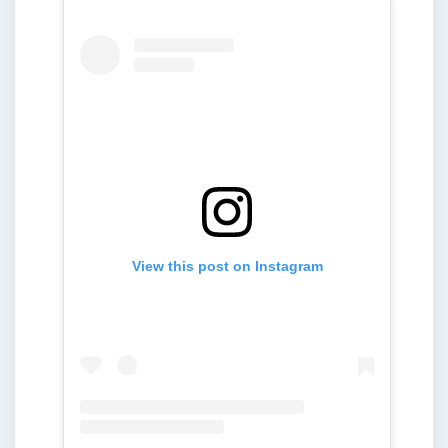
View this post on Instagram