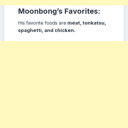
Moonbong’s Favorites:
His favorite foods are
meat, tonkatsu,
spaghetti, and chicken.