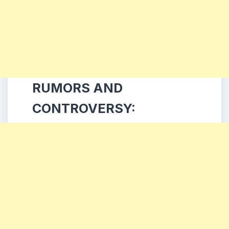
RUMORS AND
CONTROVERSY: