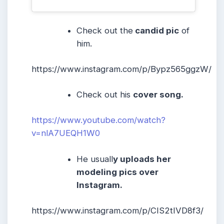
Check out the
candid pic
of
him.
https://www.instagram.com/p/Bypz565ggzW/
Check out his
cover song.
https://www.youtube.com/watch?
v=nlA7UEQH1W0
He usuall
y uploads her
modeling pics over
Instagram.
https://www.instagram.com/p/CIS2tIVD8f3/