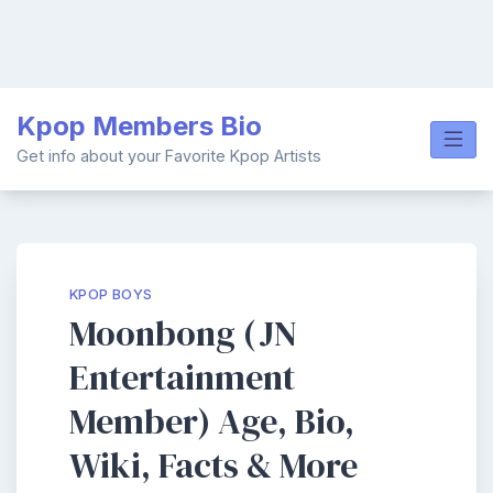
Skip
Kpop Members Bio
to
content
Get info about your Favorite Kpop Artists
KPOP BOYS
Moonbong (JN
Entertainment
Member) Age, Bio,
Wiki, Facts & More