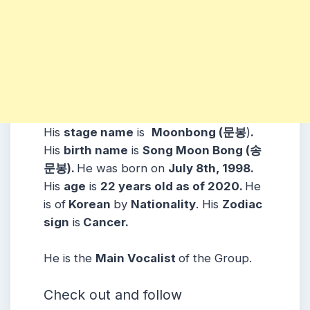
His
stage name
is
Moonbong (문봉
)
.
His
birth name
is
Song Moon Bong (송
문봉).
He was born on
July 8th, 1998.
His
age
is
22
years old as of 2020.
He
is of
Korean
b
y
Nationality
. His
Zodiac
sign
is
Cancer.
He is the
Main Vocalist
of the Group.
Check out and follow