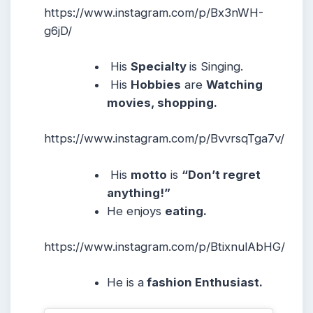
https://www.instagram.com/p/Bx3nWH-
g6jD/
His
Specialty
is Singing.
His
Hobbies
are
Watching
movies, shopping.
https://www.instagram.com/p/BvvrsqTga7v/
His
motto
is
“Don’t regret
anything!”
He enjoys
eating.
https://www.instagram.com/p/BtixnulAbHG/
He is a
fashion Enthusiast.