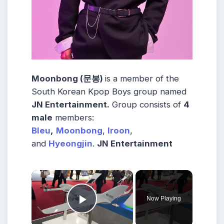
Moonbong (문봉)
is a member of the
South Korean
Kpop Boys group named
JN Entertainment
.
Group consists of
4
male
members:
Bleu
,
Moonbong
,
Iroon
,
and
Hyeongjin
.
JN Entertainment
×
Now Playing
Play Video