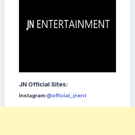
JN Official Sites:
Instagram:
@official_jnent