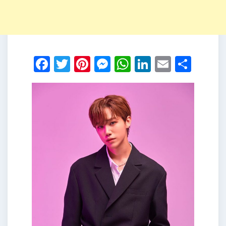
Facebook
Twitter
Pinterest
Messenger
WhatsApp
LinkedIn
Email
Shar