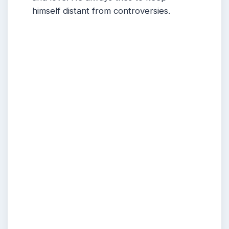
himself distant from controversies.