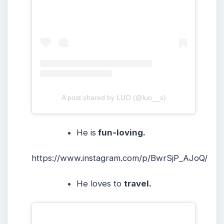
A post shared by LUO (@luo__s)
He is
fun-loving.
https://www.instagram.com/p/BwrSjP_AJoQ/
He loves to
travel.