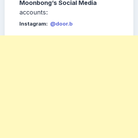
Moonbong
‘s Social Media
accounts:
Instagram:
@door.b