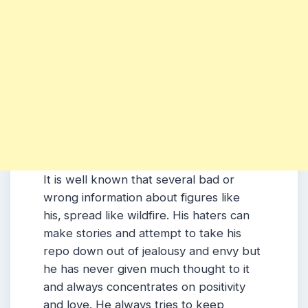
It is well known that several bad or
wrong information about figures like
his,
spread like wildfire.
His
haters can
make stories and attempt to take his
repo down out of jealousy and envy but
he has never given much thought to it
and always concentrates on positivity
and love.
He
always tries to keep