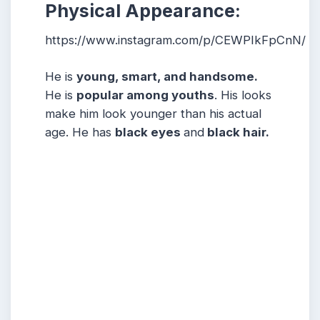
Physical Appearance:
https://www.instagram.com/p/CEWPIkFpCnN/
He is
young, smart, and handsome.
He is
popular among youths
. His looks
make him look younger than his actual
age. He has
black eyes
and
black hair.