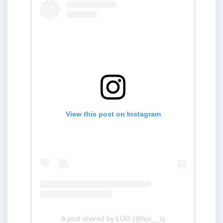
View this post on Instagram
A post shared by LUO (@luo__s)