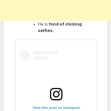
He is
fond of clicking
selfies.
View this post on Instagram