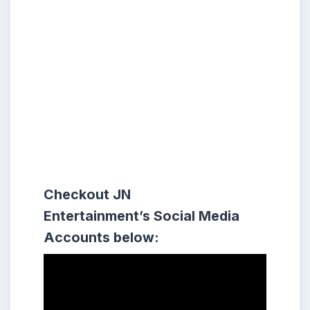
Checkout
JN
Entertainment’s Social Media
Accounts
below: