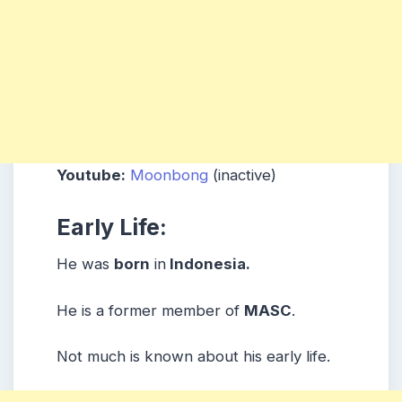
Youtube:
Moonbong
(inactive)
Early Life:
He was
born
in
Indonesia.
He is a former member of
MASC
.
Not much is known about his early life.