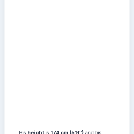
His
height
is
174 cm (5’9″)
and his