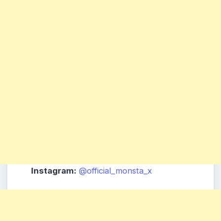
Instagram:
@official_monsta_x