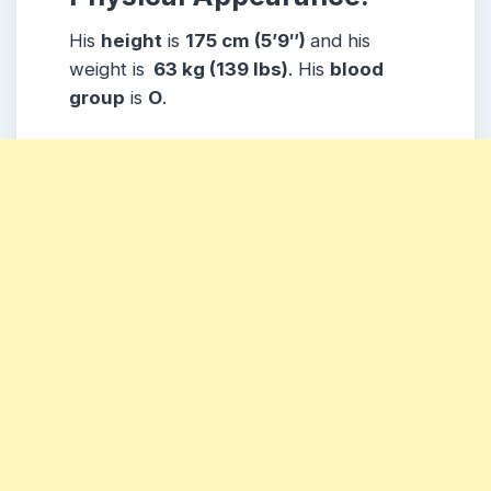
His
height
is
175 cm (5’9″)
and his
weight is
63 kg (139 lbs)
. His
blood
group
is
O
.