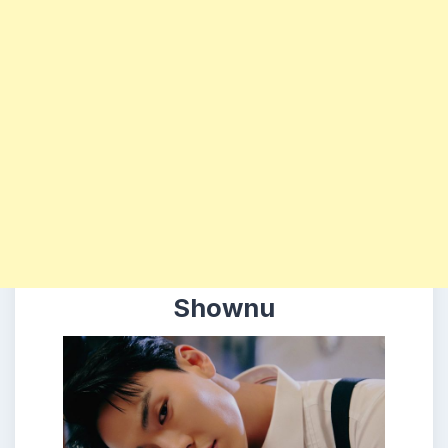
Shownu