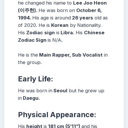
he changed his name to
Lee Joo Heon
(이주헌).
He was born on
October 6,
1994.
His age is around
26 years
old as
of 2020. He is
Korean
by Nationality.
His
Zodiac
sign
is
Libra.
His
Chinese
Zodiac Sign
is N/A
.
He is the
Main Rapper, Sub Vocalist
in
the group.
Early Life:
He was born in
Seoul
but he grew up
in
Daegu.
Physical Appearance:
His
height
is
181 cm (5’11”)
and his