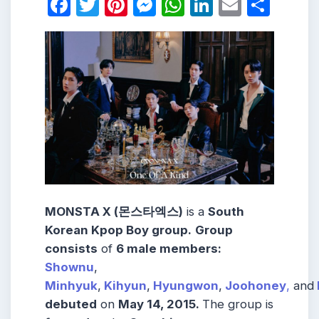
Facebook
Twitter
Pinterest
Messenger
WhatsApp
LinkedIn
Email
Shar
MONSTA X (몬스타엑스)
is a
South
Korean Kpop Boy group.
Group
consists
of
6 male members:
Shownu
,
Minhyuk
,
Kihyun
,
Hyungwon
,
Joohoney
,
and
debuted
on
May 14, 2015.
The group is