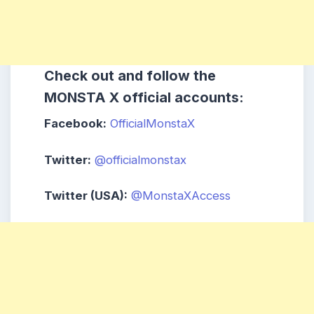
Check out and follow the
MONSTA X official accounts:
Facebook:
OfficialMonstaX
Twitter:
@officialmonstax
Twitter (USA):
@MonstaXAccess