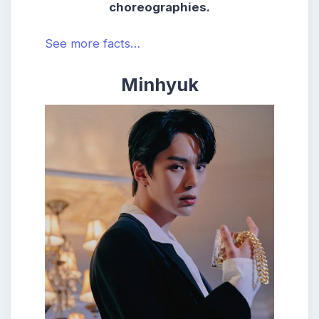
choreographies.
See more facts…
Minhyuk