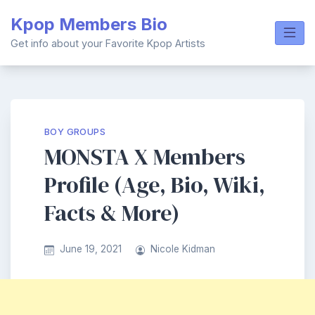
Skip
Kpop Members Bio
to
content
Get info about your Favorite Kpop Artists
BOY GROUPS
MONSTA X Members
Profile (Age, Bio, Wiki,
Facts & More)
June 19, 2021
Nicole Kidman