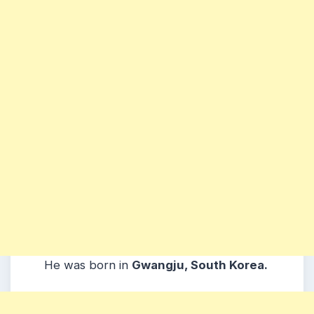
He was born in
Gwangju, South Korea.