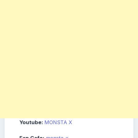
Youtube:
MONSTA X