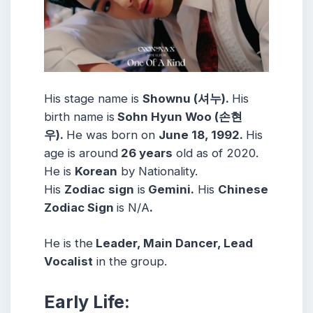
His stage name is
Shownu (셔누).
His
birth name is
Sohn Hyun Woo (손현
우).
He was born on
June 18, 1992.
His
age is around
26 years
old as of 2020.
He is
Korean
by Nationality.
His
Zodiac
sign
is
Gemini.
His
Chinese
Zodiac Sign
is N/A
.
He is the
Leader, Main Dancer, Lead
Vocalist
in the group.
Early Life: