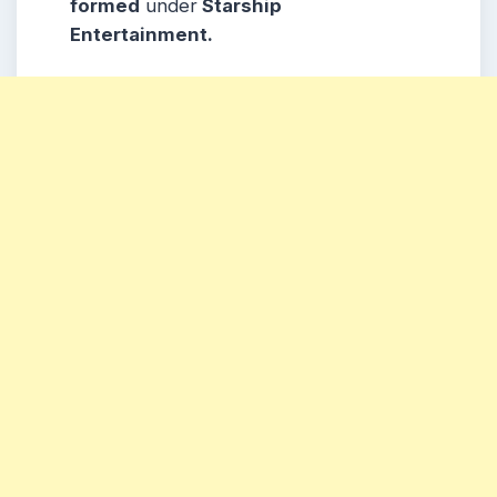
formed
under
Starship
Entertainment.