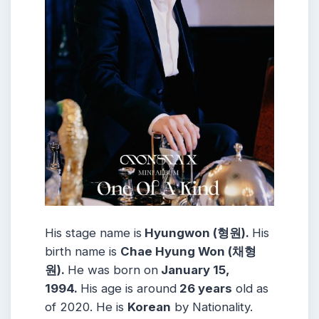
His stage name is
Hyungwon (형원).
His
birth name is
Chae Hyung Won (채형
원).
He was born on
January 15,
1994.
His age is around
26 years
old as
of 2020. He is
Korean
by Nationality.