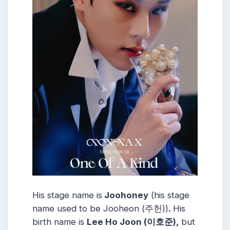
His stage name is
Joohoney
(his stage
name used to be Jooheon (주헌))
.
His
birth name is
Lee Ho Joon (이호준),
but