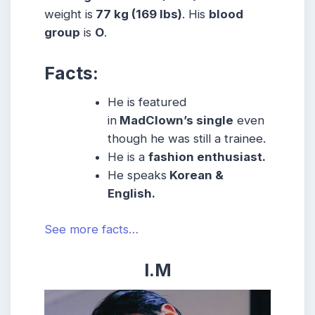
weight is
77 kg (169 lbs)
. His
blood
group
is
O
.
Facts:
He is featured
in
MadClown’s single
even
though he was still a trainee.
He is a
fashion enthusiast.
He speaks
Korean &
English.
See more facts…
I.M