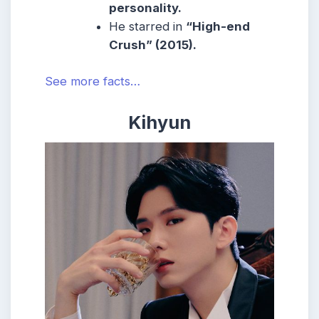
personality.
He starred in
“High-end
Crush” (2015).
See more facts…
Kihyun