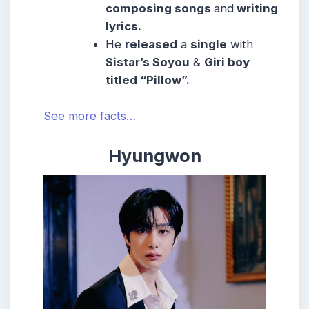
composing songs
and
writing
lyrics.
He
released
a
single
with
Sistar’s Soyou
&
Giri boy
titled “Pillow”.
See more facts…
Hyungwon