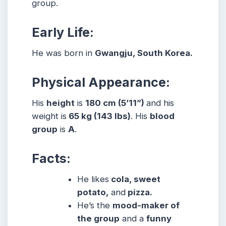
group.
Early Life:
He was born in
Gwangju, South Korea.
Physical Appearance:
His
height
is
180 cm (5’11”)
and his
weight is
65 kg (143 lbs)
. His
blood
group
is
A
.
Facts:
He likes
cola, sweet
potato,
and
pizza.
He’s the
mood-maker of
the group
and a
funny