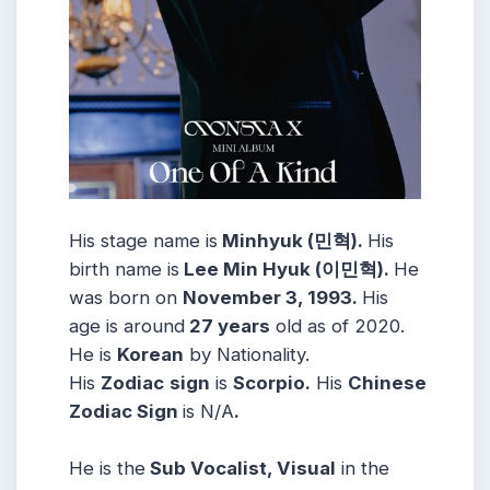
His stage name is
Minhyuk (민혁).
His
birth name is
Lee Min Hyuk (이민혁).
He
was born on
November 3, 1993.
His
age is around
27 years
old as of 2020.
He is
Korean
by Nationality.
His
Zodiac
sign
is
Scorpio.
His
Chinese
Zodiac Sign
is N/A
.
He is the
Sub Vocalist, Visual
in the