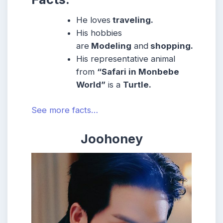
He loves
traveling.
His hobbies
are
Modeling
and
shopping.
His representative animal
from
“Safari in Monbebe
World”
is a
Turtle.
See more facts…
Joohoney