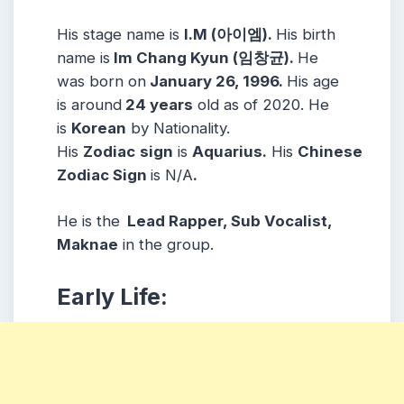
His stage name is
I.M (아이엠).
His birth
name is
Im Chang Kyun (임창균).
He
was born on
January 26, 1996.
His age
is around
24 years
old as of 2020. He
is
Korean
by Nationality.
His
Zodiac
sign
is
Aquarius.
His
Chinese
Zodiac Sign
is N/A
.
He is the
Lead Rapper, Sub Vocalist,
Maknae
in the group.
Early Life: