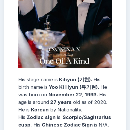
His stage name is
Kihyun (기현).
His
birth name is
Yoo Ki Hyun (유기현).
He
was born on
November 22, 1993.
His
age is around
27 years
old as of 2020.
He is
Korean
by Nationality.
His
Zodiac
sign
is
Scorpio/Sagittarius
cusp.
His
Chinese Zodiac Sign
is N/A
.