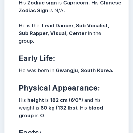
His
Zodiac
sign
is
Capricorn.
His
Chinese
Zodiac Sign
is N/A
.
He is the
Lead Dancer, Sub Vocalist,
Sub Rapper, Visual, Center
in the
group.
Early Life:
He was born in
Gwangju, South Korea.
Physical Appearance:
His
height
is
182 cm (6’0″)
and his
weight is
60 kg (132 lbs)
. His
blood
group
is
O
.
Facts: