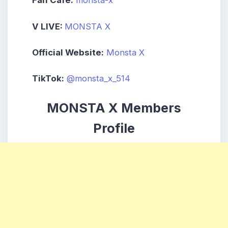
Fan Cafe:
monsta-x
V LIVE:
MONSTA X
Official Website:
Monsta X
TikTok:
@monsta_x_514
MONSTA X Members
Profile