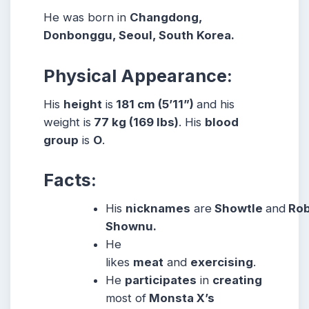
He was born in
Changdong,
Donbonggu, Seoul, South Korea.
Physical Appearance:
His
height
is
181 cm (5’11”)
and his
weight is
77 kg (169 lbs)
. His
blood
group
is
O
.
Facts:
His
nicknames
are
Showtle
and
Rob
Shownu.
He
likes
meat
and
exercising
.
He
participates
in
creating
most of
Monsta X’s