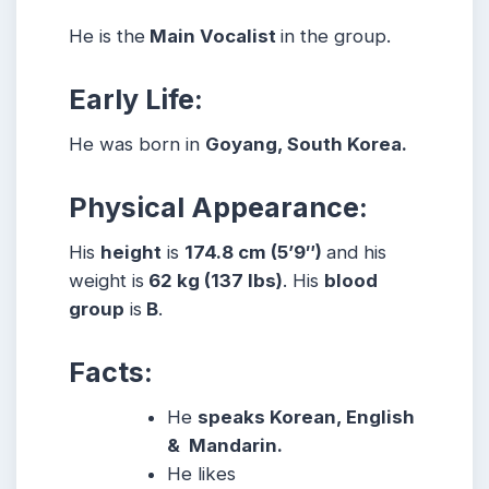
He is the
Main Vocalist
in the group.
Early Life:
He was born in
Goyang, South Korea.
Physical Appearance:
His
height
is
174.8 cm (5’9″)
and his
weight is
62 kg (137 lbs)
. His
blood
group
is
B
.
Facts:
He
speaks Korean, English
& Mandarin.
He likes